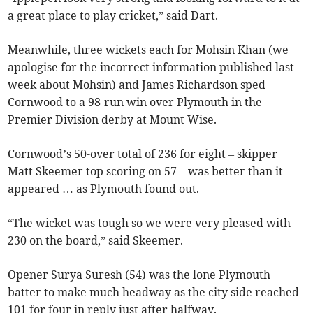
a great place to play cricket,” said Dart.
Meanwhile, three wickets each for Mohsin Khan (we
apologise for the incorrect information published last
week about Mohsin) and James Richardson sped
Cornwood to a 98-run win over Plymouth in the
Premier Division derby at Mount Wise.
Cornwood’s 50-over total of 236 for eight – skipper
Matt Skeemer top scoring on 57 – was better than it
appeared … as Plymouth found out.
“The wicket was tough so we were very pleased with
230 on the board,” said Skeemer.
Opener Surya Suresh (54) was the lone Plymouth
batter to make much headway as the city side reached
101 for four in reply just after halfway.