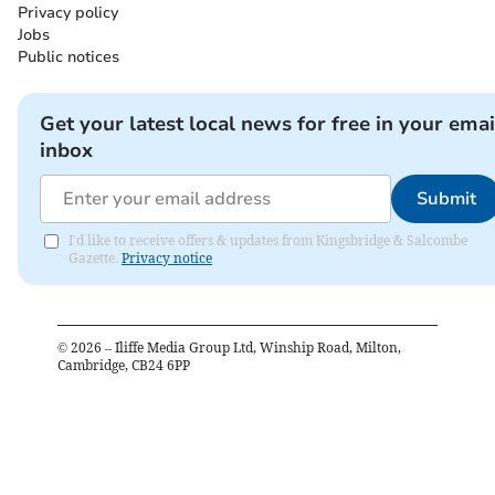
Privacy policy
Jobs
Public notices
Get your latest local news for free in your emai
inbox
Submit
I'd like to receive offers & updates from Kingsbridge & Salcombe
Gazette.
Privacy notice
©
2026
– Iliffe Media Group Ltd, Winship Road, Milton,
Cambridge, CB24 6PP