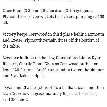
Once Khan (3-30) and Richardson (3-10) got going
Plymouth lost seven wickets for 37 runs plunging to 138
all.
Victory keeps Cornwood in third place behind Exmouth
and Exeter. Plymouth remain three off the bottom of
the table.
Skeemer built on the batting foundations laid by Ryan
Rickard, Charlie Finan Khan as Cornwood pushed on
from 120 for four. An 80-run stand between the skipper
and Stan Baker helped.
“Ryan and Charlie got us off to a brilliant start and then
Stan (30) showed great maturity to get us to a score,”
said Skeemer.