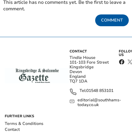
This article has no comments yet. Be the first to leave a
comment.
COMMENT
CONTACT
FOLL
US
Tindle House
101-103 Fore Street
Kingsbridge
Devon
England
TQ7 1DA
Tel:
01548 853101
editorial@southhams-
today.co.uk
FURTHER LINKS
Terms & Conditions
Contact