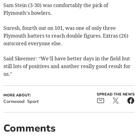
Sam Stein (3-30) was comfortably the pick of
Plymouth’s bowlers.
Suresh, fourth out on 101, was one of only three
Plymouth batters to reach double figures. Extras (26)
outscored everyone else.
Said Skeemer: “We’ll have better days in the field but
still lots of positives and another really good result for
us.”
SPREAD THE NEWS
MORE ABOUT:
Cornwood
Sport
Comments