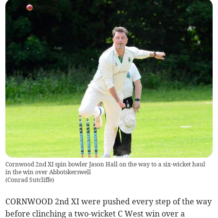
Cornwood 2nd XI spin bowler Jason Hall on the way to a six-wicket haul
in the win over Abbotskerswell
(
Conrad Sutcliffe
)
CORNWOOD 2nd XI were pushed every step of the way
before clinching a two-wicket C West win over a