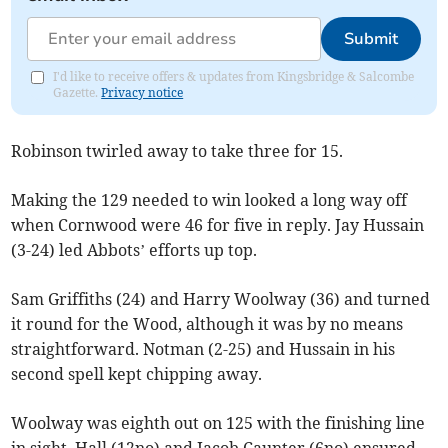
Submit
I'd like to receive offers & updates from Kingsbridge & Salcombe
Gazette.
Privacy notice
Robinson twirled away to take three for 15.
Making the 129 needed to win looked a long way off
when Cornwood were 46 for five in reply. Jay Hussain
(3-24) led Abbots’ efforts up top.
Sam Griffiths (24) and Harry Woolway (36) and turned
it round for the Wood, although it was by no means
straightforward. Notman (2-25) and Hussain in his
second spell kept chipping away.
Woolway was eighth out on 125 with the finishing line