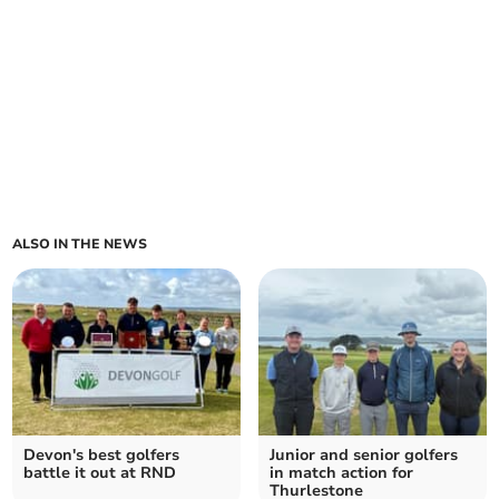
ALSO IN THE NEWS
Devon's best golfers
Junior and senior golfers
battle it out at RND
in match action for
Thurlestone