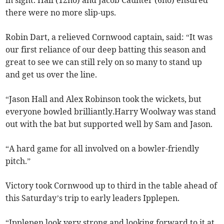
in sight. Hall (12no) and Jacob Caunter (6no) ensured
there were no more slip-ups.
Robin Dart, a relieved Cornwood captain, said: “It was
our first reliance of our deep batting this season and
great to see we can still rely on so many to stand up
and get us over the line.
“Jason Hall and Alex Robinson took the wickets, but
everyone bowled brilliantly.Harry Woolway was stand
out with the bat but supported well by Sam and Jason.
“A hard game for all involved on a bowler-friendly
pitch.”
Victory took Cornwood up to third in the table ahead of
this Saturday’s trip to early leaders Ipplepen.
“Ipplepen look very strong and looking forward to it at