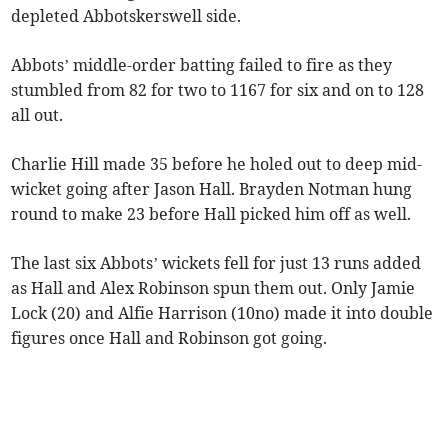
depleted Abbotskerswell side.
Abbots’ middle-order batting failed to fire as they
stumbled from 82 for two to 1167 for six and on to 128
all out.
Charlie Hill made 35 before he holed out to deep mid-
wicket going after Jason Hall. Brayden Notman hung
round to make 23 before Hall picked him off as well.
The last six Abbots’ wickets fell for just 13 runs added
as Hall and Alex Robinson spun them out. Only Jamie
Lock (20) and Alfie Harrison (10no) made it into double
figures once Hall and Robinson got going.