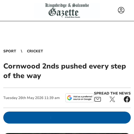
SPORT
CRICKET
Cornwood 2nds pushed every step
of the way
SPREAD THE NEWS
Tuesday
26
th
May
2026
11:39 am