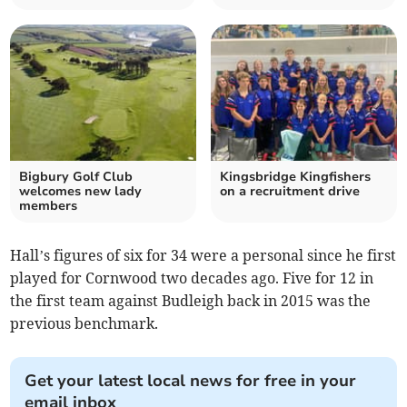
Bigbury Golf Club
Kingsbridge Kingfishers
welcomes new lady
on a recruitment drive
members
Hall’s figures of six for 34 were a personal since he first
played for Cornwood two decades ago. Five for 12 in
the first team against Budleigh back in 2015 was the
previous benchmark.
Get your latest local news for free in your
email inbox