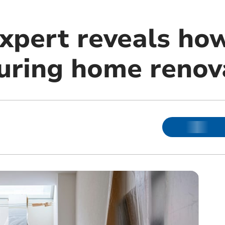
xpert reveals how
ring home renov