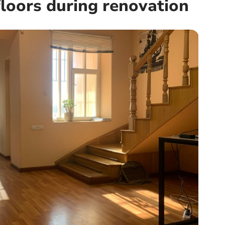
loors during renovation