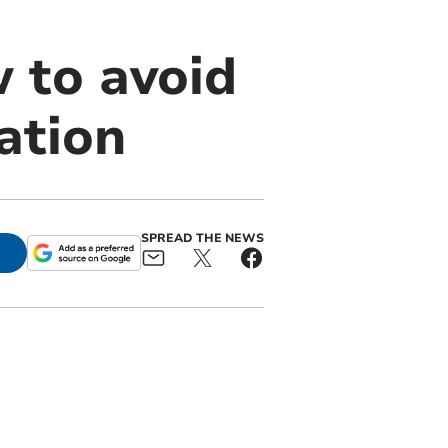
 to avoid
ation
SPREAD THE NEWS