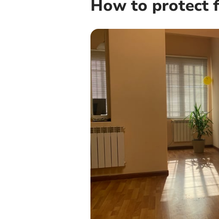
How to protect f