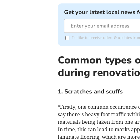
Get your latest local news f
I'd like to receive offers & updates f
Common types o
during renovati
1. Scratches and scuffs
“Firstly, one common occurrence du
say there’s heavy foot traffic wit
materials being taken from one ar
In time, this can lead to marks ap
laminate flooring, which are more