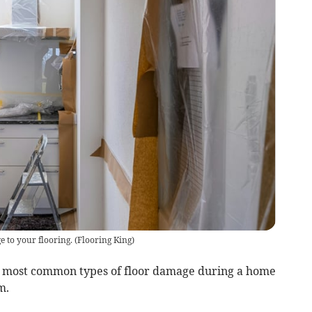
e to your flooring.
(
Flooring King
)
he most common types of floor damage during a home
m.