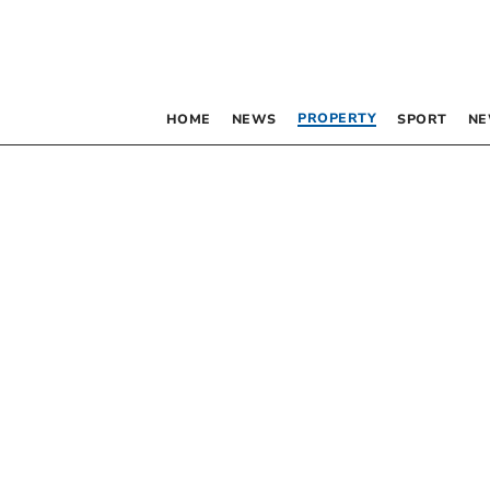
PROPERTY
HOME
NEWS
SPORT
NE