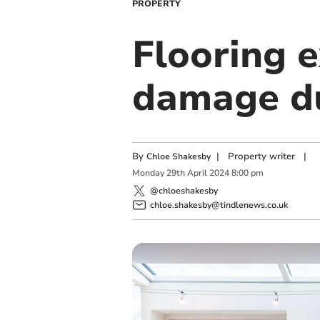
PROPERTY
Flooring e
damage du
By
|
Property writer
|
Chloe Shakesby
Monday
29
th
April
2024
8:00 pm
@chloeshakesby
chloe.shakesby@tindlenews.co.uk