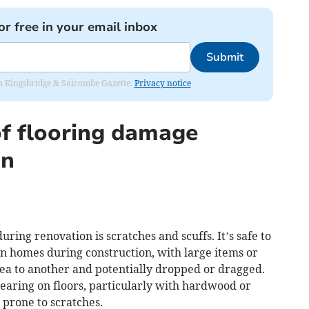
or free in your email inbox
Submit
rom Kingsbridge & Salcombe Gazette.
Privacy notice
f flooring damage
on
ring renovation is scratches and scuffs. It’s safe to
hin homes during construction, with large items or
ea to another and potentially dropped or dragged.
pearing on floors, particularly with hardwood or
 prone to scratches.