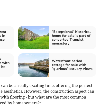
rest
"Exceptional" historical
s in
home for sale is part of
use
converted Trappist
monastery
n
Waterfront period
e with
cottage for sale with
 its
"glorious" estuary views
an be a really exciting time, offering the perfect
e aesthetics. However, the construction aspect can
y with flooring - but what are the most common
enced by homeowners?”