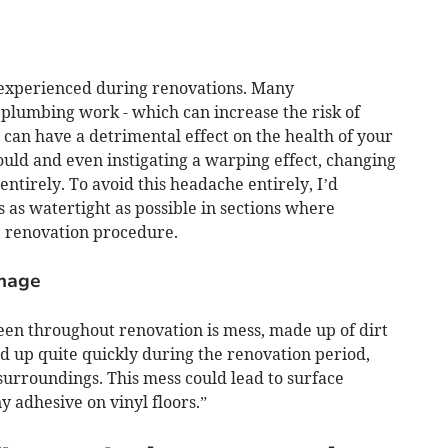
experienced during renovations. Many
plumbing work - which can increase the risk of
can have a detrimental effect on the health of your
mould and even instigating a warping effect, changing
 entirely. To avoid this headache entirely, I’d
s watertight as possible in sections where
e renovation procedure.
amage
en throughout renovation is mess, made up of dirt
d up quite quickly during the renovation period,
surroundings. This mess could lead to surface
 adhesive on vinyl floors.”