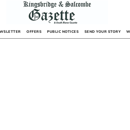
WSLETTER
OFFERS
PUBLIC NOTICES
SEND YOUR STORY
W