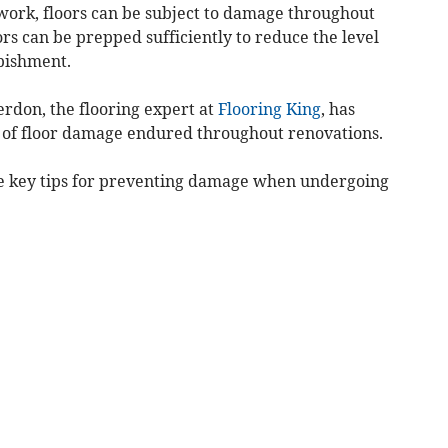
 work, floors can be subject to damage throughout
rs can be prepped sufficiently to reduce the level
bishment.
erdon, the flooring expert at
Flooring King
, has
of floor damage endured throughout renovations.
me key tips for preventing damage when undergoing