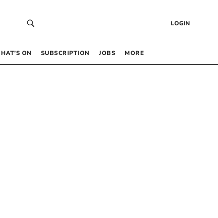
LOGIN
HAT’S ON
SUBSCRIPTION
JOBS
MORE