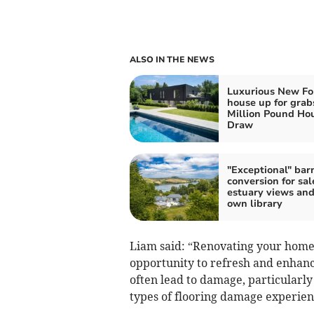
ALSO IN THE NEWS
Luxurious New Fo
house up for grab
Million Pound Ho
Draw
"Exceptional" bar
conversion for sal
estuary views and
own library
Liam said: “Renovating your home c
opportunity to refresh and enhanc
often lead to damage, particularl
types of flooring damage experi