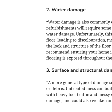
2. Water damage
“Water damage is also commonly 
refurbishments will require some 
water damage. Unfortunately, this 
floor, leading to discolouration, 
the look and structure of the floor
recommend ensuring your home is a
flooring is exposed throughout th
3. Surface and structural d
“A more general type of damage se
or debris. Untreated mess can buil
with heavy foot traffic and messy 
damage, and could also weaken any