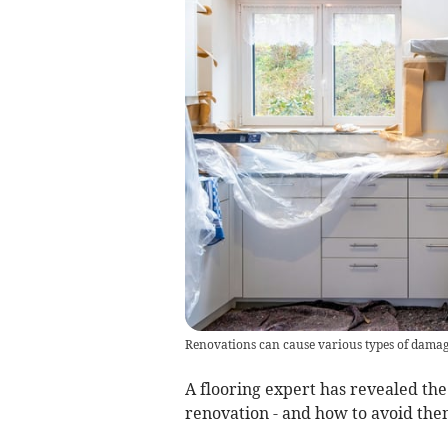
Renovations can cause various types of damag
A flooring expert has revealed t
renovation - and how to avoid the