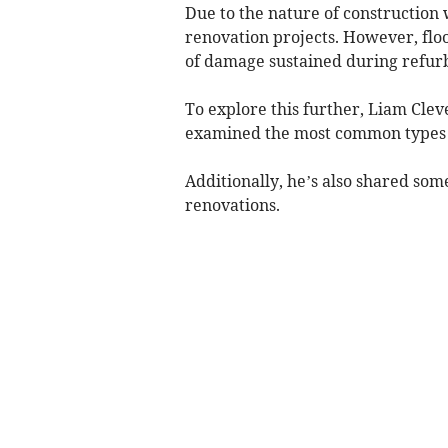
Due to the nature of construction
renovation projects. However, floo
of damage sustained during refur
To explore this further, Liam Clev
examined the most common types 
Additionally, he’s also shared so
renovations.