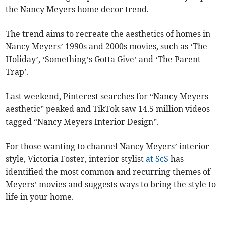
the Nancy Meyers home decor trend.
The trend aims to recreate the aesthetics of homes in
Nancy Meyers’ 1990s and 2000s movies, such as ‘The
Holiday’, ‘Something’s Gotta Give’ and ‘The Parent
Trap’.
Last weekend, Pinterest searches for “Nancy Meyers
aesthetic” peaked and TikTok saw 14.5 million videos
tagged “Nancy Meyers Interior Design”.
For those wanting to channel Nancy Meyers’ interior
style, Victoria Foster, interior stylist
at ScS
has
identified the most common and recurring themes of
Meyers’ movies and suggests ways to bring the style to
life in your home.