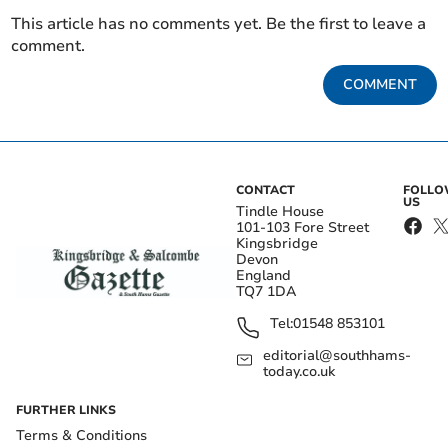
This article has no comments yet. Be the first to leave a
comment.
COMMENT
CONTACT
FOLL
US
Tindle House
101-103 Fore Street
Kingsbridge
Devon
England
TQ7 1DA
Tel:
01548 853101
editorial@southhams-
today.co.uk
FURTHER LINKS
Terms & Conditions