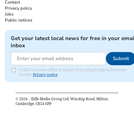
Contact
Privacy policy
Jobs
Public notices
Get your latest local news for free in your emai
inbox
Submit
I'd like to receive offers & updates from Kingsbridge & Salcombe
Gazette.
Privacy notice
©
2026
– Iliffe Media Group Ltd, Winship Road, Milton,
Cambridge, CB24 6PP