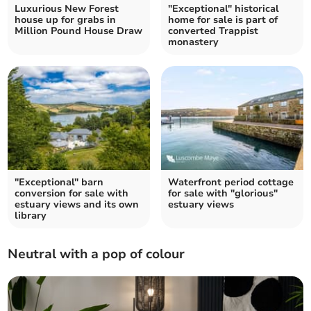
Luxurious New Forest
"Exceptional" historical
house up for grabs in
home for sale is part of
Million Pound House Draw
converted Trappist
monastery
"Exceptional" barn
Waterfront period cottage
conversion for sale with
for sale with "glorious"
estuary views and its own
estuary views
library
Neutral with a pop of colour