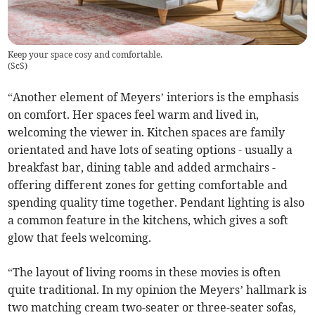
Keep your space cosy and comfortable.
(
ScS
)
“Another element of Meyers’ interiors is the emphasis
on comfort. Her spaces feel warm and lived in,
welcoming the viewer in. Kitchen spaces are family
orientated and have lots of seating options - usually a
breakfast bar, dining table and added armchairs -
offering different zones for getting comfortable and
spending quality time together. Pendant lighting is also
a common feature in the kitchens, which gives a soft
glow that feels welcoming.
“The layout of living rooms in these movies is often
quite traditional. In my opinion the Meyers’ hallmark is
two matching cream two-seater or three-seater sofas,