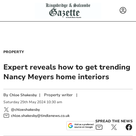
PROPERTY
Expert reveals how to get trending
Nancy Meyers home interiors
By
|
Property writer
|
Chloe Shakesby
Saturday
25
th
May
2024
10:30 am
@chloeshakesby
chloe.shakesby@tindlenews.co.uk
SPREAD THE NEWS