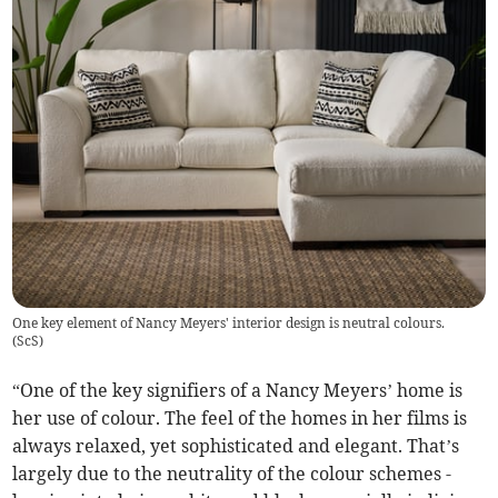
One key element of Nancy Meyers' interior design is neutral colours.
(
ScS
)
“One of the key signifiers of a Nancy Meyers’ home is
her use of colour. The feel of the homes in her films is
always relaxed, yet sophisticated and elegant. That’s
largely due to the neutrality of the colour schemes -