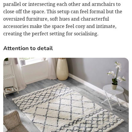
parallel or intersecting each other and armchairs to
close off the space. This setup can feel formal but the
oversized furniture, soft hues and characterful
accessories make the space feel cosy and intimate,
creating the perfect setting for socialising.
Attention to detail