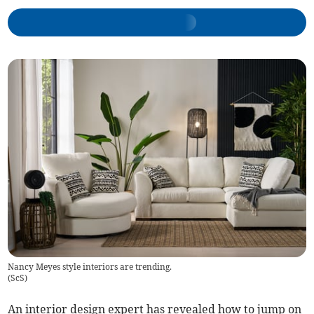
Nancy Meyes style interiors are trending.
(
ScS
)
An interior design expert has revealed how to jump on