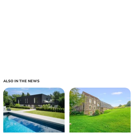
ALSO IN THE NEWS