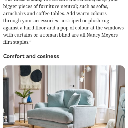
bigger pieces of furniture neutral; such as sofas,
armchairs and coffee tables. Add warm colours
through your accessories - a striped or plush rug
against a hard floor and a pop of colour at the windows
with curtains or a roman blind are all Nancy Meyers
film staples.”
Comfort and cosiness