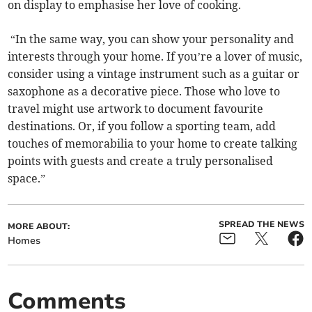
on display to emphasise her love of cooking.
“In the same way, you can show your personality and
interests through your home. If you’re a lover of music,
consider using a vintage instrument such as a guitar or
saxophone as a decorative piece. Those who love to
travel might use artwork to document favourite
destinations. Or, if you follow a sporting team, add
touches of memorabilia to your home to create talking
points with guests and create a truly personalised
space.”
SPREAD THE NEWS
MORE ABOUT:
Homes
Comments