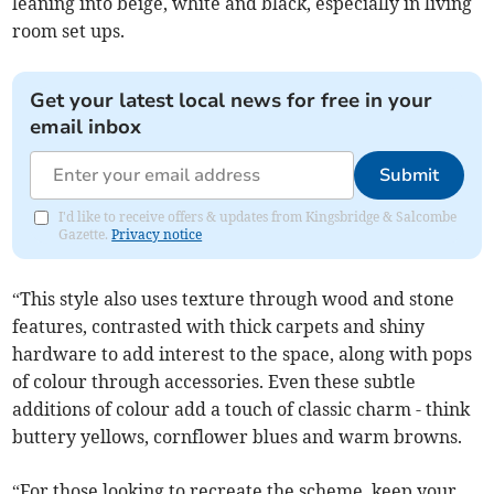
leaning into beige, white and black, especially in living
room set ups.
Get your latest local news for free in your
email inbox
Submit
I'd like to receive offers & updates from Kingsbridge & Salcombe
Gazette.
Privacy notice
“This style also uses texture through wood and stone
features, contrasted with thick carpets and shiny
hardware to add interest to the space, along with pops
of colour through accessories. Even these subtle
additions of colour add a touch of classic charm - think
buttery yellows, cornflower blues and warm browns.
“For those looking to recreate the scheme, keep your