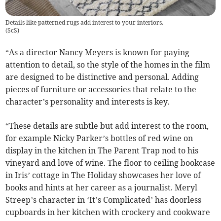
Details like patterned rugs add interest to your interiors.
(
ScS
)
“As a director Nancy Meyers is known for paying
attention to detail, so the style of the homes in the film
are designed to be distinctive and personal. Adding
pieces of furniture or accessories that relate to the
character’s personality and interests is key.
“These details are subtle but add interest to the room,
for example Nicky Parker’s bottles of red wine on
display in the kitchen in The Parent Trap nod to his
vineyard and love of wine. The floor to ceiling bookcase
in Iris’ cottage in The Holiday showcases her love of
books and hints at her career as a journalist. Meryl
Streep’s character in ‘It’s Complicated’ has doorless
cupboards in her kitchen with crockery and cookware