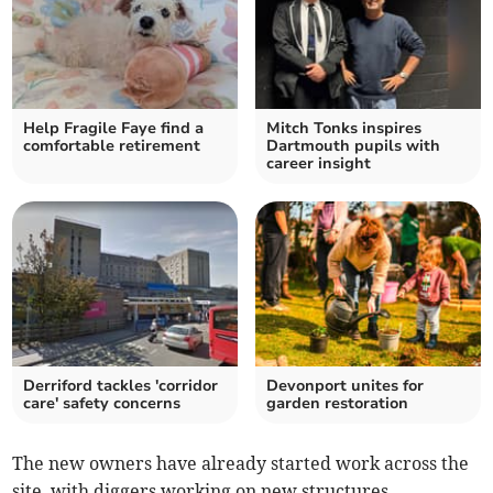
Help Fragile Faye find a
Mitch Tonks inspires
comfortable retirement
Dartmouth pupils with
career insight
Derriford tackles 'corridor
Devonport unites for
care' safety concerns
garden restoration
The new owners have already started work across the
site, with diggers working on new structures.