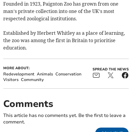
Founded in 1923, Paignton Zoo has grown from one
man’s private collection into one of the UK’s most
respected zoological institutions.
Established by Herbert Whitley as a place of learning,
the zoo was among the first in Britain to prioritise
education.
MORE ABOUT:
SPREAD THE NEWS
Redevelopment
Animals
Conservation
Visitors
Community
Comments
This article has no comments yet. Be the first to leave a
comment.