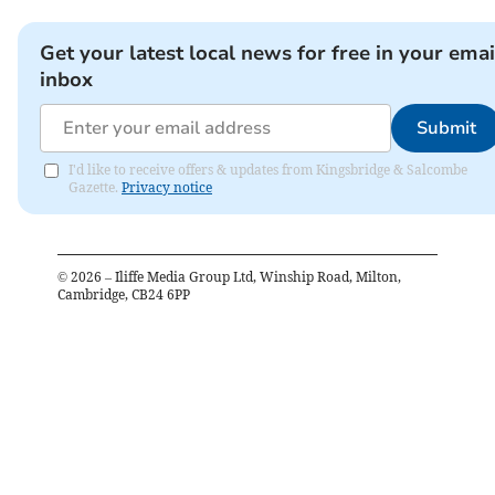
Get your latest local news for free in your emai
inbox
Submit
I'd like to receive offers & updates from Kingsbridge & Salcombe
Gazette.
Privacy notice
©
2026
– Iliffe Media Group Ltd, Winship Road, Milton,
Cambridge, CB24 6PP