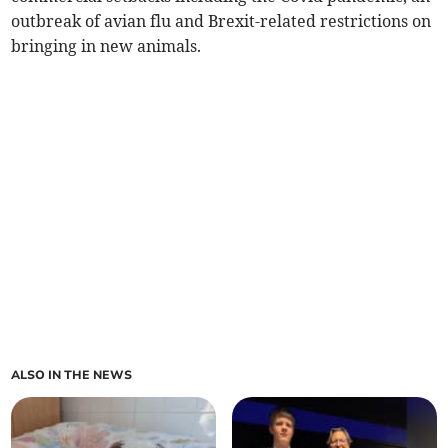
outbreak of avian flu and Brexit-related restrictions on
bringing in new animals.
ALSO IN THE NEWS