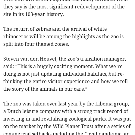
they say is the most significant redevelopment of the
site in its 103-year history.
The return of zebras and the arrival of white
rhinoceros will be among the highlights as the zoo is
split into four themed zones.
Steven van den Heuvel, the zoo’s transition manager,
said: “This is a hugely exciting moment. What we’re
doing is not just updating individual habitats, but re-
thinking the entire visitor experience and how we tell
the story of the animals in our care.”
The zoo was taken over last year by the Libema group,
a Dutch leisure company with a strong track record of
investing in and revitalising zoological parks. It was put
on the market by the Wild Planet Trust after a series of
commercial setbacks including the Covid pandemic, an