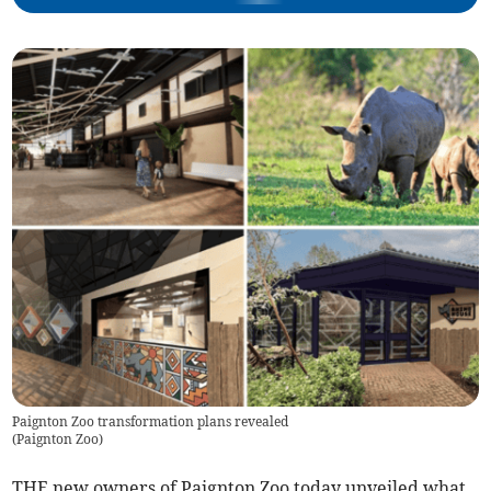
Paignton Zoo transformation plans revealed
(
Paignton Zoo
)
THE new owners of Paignton Zoo today unveiled what