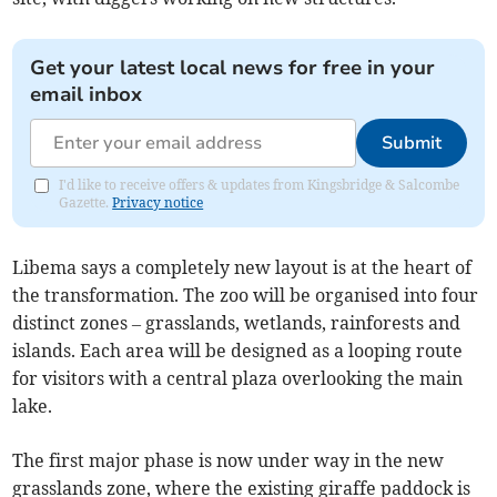
Get your latest local news for free in your
email inbox
Submit
I'd like to receive offers & updates from Kingsbridge & Salcombe
Gazette.
Privacy notice
Libema says a completely new layout is at the heart of
the transformation. The zoo will be organised into four
distinct zones – grasslands, wetlands, rainforests and
islands. Each area will be designed as a looping route
for visitors with a central plaza overlooking the main
lake.
The first major phase is now under way in the new
grasslands zone, where the existing giraffe paddock is