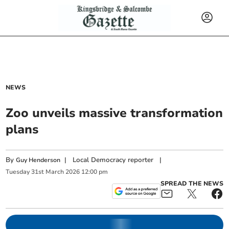
NEWS
Zoo unveils massive transformation
plans
By
|
Local Democracy reporter
|
Guy Henderson
Tuesday
31
st
March
2026
12:00 pm
SPREAD THE NEWS