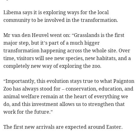
Libema says it is exploring ways for the local
community to be involved in the transformation.
Mr van den Heuvel went on: “Grasslands is the first
major step, but it’s part of a much bigger
transformation happening across the whole site. Over
time, visitors will see new species, new habitats, and a
completely new way of exploring the zoo.
“Importantly, this evolution stays true to what Paignton
Zoo has always stood for – conservation, education, and
animal welfare remain at the heart of everything we
do, and this investment allows us to strengthen that
work for the future.”
The first new arrivals are expected around Easter.