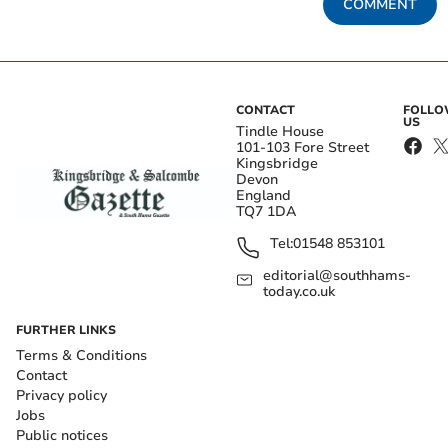
COMMENT
CONTACT
FOLL
US
Tindle House
101-103 Fore Street
Kingsbridge
Devon
England
TQ7 1DA
Tel:
01548 853101
editorial@southhams-
today.co.uk
FURTHER LINKS
Terms & Conditions
Contact
Privacy policy
Jobs
Public notices