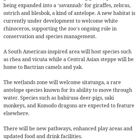
being expanded into a ‘savannah’ for giraffes, zebras,
ostrich and blesbok, a kind of antelope. A new habitat is
currently under development to welcome white
rhinoceros, supporting the zoo’s ongoing role in
conservation and species management.
A South American-inspired area will host species such
as rhea and vicuña while a Central Asian steppe will be
home to Bactrian camels and yak.
The wetlands zone will welcome sitatunga, a rare
antelope species known for its ability to move through
water. Species such as babirusa deer-pigs, saki
monkeys, and Komodo dragons are expected to feature
elsewhere.
There will be new pathways, enhanced play areas and
updated food and drink facilities.