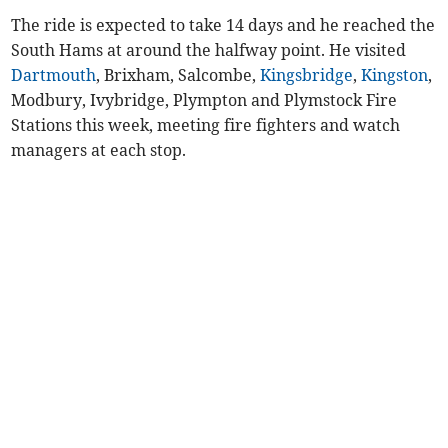
The ride is expected to take 14 days and he reached the
South Hams at around the halfway point. He visited
Dartmouth
, Brixham, Salcombe,
Kingsbridge
,
Kingston
,
Modbury, Ivybridge, Plympton and Plymstock Fire
Stations this week, meeting fire fighters and watch
managers at each stop.