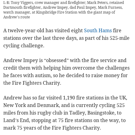
L-R: Tony Viggers, crew manager and firefighter; Mark Peters, retained
Dartmouth firefighter, Andrew Impey, dad Paul Impey, Mark Furness,
watch manager, at Kingsbridge Fire Station with the giant map of
Andrew’s route
A twelve-year-old has visited eight
South Hams
fire
stations over the last three days, as part of his 525-mile
cycling challenge.
Andrew Impey is “obsessed” with the fire service and
credit them with helping him overcome the challenges
he faces with autism, so he decided to raise money for
the Fire Fighters Charity.
Andrew has so far visited 1,190 fire stations in the UK,
New York and Denmark, and is currently cycling 525
miles from his rugby club in Tadley, Basingstoke, to
Land’s End, stopping at 75 fire stations on the way, to
mark 75 years of the Fire Fighters Charity.