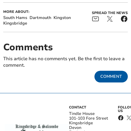
MORE ABOUT:
SPREAD THE NEWS
South Hams
Dartmouth
Kingston
Kingsbridge
Comments
This article has no comments yet. Be the first to leave a
comment.
COMMENT
CONTACT
FOLL
US
Tindle House
101-103 Fore Street
Kingsbridge
Devon