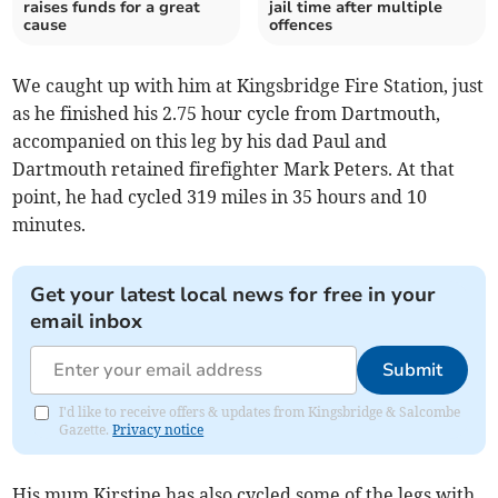
raises funds for a great
jail time after multiple
cause
offences
We caught up with him at Kingsbridge Fire Station, just
as he finished his 2.75 hour cycle from Dartmouth,
accompanied on this leg by his dad Paul and
Dartmouth retained firefighter Mark Peters. At that
point, he had cycled 319 miles in 35 hours and 10
minutes.
Get your latest local news for free in your
email inbox
Submit
I'd like to receive offers & updates from Kingsbridge & Salcombe
Gazette.
Privacy notice
His mum Kirstine has also cycled some of the legs with