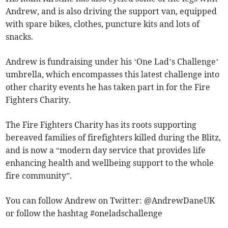
Andrew, and is also driving the support van, equipped
with spare bikes, clothes, puncture kits and lots of
snacks.
Andrew is fundraising under his ‘One Lad’s Challenge’
umbrella, which encompasses this latest challenge into
other charity events he has taken part in for the Fire
Fighters Charity.
The Fire Fighters Charity has its roots supporting
bereaved families of firefighters killed during the Blitz,
and is now a “modern day service that provides life
enhancing health and wellbeing support to the whole
fire community”.
You can follow Andrew on Twitter: @AndrewDaneUK
or follow the hashtag #oneladschallenge