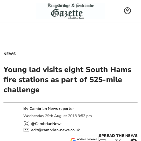
NEWS
Young lad visits eight South Hams
fire stations as part of 525-mile
challenge
By
Cambrian News reporter
Wednesday
29
th
August
2018
3:53 pm
@CambrianNews
edit@cambrian-news.co.uk
SPREAD THE NEWS