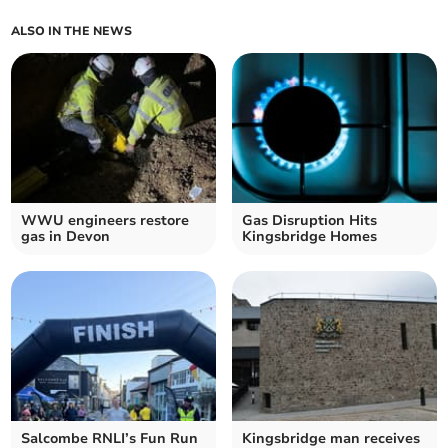
ALSO IN THE NEWS
WWU engineers restore
Gas Disruption Hits
gas in Devon
Kingsbridge Homes
Salcombe RNLI’s Fun Run
Kingsbridge man receives