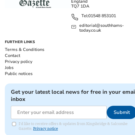
England
TQ7 1DA
Tel:
01548 853101
editorial@southhams-
today.co.uk
FURTHER LINKS
Terms & Conditions
Contact
Privacy policy
Jobs
Public notices
Get your latest local news for free in your emai
inbox
Submit
I'd like to receive offers & updates from Kingsbridge & Salcombe
Gazette.
Privacy notice