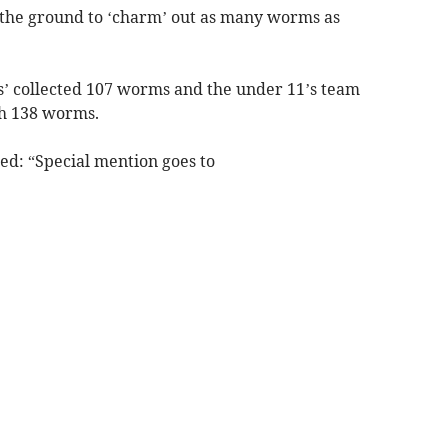
the ground to ‘charm’ out as many worms as
s’ collected 107 worms and the under 11’s team
h 138 worms.
ed: “Special mention goes to