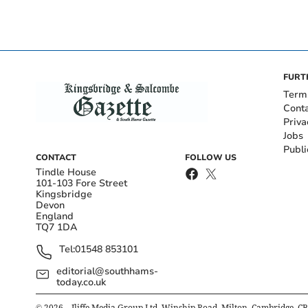
FURT
Term
Cont
Priva
Jobs
Publi
CONTACT
FOLLOW US
Tindle House
101-103 Fore Street
Kingsbridge
Devon
England
TQ7 1DA
Tel:
01548 853101
editorial@southhams-
today.co.uk
©
2026
– Iliffe Media Group Ltd, Winship Road, Milton, Cambridge, C