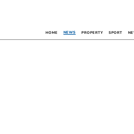
NEWS
HOME
PROPERTY
SPORT
NE