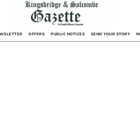
WSLETTER
OFFERS
PUBLIC NOTICES
SEND YOUR STORY
W