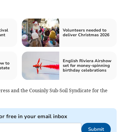
ival
Volunteers needed to
ant
deliver Christmas 2026
English Riviera Airshow
ow to
set for money-spinning
state
birthday celebrations
ess and the Cousinly Sub-Soil Syndicate for the
or free in your email inbox
Submit