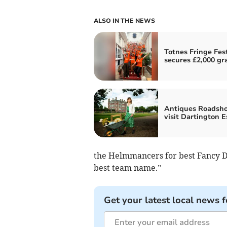
ALSO IN THE NEWS
Totnes Fringe Fest
secures £2,000 gr
Antiques Roadsh
visit Dartington E
the Helmmancers for best Fancy Dr
best team name.”
Get your latest local news f