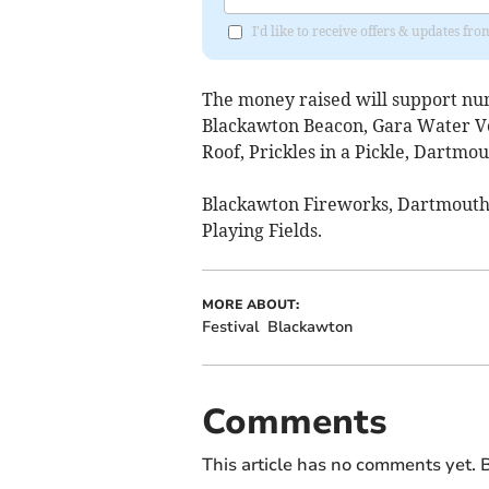
I'd like to receive offers & updates f
The money raised will support nu
Blackawton Beacon, Gara Water Vol
Roof, Prickles in a Pickle, Dartmou
Blackawton Fireworks, Dartmouth
Playing Fields.
MORE ABOUT:
Festival
Blackawton
Comments
This article has no comments yet. B