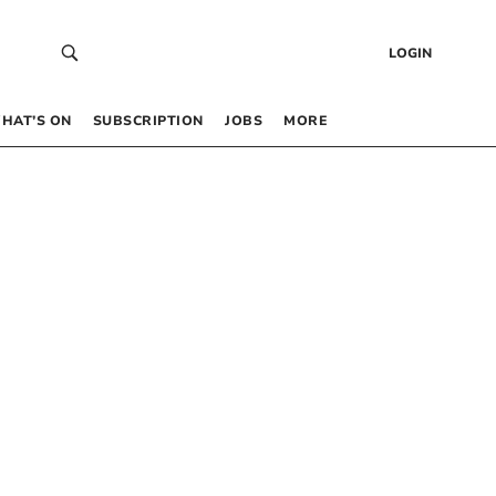
LOGIN
HAT’S ON
SUBSCRIPTION
JOBS
MORE