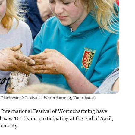
at Blackawton’s Festival of Wormcharming
(
Contributed
)
n International Festival of Wormcharming have
h saw 101 teams participating at the end of April,
 charity.