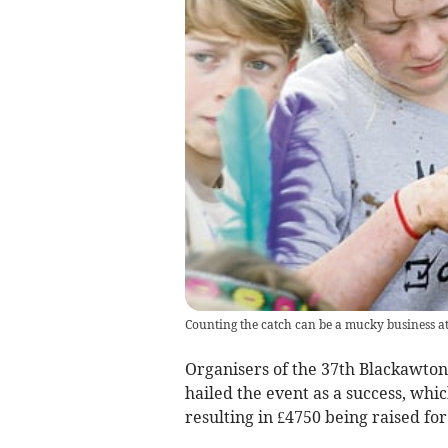
Counting the catch can be a mucky business 
Organisers of the 37th Blackawto
hailed the event as a success, whic
resulting in £4750 being raised for