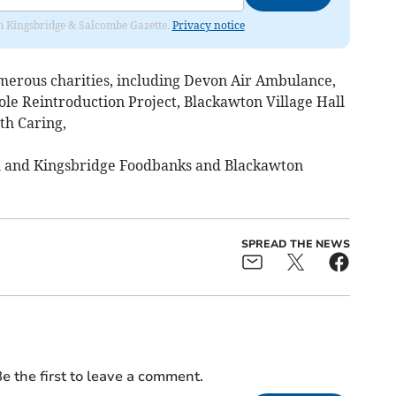
rom Kingsbridge & Salcombe Gazette.
Privacy notice
merous charities, including Devon Air Ambulance,
e Reintroduction Project, Blackawton Village Hall
th Caring,
 and Kingsbridge Foodbanks and Blackawton
SPREAD THE NEWS
e the first to leave a comment.