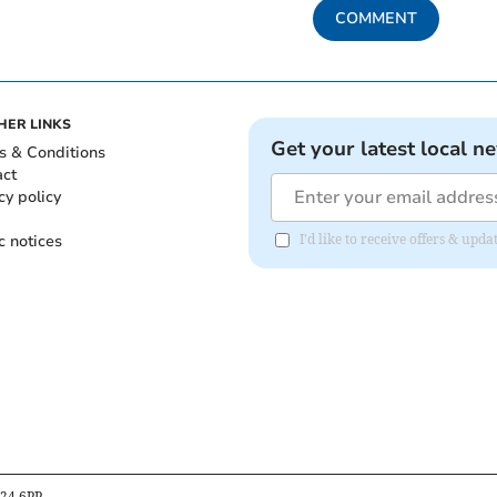
COMMENT
HER LINKS
Get your latest local n
s & Conditions
act
cy policy
c notices
I'd like to receive offers & up
B24 6PP