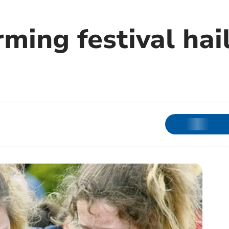
ing festival hail