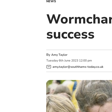
NEWS
Wormcharm
success
By
Amy Taylor
Tuesday
6
th
June
2023
12:00 pm
amy.taylor@southhams-today.co.uk