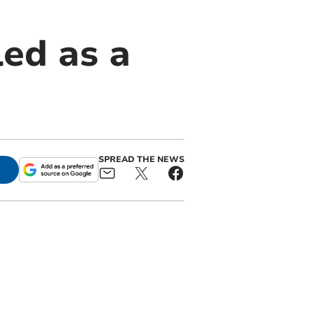
ed as a
SPREAD THE NEWS