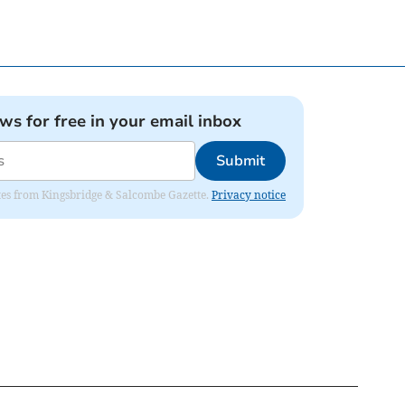
ews for free in your email inbox
Submit
dates from Kingsbridge & Salcombe Gazette.
Privacy notice