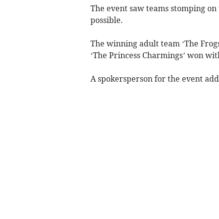
The event saw teams stomping on 
possible.
The winning adult team ‘The Frog
‘The Princess Charmings’ won wit
A spokersperson for the event add