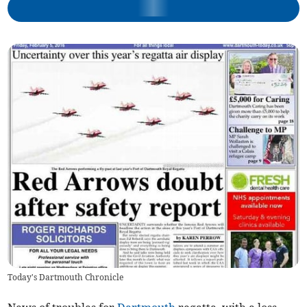
Today's Dartmouth Chronicle