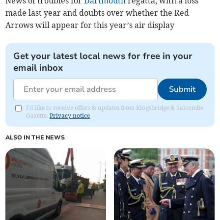
News of troubles for
Dartmouth
regatta, with a loss
made last year and doubts over whether the Red
Arrows will appear for this year’s air display
Get your latest local news for free in your
email inbox
Submit
I'd like to receive offers & updates from Kingsbridge & Salcombe
Gazette.
Privacy notice
ALSO IN THE NEWS