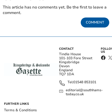
This article has no comments yet. Be the first to leave a
comment.
COMMENT
CONTACT
FOLL
US
Tindle House
101-103 Fore Street
Kingsbridge
Devon
England
TQ7 1DA
Tel:
01548 853101
editorial@southhams-
today.co.uk
FURTHER LINKS
Terms & Conditions