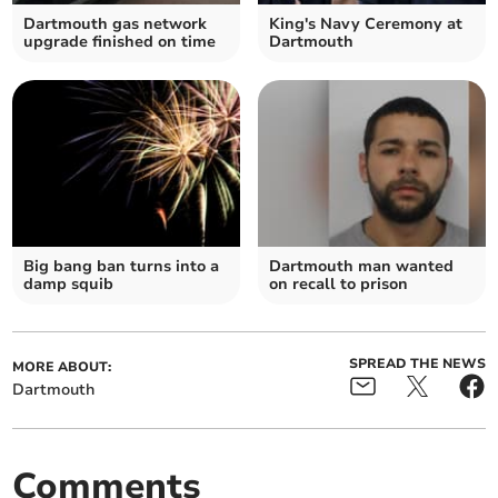
Dartmouth gas network
King's Navy Ceremony at
upgrade finished on time
Dartmouth
Big bang ban turns into a
Dartmouth man wanted
damp squib
on recall to prison
SPREAD THE NEWS
MORE ABOUT:
Dartmouth
Comments