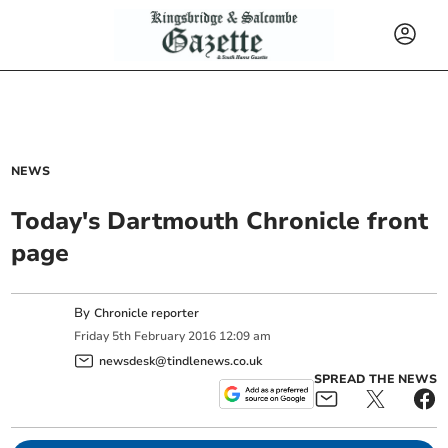
NEWS
Today's Dartmouth Chronicle front
page
By
Chronicle reporter
Friday
5
th
February
2016
12:09 am
newsdesk@tindlenews.co.uk
SPREAD THE NEWS