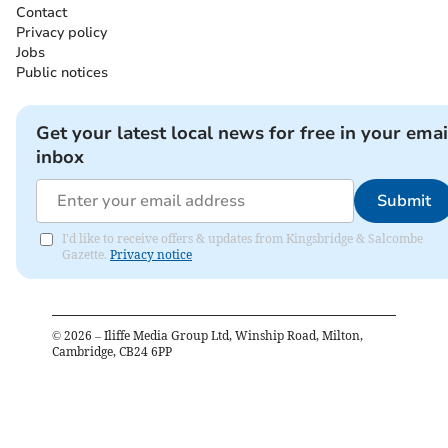
Contact
Privacy policy
Jobs
Public notices
Get your latest local news for free in your emai
inbox
Submit
I'd like to receive offers & updates from Kingsbridge & Salcombe
Gazette.
Privacy notice
©
2026
– Iliffe Media Group Ltd, Winship Road, Milton,
Cambridge, CB24 6PP