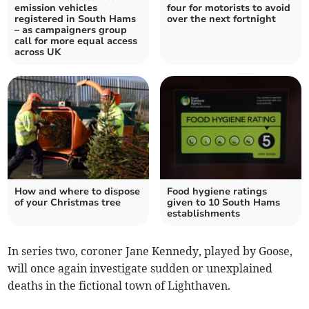
emission vehicles
four for motorists to avoid
registered in South Hams
over the next fortnight
– as campaigners group
call for more equal access
across UK
How and where to dispose
Food hygiene ratings
of your Christmas tree
given to 10 South Hams
establishments
In series two, coroner Jane Kennedy, played by Goose,
will once again investigate sudden or unexplained
deaths in the fictional town of Lighthaven.