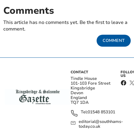
Comments
This article has no comments yet. Be the first to leave a
comment.
COMMENT
CONTACT
FOLL
US
Tindle House
101-103 Fore Street
Kingsbridge
Devon
England
TQ7 1DA
Tel:
01548 853101
editorial@southhams-
today.co.uk