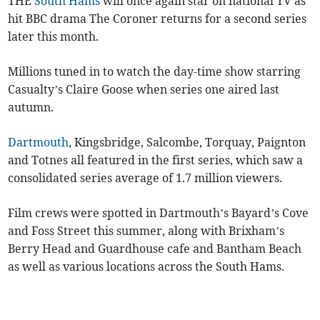
THE
South Hams
will once again star on national TV as
hit BBC drama The Coroner returns for a second series
later this month.
Millions tuned in to watch the day-time show starring
Casualty’s Claire Goose when series one aired last
autumn.
Dartmouth
, Kingsbridge, Salcombe, Torquay, Paignton
and Totnes all featured in the first series, which saw a
consolidated series average of 1.7 million viewers.
Film crews were spotted in Dartmouth’s Bayard’s Cove
and Foss Street this summer, along with Brixham’s
Berry Head and Guardhouse cafe and Bantham Beach
as well as various locations across the South Hams.