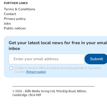
FURTHER LINKS
Terms & Conditions
Contact
Privacy policy
Jobs
Public notices
Get your latest local news for free in your emai
inbox
Submit
I'd like to receive offers & updates from Kingsbridge & Salcombe
Gazette.
Privacy notice
©
2026
– Iliffe Media Group Ltd, Winship Road, Milton,
Cambridge, CB24 6PP