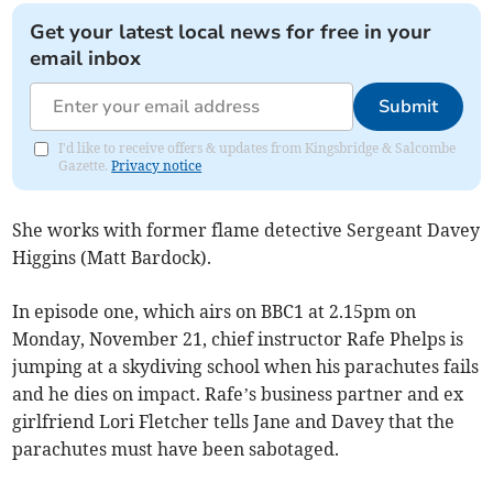
Get your latest local news for free in your
email inbox
Submit
I'd like to receive offers & updates from Kingsbridge & Salcombe
Gazette.
Privacy notice
She works with former flame detective Sergeant Davey
Higgins (Matt Bardock).
In episode one, which airs on BBC1 at 2.15pm on
Monday, November 21, chief instructor Rafe Phelps is
jumping at a skydiving school when his parachutes fails
and he dies on impact. Rafe’s business partner and ex
girlfriend Lori Fletcher tells Jane and Davey that the
parachutes must have been sabotaged.