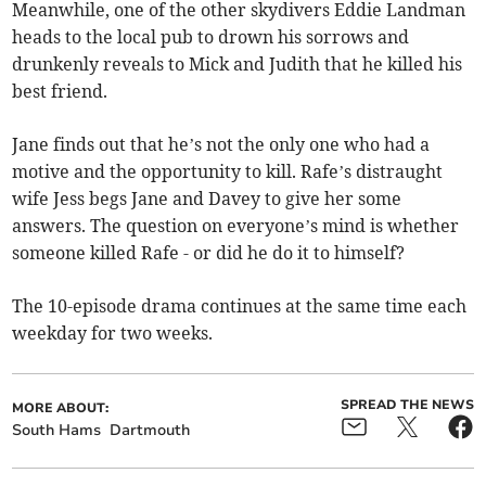
Meanwhile, one of the other skydivers Eddie Landman
heads to the local pub to drown his sorrows and
drunkenly reveals to Mick and Judith that he killed his
best friend.
Jane finds out that he’s not the only one who had a
motive and the opportunity to kill. Rafe’s distraught
wife Jess begs Jane and Davey to give her some
answers. The question on everyone’s mind is whether
someone killed Rafe - or did he do it to himself?
The 10-episode drama continues at the same time each
weekday for two weeks.
SPREAD THE NEWS
MORE ABOUT:
South Hams
Dartmouth