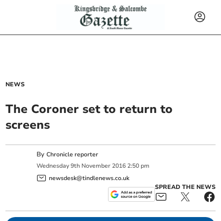
NEWS
The Coroner set to return to
screens
By
Chronicle reporter
Wednesday
9
th
November
2016
2:50 pm
newsdesk@tindlenews.co.uk
SPREAD THE NEWS