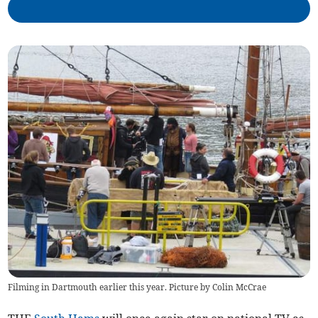
Filming in Dartmouth earlier this year. Picture by Colin McCrae