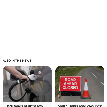
ALSO IN THE NEWS
Thousands of ultra low
South Hams road closures: