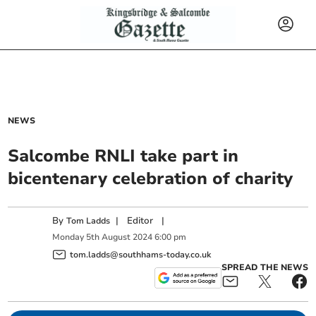
NEWS
Salcombe RNLI take part in
bicentenary celebration of charity
By
|
Editor
|
Tom Ladds
Monday
5
th
August
2024
6:00 pm
tom.ladds@southhams-today.co.uk
SPREAD THE NEWS