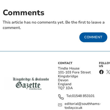
Comments
This article has no comments yet. Be the first to leave a
comment.
COMMENT
CONTACT
FOLL
US
Tindle House
101-103 Fore Street
Kingsbridge
Devon
England
TQ7 1DA
Tel:
01548 853101
editorial@southhams-
today.co.uk