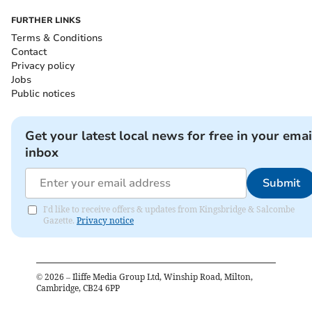
FURTHER LINKS
Terms & Conditions
Contact
Privacy policy
Jobs
Public notices
Get your latest local news for free in your emai
inbox
Submit
I'd like to receive offers & updates from Kingsbridge & Salcombe
Gazette.
Privacy notice
©
2026
– Iliffe Media Group Ltd, Winship Road, Milton,
Cambridge, CB24 6PP