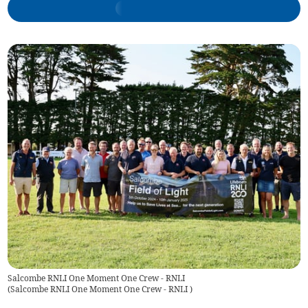
Salcombe RNLI One Moment One Crew - RNLI
(
Salcombe RNLI One Moment One Crew - RNLI
)