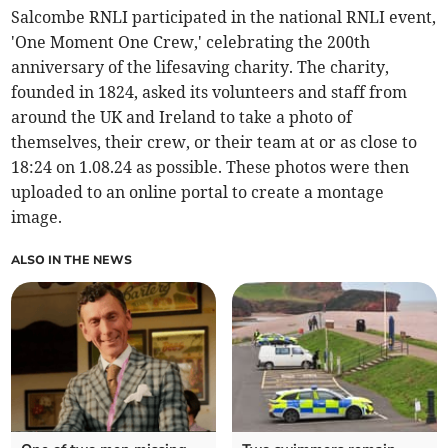
Salcombe RNLI participated in the national RNLI event,
'One Moment One Crew,' celebrating the 200th
anniversary of the lifesaving charity. The charity,
founded in 1824, asked its volunteers and staff from
around the UK and Ireland to take a photo of
themselves, their crew, or their team at or as close to
18:24 on 1.08.24 as possible. These photos were then
uploaded to an online portal to create a montage
image.
ALSO IN THE NEWS