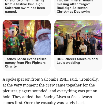
One of two men missing
Two swimmers remain
from a festive Budleigh
missing after 'tragic'
Salterton swim has been
Budleigh Salterton
named.
Christmas Day swim
Totnes Santa event raises
RNLI cheers Malcolm and
money from Fire Fighters
Lou's wedding
Charity
A spokesperson from Salcombe RNLI said, "Ironically,
at the very moment the crew came together for the
pictures, pagers sounded, and everything was put on
hold. They added that 'Saving Lives at Sea' always
comes first. Once the casualty was safely back