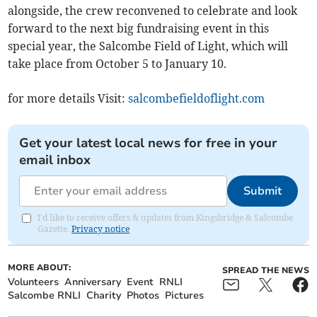
alongside, the crew reconvened to celebrate and look
forward to the next big fundraising event in this
special year, the Salcombe Field of Light, which will
take place from October 5 to January 10.
for more details Visit:
salcombefieldoflight.com
Get your latest local news for free in your
email inbox
Submit
I'd like to receive offers & updates from Kingsbridge & Salcombe
Gazette.
Privacy notice
MORE ABOUT:
SPREAD THE NEWS
Volunteers
Anniversary
Event
RNLI
Salcombe RNLI
Charity
Photos
Pictures