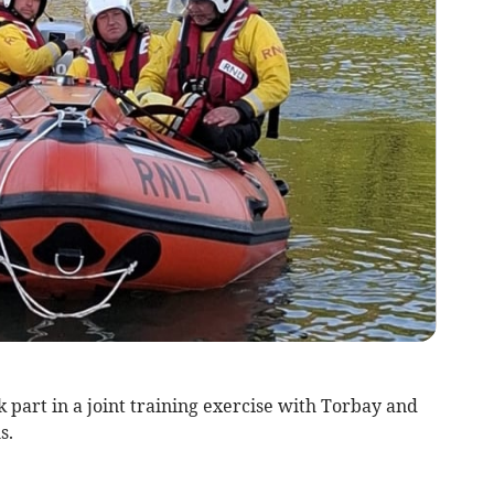
 part in a joint training exercise with Torbay and
s.