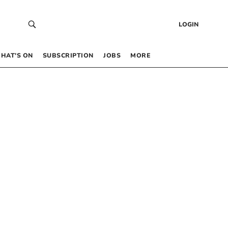
LOGIN
HAT’S ON
SUBSCRIPTION
JOBS
MORE