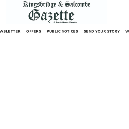
WSLETTER
OFFERS
PUBLIC NOTICES
SEND YOUR STORY
W