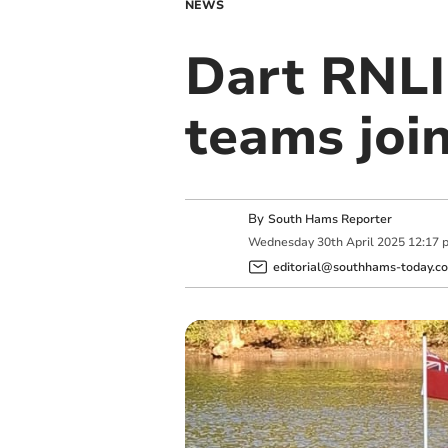
NEWS
Dart RNLI
teams join
By
South Hams Reporter
Wednesday
30
th
April
2025
12:17 
editorial@southhams-today.co