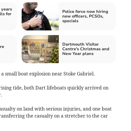
 years
Police force now hiring
ls for
new officers, PCSOs,
specials
Dartmouth Visitor
re
Centre's Christmas and
New Year plans
a small boat explosion near Stoke Gabriel.
ising tide, both Dart lifeboats quickly arrived on
.
sualty on land with serious injuries, and one boat
ransferring the casualty on a stretcher to the car