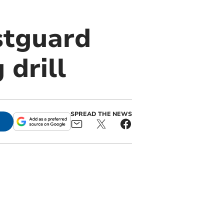
stguard
 drill
SPREAD THE NEWS