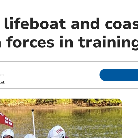
 lifeboat and coa
 forces in training
pm
.uk