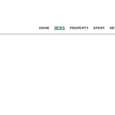
NEWS
HOME
PROPERTY
SPORT
NE