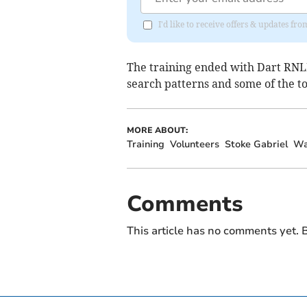
I'd like to receive offers & updates f
The training ended with Dart RNLI
search patterns and some of the too
MORE ABOUT:
Training
Volunteers
Stoke Gabriel
Wa
Comments
This article has no comments yet. B