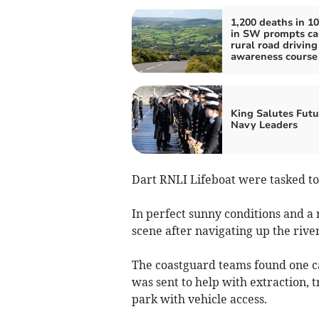
1,200 deaths in 10
in SW prompts cal
rural road driving
awareness course
King Salutes Futu
Navy Leaders
Dart RNLI Lifeboat were tasked to 
In perfect sunny conditions and a r
scene after navigating up the river
The coastguard teams found one ca
was sent to help with extraction, t
park with vehicle access.