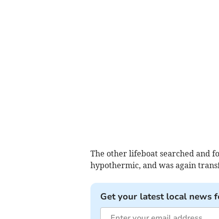
The other lifeboat searched and fo
hypothermic, and was again transf
Get your latest local news f