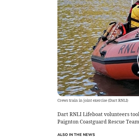
Crews train in joint exercise
(
Dart RNLI
)
Dart RNLI Lifeboat volunteers took
Paignton Coastguard Rescue Team
ALSO IN THE NEWS