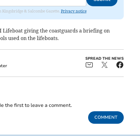
rom Kingsbridge & Salcombe Gazette.
Privacy notice
 Lifeboat giving the coastguards a briefing on
ls used on the lifeboats.
SPREAD THE NEWS
ter
e the first to leave a comment.
COMMENT