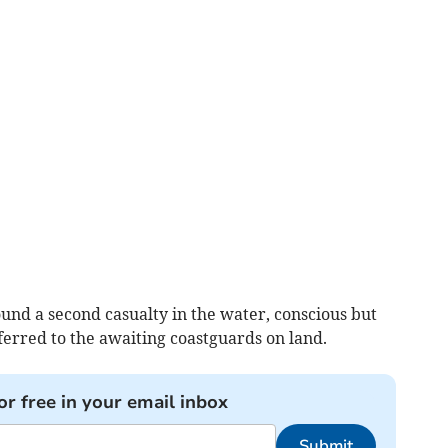
und a second casualty in the water, conscious but
erred to the awaiting coastguards on land.
or free in your email inbox
Submit