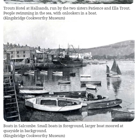
Trouts Hotel at Hallsands, run by the two sisters Patience and Ella Trout.
People swimming in the sea, with onlookers in a boat.
(
Kingsbridge Cookworthy Museum
)
Boats in Salcombe. Small boats in foreground, larger boat moored at
quayside in background.
(
Kingsbridge Cookworthy Museum
)