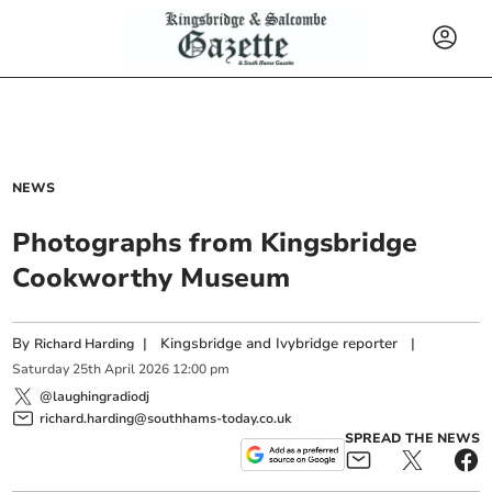
NEWS
Photographs from Kingsbridge
Cookworthy Museum
By
|
Kingsbridge and Ivybridge reporter
|
Richard Harding
Saturday
25
th
April
2026
12:00 pm
@laughingradiodj
richard.harding@southhams-today.co.uk
SPREAD THE NEWS