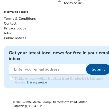
today.co.uk
FURTHER LINKS
Terms & Conditions
Contact
Privacy policy
Jobs
Public notices
Get your latest local news for free in your emai
inbox
Submit
I'd like to receive offers & updates from Kingsbridge & Salcombe
Gazette.
Privacy notice
©
2026
– Iliffe Media Group Ltd, Winship Road, Milton,
Cambridge, CB24 6PP