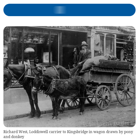
Richard West, Loddiswell carrier to Kingsbridge in wagon drawn by pony
and donkey