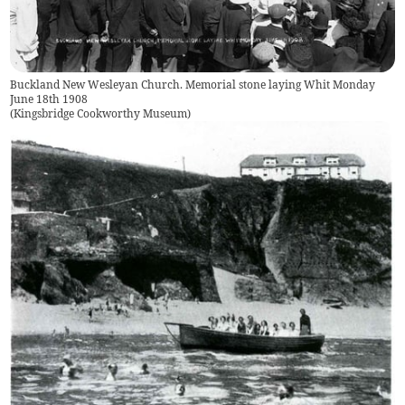
Buckland New Wesleyan Church. Memorial stone laying Whit Monday
June 18th 1908
(
Kingsbridge Cookworthy Museum
)