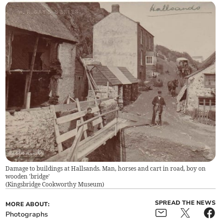
Damage to buildings at Hallsands. Man, horses and cart in road, boy on
wooden 'bridge'
(
Kingsbridge Cookworthy Museum
)
SPREAD THE NEWS
MORE ABOUT:
Photographs