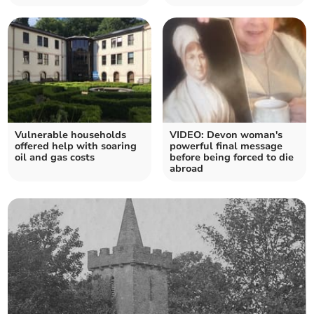
Vulnerable households
VIDEO: Devon woman's
offered help with soaring
powerful final message
oil and gas costs
before being forced to die
abroad