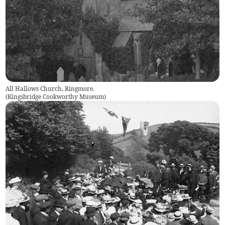
All Hallows Church, Ringmore.
(
Kingsbridge Cookworthy Museum
)