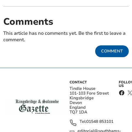
Comments
This article has no comments yet. Be the first to leave a
comment.
COMMENT
CONTACT
FOLL
US
Tindle House
101-103 Fore Street
Kingsbridge
Devon
England
TQ7 1DA
Tel:
01548 853101
editorial@southhams-