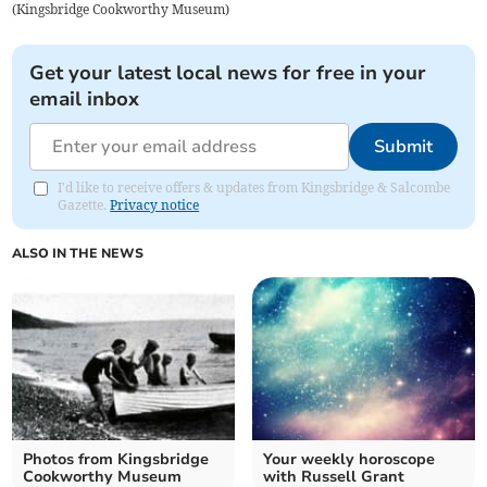
(
Kingsbridge Cookworthy Museum
)
Get your latest local news for free in your
email inbox
Submit
I'd like to receive offers & updates from Kingsbridge & Salcombe
Gazette.
Privacy notice
ALSO IN THE NEWS
Photos from Kingsbridge
Your weekly horoscope
Cookworthy Museum
with Russell Grant