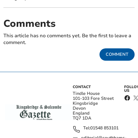
Comments
This article has no comments yet. Be the first to leave a
comment.
COMMENT
CONTACT
FOLL
US
Tindle House
101-103 Fore Street
Kingsbridge
Devon
England
TQ7 1DA
Tel:
01548 853101
editorial@southhams-