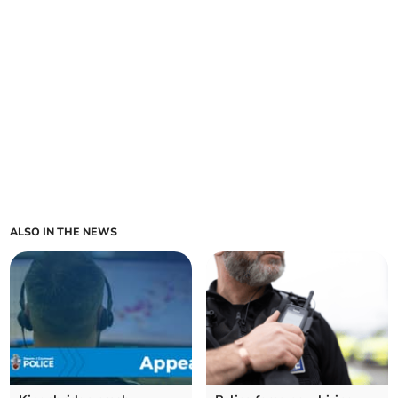
ALSO IN THE NEWS