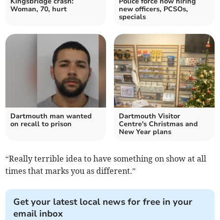
Kingsbridge crash:
Police force now hiring
Woman, 70, hurt
new officers, PCSOs,
specials
Dartmouth man wanted
Dartmouth Visitor
on recall to prison
Centre's Christmas and
New Year plans
“Really terrible idea to have something on show at all
times that marks you as different.”
Get your latest local news for free in your
email inbox