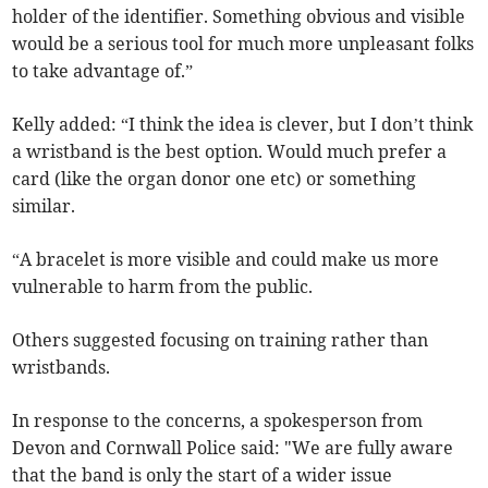
holder of the identifier. Something obvious and visible
would be a serious tool for much more unpleasant folks
to take advantage of.”
Kelly added: “I think the idea is clever, but I don’t think
a wristband is the best option. Would much prefer a
card (like the organ donor one etc) or something
similar.
“A bracelet is more visible and could make us more
vulnerable to harm from the public.
Others suggested focusing on training rather than
wristbands.
In response to the concerns, a spokesperson from
Devon and Cornwall Police said: "We are fully aware
that the band is only the start of a wider issue