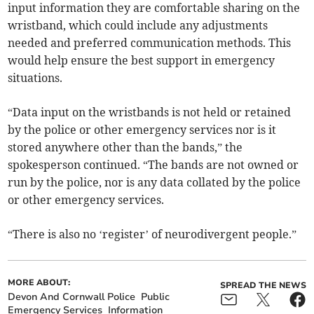
input information they are comfortable sharing on the
wristband, which could include any adjustments
needed and preferred communication methods. This
would help ensure the best support in emergency
situations.
“Data input on the wristbands is not held or retained
by the police or other emergency services nor is it
stored anywhere other than the bands,” the
spokesperson continued. “The bands are not owned or
run by the police, nor is any data collated by the police
or other emergency services.
“There is also no ‘register’ of neurodivergent people.”
MORE ABOUT:
SPREAD THE NEWS
Devon And Cornwall Police
Public
Emergency Services
Information