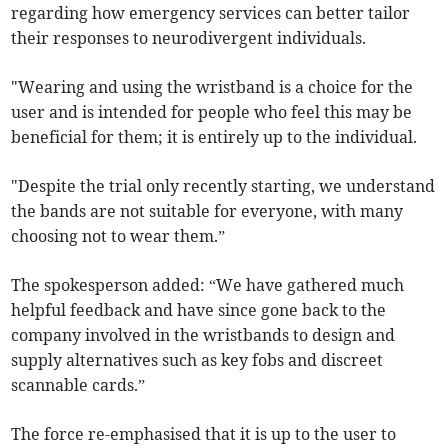
regarding how emergency services can better tailor
their responses to neurodivergent individuals.
"Wearing and using the wristband is a choice for the
user and is intended for people who feel this may be
beneficial for them; it is entirely up to the individual.
"Despite the trial only recently starting, we understand
the bands are not suitable for everyone, with many
choosing not to wear them.”
The spokesperson added: “We have gathered much
helpful feedback and have since gone back to the
company involved in the wristbands to design and
supply alternatives such as key fobs and discreet
scannable cards.”
The force re-emphasised that it is up to the user to