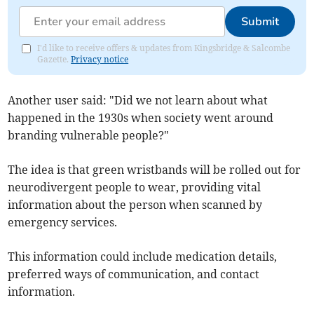
Submit
I'd like to receive offers & updates from Kingsbridge & Salcombe
Gazette.
Privacy notice
Another user said: "Did we not learn about what
happened in the 1930s when society went around
branding vulnerable people?"
The idea is that green wristbands will be rolled out for
neurodivergent people to wear, providing vital
information about the person when scanned by
emergency services.
This information could include medication details,
preferred ways of communication, and contact
information.