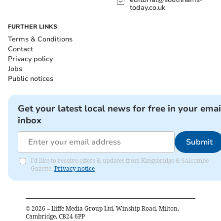
today.co.uk
FURTHER LINKS
Terms & Conditions
Contact
Privacy policy
Jobs
Public notices
Get your latest local news for free in your emai
inbox
Submit
I'd like to receive offers & updates from Kingsbridge & Salcombe
Gazette.
Privacy notice
©
2026
– Iliffe Media Group Ltd, Winship Road, Milton,
Cambridge, CB24 6PP