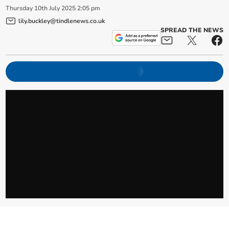
Thursday
10
th
July
2025
2:05 pm
lily.buckley@tindlenews.co.uk
SPREAD THE NEWS