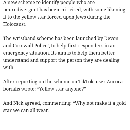
A new scheme to identify people who are
neurodivergent has been criticised, with some likening
it to the yellow star forced upon Jews during the
Holocaust.
The wristband scheme has been launched by Devon
and Cornwall Police', to help first responders in an
emergency situation. Its aim is to help them better
understand and support the person they are dealing
with.
After reporting on the scheme on TikTok, user Aurora
borialis wrote: “Yellow star anyone?”
And Nick agreed, commenting: “
Why not make it a gold
star we can all wear!