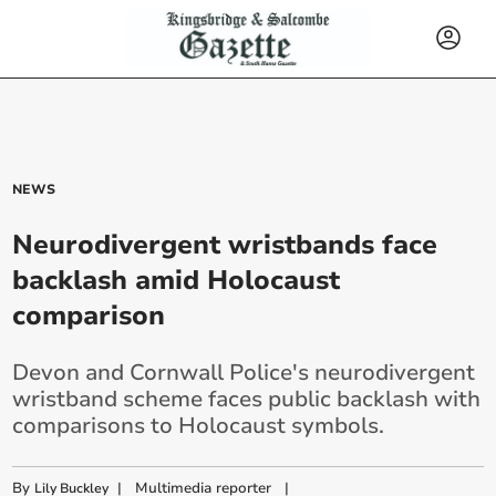
NEWS
Neurodivergent wristbands face
backlash amid Holocaust
comparison
Devon and Cornwall Police's neurodivergent
wristband scheme faces public backlash with
comparisons to Holocaust symbols.
By
|
Multimedia reporter
|
Lily Buckley