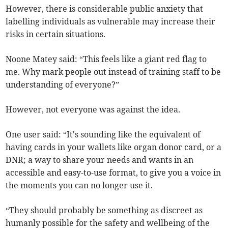
However, there is considerable public anxiety that
labelling individuals as vulnerable may increase their
risks in certain situations.
Noone Matey said: “This feels like a giant red flag to
me. Why mark people out instead of training staff to be
understanding of everyone?”
However, not everyone was against the idea.
One user said: “It's sounding like the equivalent of
having cards in your wallets like organ donor card, or a
DNR; a way to share your needs and wants in an
accessible and easy-to-use format, to give you a voice in
the moments you can no longer use it.
“They should probably be something as discreet as
humanly possible for the safety and wellbeing of the