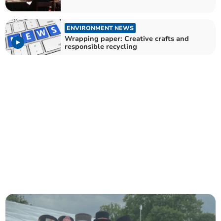
ENVIRONMENT NEWS
Wrapping paper: Creative crafts and
responsible recycling