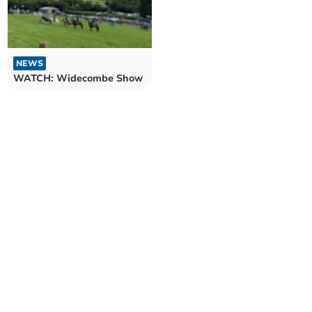
NEWS
WATCH: Widecombe Show