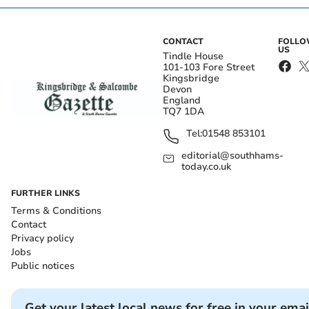
CONTACT
FOLL
US
Tindle House
101-103 Fore Street
Kingsbridge
Devon
England
TQ7 1DA
Tel:
01548 853101
editorial@southhams-
today.co.uk
FURTHER LINKS
Terms & Conditions
Contact
Privacy policy
Jobs
Public notices
Get your latest local news for free in your emai