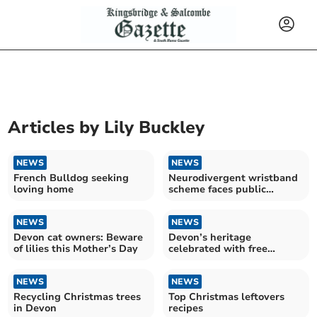
Articles by
Lily Buckley
NEWS
NEWS
French Bulldog seeking
Neurodivergent wristband
loving home
scheme faces public
backlash
NEWS
NEWS
Devon cat owners: Beware
Devon’s heritage
of lilies this Mother’s Day
celebrated with free
festivities in Tavistock
NEWS
NEWS
Recycling Christmas trees
Top Christmas leftovers
in Devon
recipes