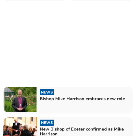
NEWS
Bishop Mike Harrison embraces new role
NEWS
New Bishop of Exeter confirmed as Mike
Harrison