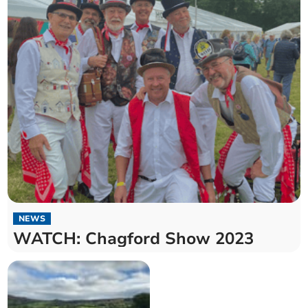
NEWS
WATCH: Chagford Show 2023