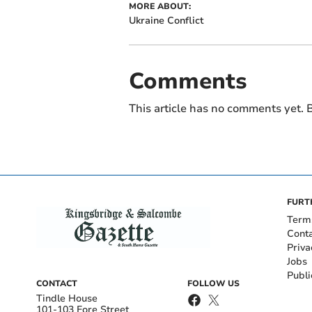
MORE ABOUT:
Ukraine Conflict
Comments
This article has no comments yet. B
FURT
Term
Cont
Priva
Jobs
Publi
CONTACT
FOLLOW US
Tindle House
101-103 Fore Street