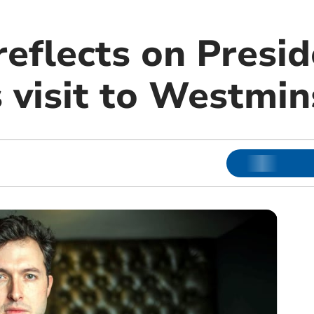
reflects on Presi
 visit to Westmin