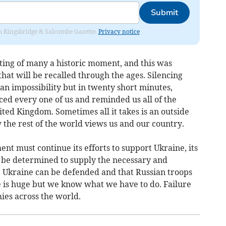
Submit
rom Kingsbridge & Salcombe Gazette.
Privacy notice
ting of many a historic moment, and this was
at will be recalled through the ages. Silencing
an impossibility but in twenty short minutes,
ced every one of us and reminded us all of the
ited Kingdom. Sometimes all it takes is an outside
w the rest of the world views us and our country.
ent must continue its efforts to support Ukraine, its
 be determined to supply the necessary and
 Ukraine can be defended and that Russian troops
 is huge but we know what we have to do. Failure
ies across the world.