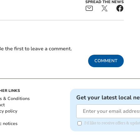
SPREAD THE NEWS
e the first to leave a comment.
COMMENT
HER LINKS
Get your latest local n
s & Conditions
act
cy policy
c notices
I'd like to receive offers & up