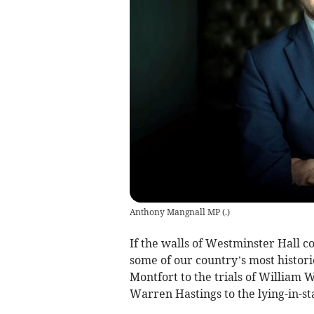
Anthony Mangnall MP
(
.
)
If the walls of Westminster Hall c
some of our country’s most histo
Montfort to the trials of William W
Warren Hastings to the lying-in-st