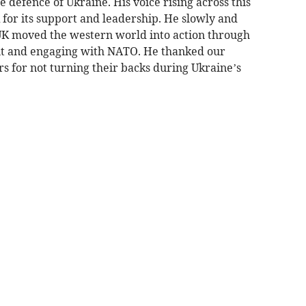
 defence of Ukraine. His voice rising across this
K for its support and leadership. He slowly and
UK moved the western world into action through
nt and engaging with NATO. He thanked our
s for not turning their backs during Ukraine’s