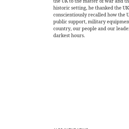
the UK to the matter of war and the
historic setting, he thanked the U
conscientiously recalled how the 
public support, military equipme
country, our people and our leader
darkest hours.