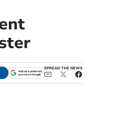
dent
ster
SPREAD THE NEWS