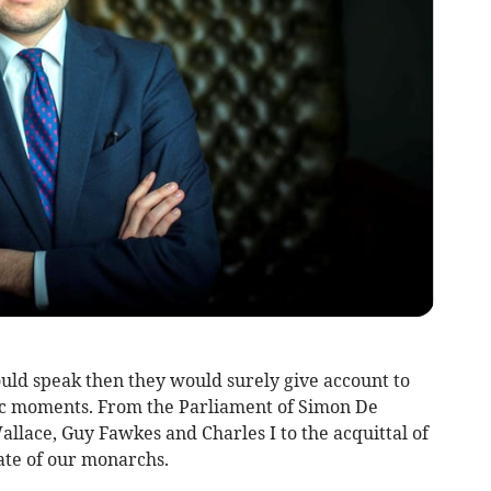
ould speak then they would surely give account to
ric moments. From the Parliament of Simon De
allace, Guy Fawkes and Charles I to the acquittal of
ate of our monarchs.