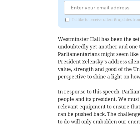
I'd like to receive offers & updates f
Westminster Hall has been the set
undoubtedly yet another and one th
Parliamentarians might seem like 
President Zelensky’s address silen
value, strength and good of the Un
perspective to shine a light on ho
In response to this speech, Parliam
people and its president. We must
relevant equipment to ensure that
can be pushed back. The challenge
to do will only embolden our enem