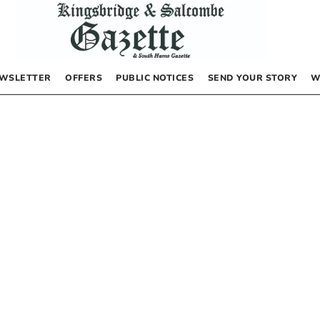
WSLETTER
OFFERS
PUBLIC NOTICES
SEND YOUR STORY
W