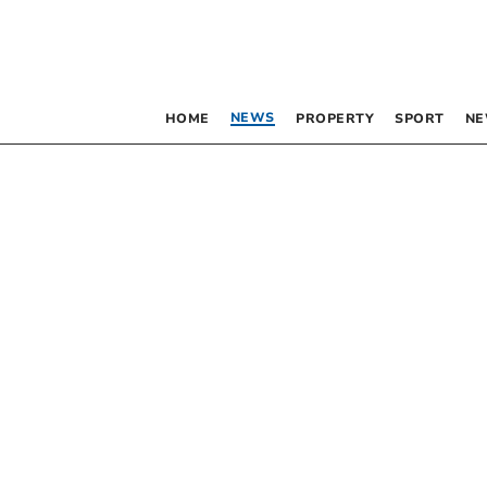
NEWS
HOME
PROPERTY
SPORT
NE