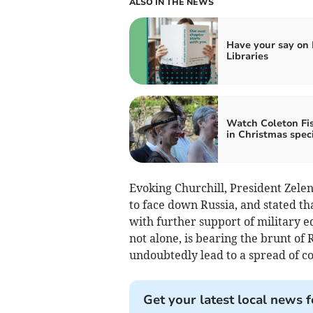
ALSO IN THE NEWS
Have your say on
Libraries
Watch Coleton Fi
in Christmas spec
Evoking Churchill, President Zele
to face down Russia, and stated th
with further support of military 
not alone, is bearing the brunt of
undoubtedly lead to a spread of conf
Get your latest local news f