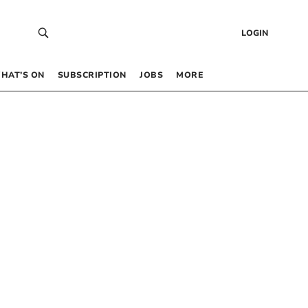
LOGIN
HAT’S ON
SUBSCRIPTION
JOBS
MORE