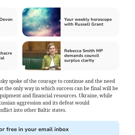
 Devon
Your weekly horoscope
with Russell Grant
Rebecca Smith MP
shacre
demands council
ial
surplus clarity
nsky spoke of the courage to continue and the need
at the only way in which success can be final will be
equipment and financial resources. Ukraine, while
 Russian aggression and its defeat would
lict into other Baltic states.
or free in your email inbox