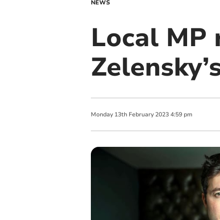
NEWS
Local MP 
Zelensky’s
Monday
13
th
February
2023
4:59 pm