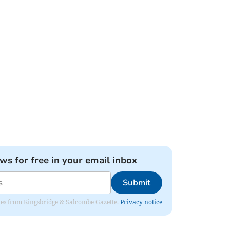
ews for free in your email inbox
Submit
dates from Kingsbridge & Salcombe Gazette.
Privacy notice