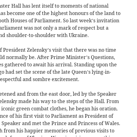
ster Hall has lent itself to moments of national
 has become one of the highest honours of the land to
both Houses of Parliament. So last week’s invitation
arliament was not only a mark of respect but a
nd shoulder-to-shoulder with Ukraine.
 President Zelensky’s visit that there was no time
ould normally be. After Prime Minister’s Questions,
 gathered to await his arrival. Standing upon the
o had set the scene of the late Queen’s lying-in-
respectful and sombre excitement.
ietened and from the east door, led by the Speaker
elensky made his way to the steps of the Hall. From
s iconic green combat clothes, he began his oration.
nce of his first visit to Parliament as President of
 Speaker and met the Prince and Princess of Wales.
 from his happier memories of previous visits to