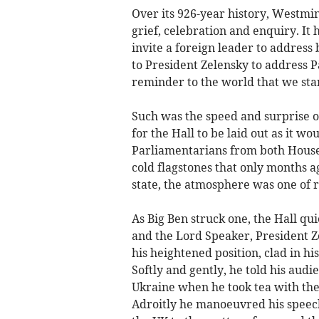
Over its 926-year history, Westmin
grief, celebration and enquiry. It
invite a foreign leader to address 
to President Zelensky to address P
reminder to the world that we sta
Such was the speed and surprise of
for the Hall to be laid out as it w
Parliamentarians from both Houses
cold flagstones that only months ag
state, the atmosphere was one of 
As Big Ben struck one, the Hall qu
and the Lord Speaker, President Z
his heightened position, clad in hi
Softly and gently, he told his audie
Ukraine when he took tea with the
Adroitly he manoeuvred his speech