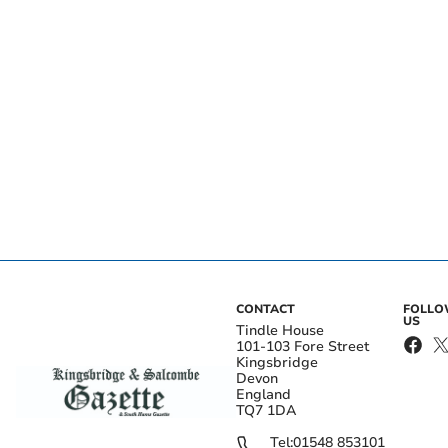
CONTACT
FOLL
US
Tindle House
101-103 Fore Street
Kingsbridge
Devon
England
TQ7 1DA
Tel:
01548 853101