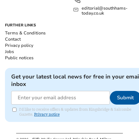
editorial@southhams-
today.co.uk
FURTHER LINKS
Terms & Conditions
Contact
Privacy policy
Jobs
Public notices
Get your latest local news for free in your emai
inbox
Submit
I'd like to receive offers & updates from Kingsbridge & Salcombe
Gazette.
Privacy notice