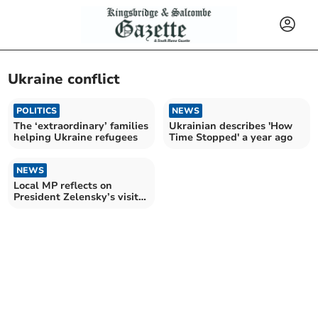
Ukraine conflict
POLITICS
NEWS
The ‘extraordinary’ families
Ukrainian describes 'How
helping Ukraine refugees
Time Stopped' a year ago
NEWS
Local MP reflects on
President Zelensky’s visit
to Westminster