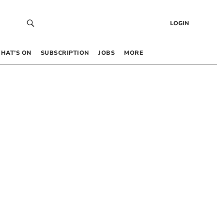
LOGIN
HAT’S ON
SUBSCRIPTION
JOBS
MORE