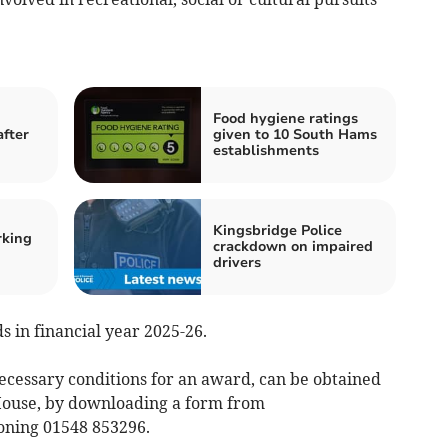
Food hygiene ratings
after
given to 10 South Hams
establishments
Kingsbridge Police
rking
crackdown on impaired
drivers
s in financial year 2025-26.
necessary conditions for an award, can be obtained
 House, by downloading a form from
oning 01548 853296.