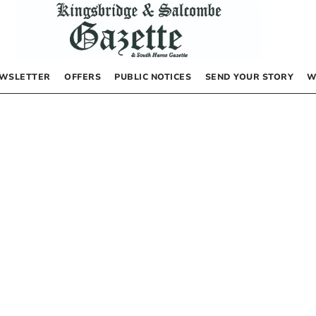
WSLETTER
OFFERS
PUBLIC NOTICES
SEND YOUR STORY
W