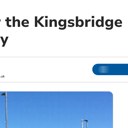
r the Kingsbridge
y
.uk