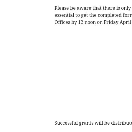
Please be aware that there is only
essential to get the completed for
Offices by 12 noon on Friday April 
Successful grants will be distribu