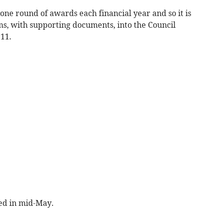
 one round of awards each financial year and so it is
ms, with supporting documents, into the Council
11.
ted in mid-May.