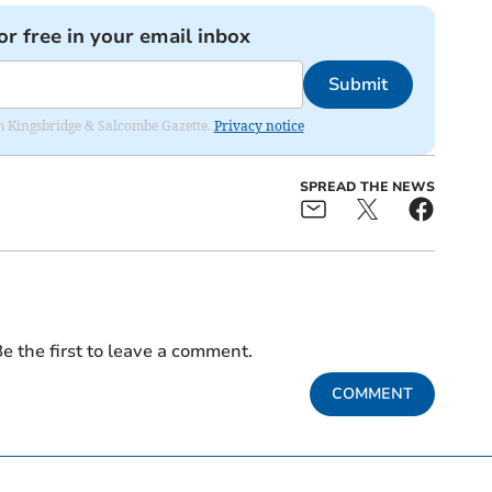
or free in your email inbox
Submit
rom Kingsbridge & Salcombe Gazette.
Privacy notice
SPREAD THE NEWS
e the first to leave a comment.
COMMENT