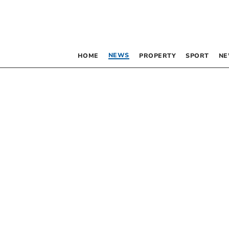
NEWS
HOME
PROPERTY
SPORT
NE