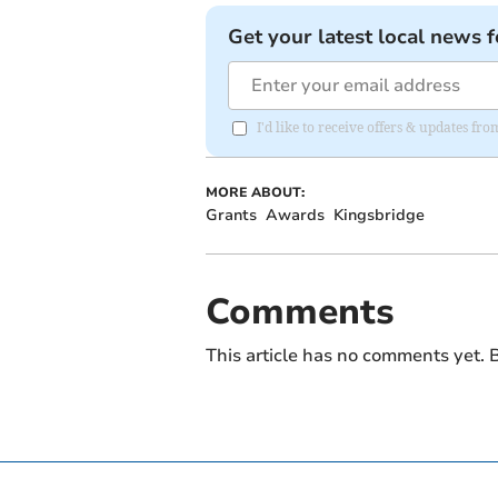
Get your latest local news f
I'd like to receive offers & updates f
MORE ABOUT:
Grants
Awards
Kingsbridge
Comments
This article has no comments yet. B