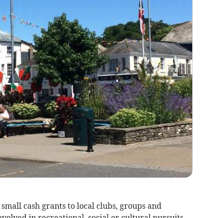
mall cash grants to local clubs, groups and
volved in recreational, social or cultural pursuits