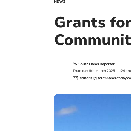
NEWS
Grants fo
Communit
By
South Hams Reporter
Thursday
6
th
March
2025
11:24 am
editorial@southhams-today.co