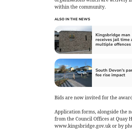
within the community.
ALSO IN THE NEWS
Kingsbridge man
receives jail time 
multiple offences
South Devon's pa
fee rise impact
Bids are now invited for the award
Application forms, alongside the 
from the Council Offices at Quay
www.kingsbridge.gov.uk or by ph