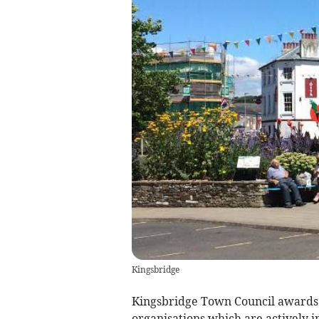
Kingsbridge
Kingsbridge Town Council awards s
organisations which are actively in