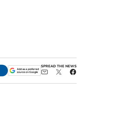
SPREAD THE NEWS