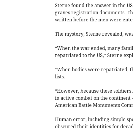
Sterne found the answer in the US
graves registration documents - th
written before the men were enter
The mystery, Sterne revealed, was 
“When the war ended, many famili
repatriated to the US,” Sterne exp
“When bodies were repatriated, 
lists.
“However, because these soldiers h
in active combat on the continent 
American Battle Monuments Comm
Human error, including simple spe
obscured their identities for decad