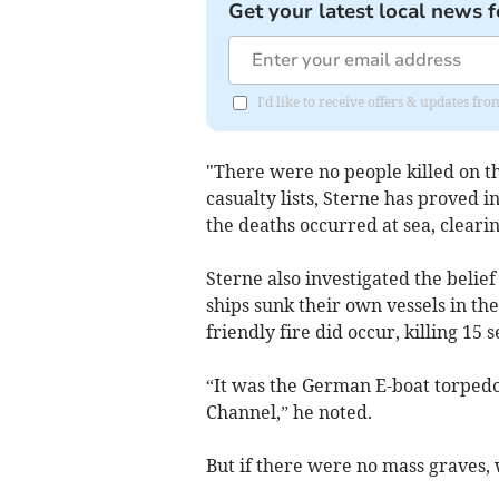
Get your latest local news f
I'd like to receive offers & updates f
"There were no people killed on t
casualty lists, Sterne has proved i
the deaths occurred at sea, clear
Sterne also investigated the belie
ships sunk their own vessels in th
friendly fire did occur, killing 15 
“It was the German E-boat torpedoe
Channel,” he noted.
But if there were no mass graves