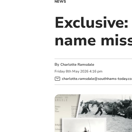
NEWS
Exclusive
name miss
By
Charlotte Ramsdale
Friday
8
th
May
2026
4:16 pm
charlotte.ramsdale@southhams-today.co