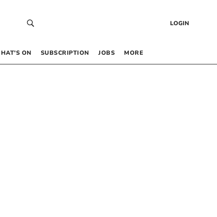
LOGIN
HAT’S ON
SUBSCRIPTION
JOBS
MORE