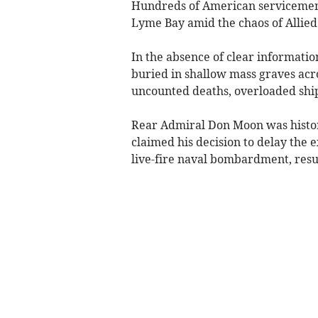
Hundreds of American servicemen
Lyme Bay amid the chaos of Allied 
In the absence of clear informatio
buried in shallow mass graves acr
uncounted deaths, overloaded ship
Rear Admiral Don Moon was histori
claimed his decision to delay the 
live-fire naval bombardment, resu