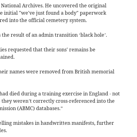
 National Archives. He uncovered the original
e initial "we've just found a body" paperwork
ed into the official cemetery system.
the result of an admin transition ‘black hole’.
es requested that their sons' remains be
lained.
their names were removed from British memorial
ad died during a training exercise in England - not
- they weren’t correctly cross-referenced into the
ission (ABMC) databases.”
lling mistakes in handwritten manifests, further
es.