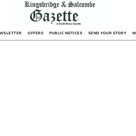
WSLETTER
OFFERS
PUBLIC NOTICES
SEND YOUR STORY
W