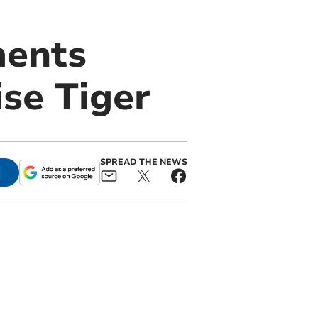
ments
se Tiger
SPREAD THE NEWS