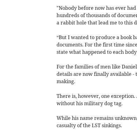
"Nobody before now has ever had 
hundreds of thousands of document
a rabbit hole that lead me to this 
“But I wanted to produce a book ba
documents. For the first time sin
state what happened to each body
For the families of men like Dani
details are now finally available -
making.
There is, however, one exception. A
without his military dog tag.
While his name remains unknown, S
casualty of the LST sinkings.