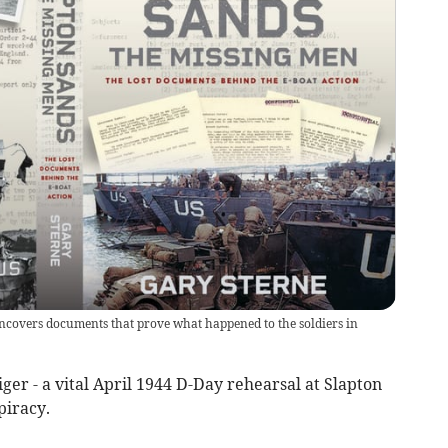
uncovers documents that prove what happened to the soldiers in
ger - a vital April 1944 D-Day rehearsal at Slapton
piracy.