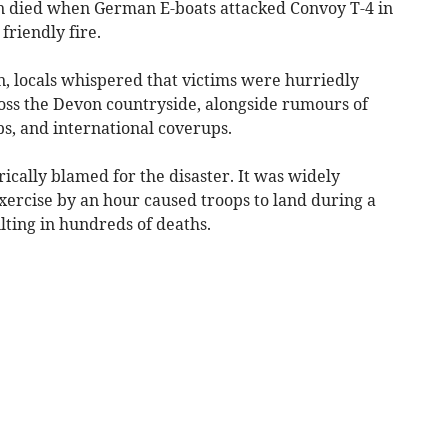
 died when German E-boats attacked Convoy T-4 in
friendly fire.
n, locals whispered that victims were hurriedly
oss the Devon countryside, alongside rumours of
s, and international coverups.
cally blamed for the disaster. It was widely
exercise by an hour caused troops to land during a
lting in hundreds of deaths.