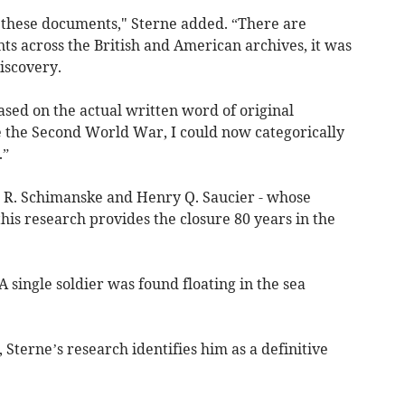
these documents," Sterne added. “There are
s across the British and American archives, it was
discovery.
sed on the actual written word of original
ce the Second World War, I could now categorically
.”
el R. Schimanske and Henry Q. Saucier - whose
 this research provides the closure 80 years in the
 single soldier was found floating in the sea
terne’s research identifies him as a definitive