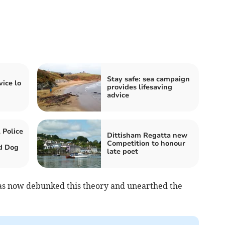
Stay safe: sea campaign
vice lo
provides lifesaving
advice
 Police
Dittisham Regatta new
Competition to honour
d Dog
late poet
as now debunked this theory and unearthed the