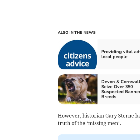
ALSO IN THE NEWS
Providing vital ad
local people
Devon & Cornwall
Seize Over 350
Suspected Banne
Breeds
However, historian Gary Sterne h
truth of the ‘missing men’.