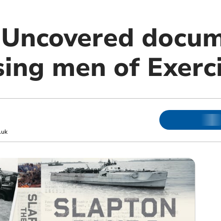
: Uncovered docu
ing men of Exerci
.uk