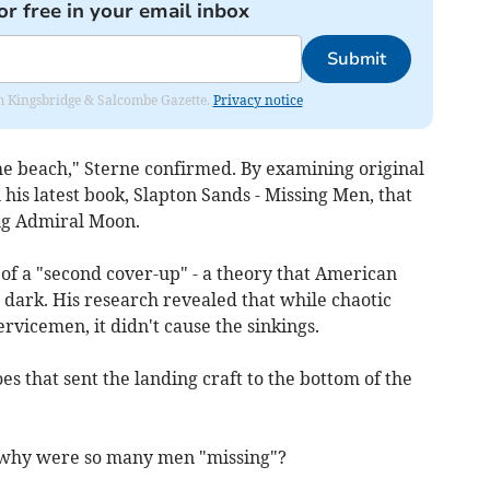
or free in your email inbox
Submit
rom Kingsbridge & Salcombe Gazette.
Privacy notice
he beach," Sterne confirmed. By examining original
n his latest book, Slapton Sands - Missing Men, that
ing Admiral Moon.
f of a "second cover-up" - a theory that American
e dark. His research revealed that while chaotic
servicemen, it didn't cause the sinkings.
s that sent the landing craft to the bottom of the
, why were so many men "missing"?