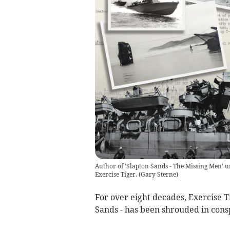
Author of 'Slapton Sands - The Missing Men' 
Exercise Tiger.
(
Gary Sterne
)
For over eight decades, Exercise Ti
Sands - has been shrouded in cons