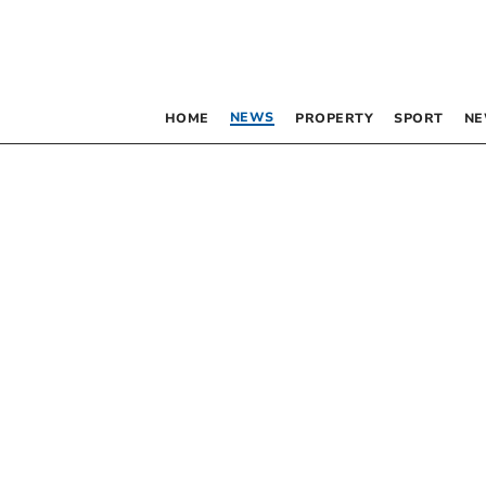
NEWS
HOME
PROPERTY
SPORT
NE