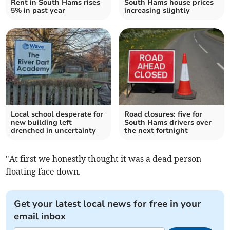
Rent in South Hams rises
South Hams house prices
5% in past year
increasing slightly
Local school desperate for
Road closures: five for
new building left
South Hams drivers over
drenched in uncertainty
the next fortnight
"At first we honestly thought it was a dead person
floating face down.
Get your latest local news for free in your
email inbox