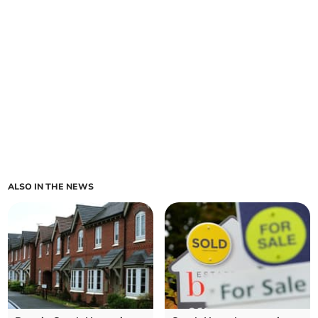
ALSO IN THE NEWS