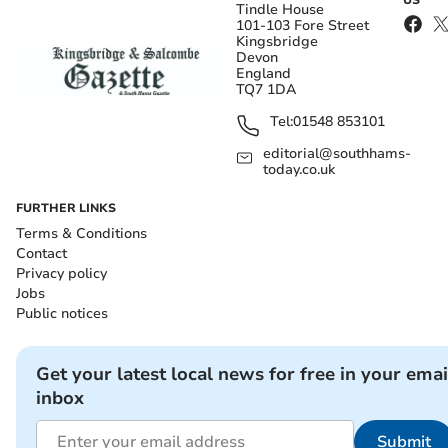
Tindle House
101-103 Fore Street
Kingsbridge
Devon
England
TQ7 1DA
Tel:
01548 853101
editorial@southhams-
today.co.uk
FURTHER LINKS
Terms & Conditions
Contact
Privacy policy
Jobs
Public notices
Get your latest local news for free in your emai
inbox
Submit