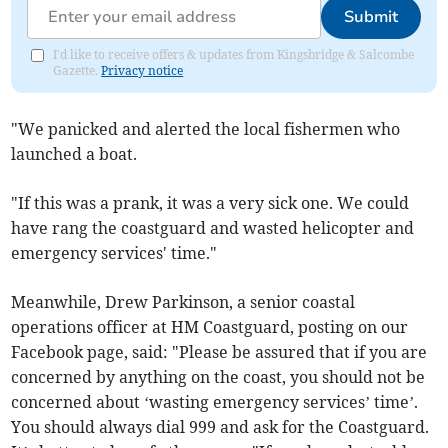
Submit
I'd like to receive offers & updates from Kingsbridge & Salcombe
Gazette.
Privacy notice
"We panicked and alerted the local fishermen who
launched a boat.
"If this was a prank, it was a very sick one. We could
have rang the coastguard and wasted helicopter and
emergency services' time."
Meanwhile, Drew Parkinson, a senior coastal
operations officer at HM Coastguard, posting on our
Facebook page, said: "Please be assured that if you are
concerned by anything on the coast, you should not be
concerned about ‘wasting emergency services’ time’.
You should always dial 999 and ask for the Coastguard.