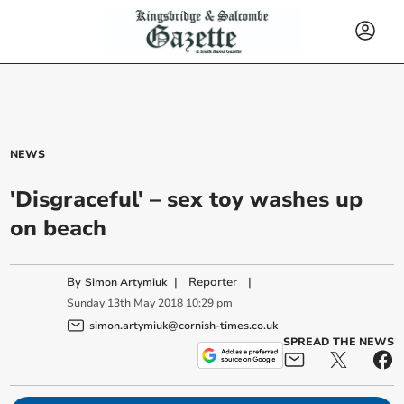
NEWS
'Disgraceful' – sex toy washes up
on beach
By
|
Reporter
|
Simon Artymiuk
Sunday
13
th
May
2018
10:29 pm
simon.artymiuk@cornish-times.co.uk
SPREAD THE NEWS