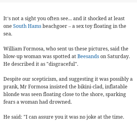
It’s not a sight you often see... and it shocked at least
one
South Hams
beachgoer – a sex toy floating in the
sea.
William Formosa, who sent us these pictures, said the
blow-up woman was spotted at
Beesands
on Saturday.
He described it as "disgraceful".
Despite our scepticism, and suggesting it was possibly a
prank, Mr Formosa insisted the bikini-clad, inflatable
blonde was seen floating close to the shore, sparking
fears a woman had drowned.
He said: "I can assure you it was no joke at the time.