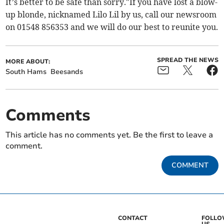
It’s better to be safe than sorry."If you have lost a blow-
up blonde, nicknamed Lilo Lil by us, call our newsroom
on 01548 856353 and we will do our best to reunite you.
SPREAD THE NEWS
MORE ABOUT:
South Hams
Beesands
Comments
This article has no comments yet. Be the first to leave a
comment.
COMMENT
CONTACT
FOLL
US