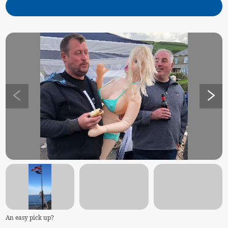
An easy pick up?