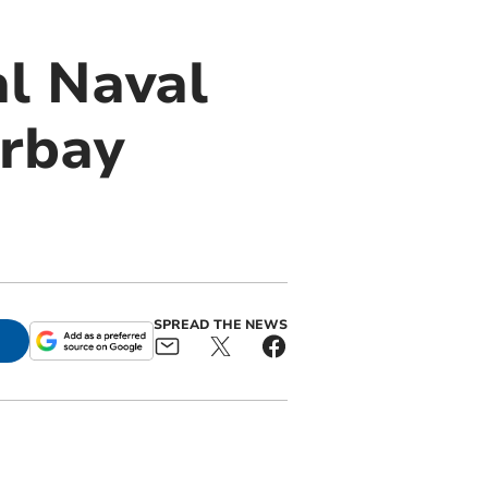
l Naval
orbay
SPREAD THE NEWS