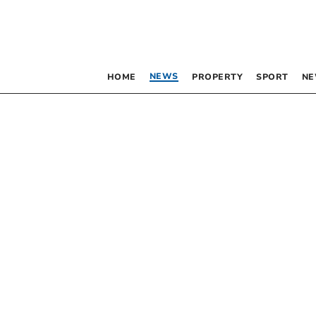
NEWS
HOME
PROPERTY
SPORT
NE