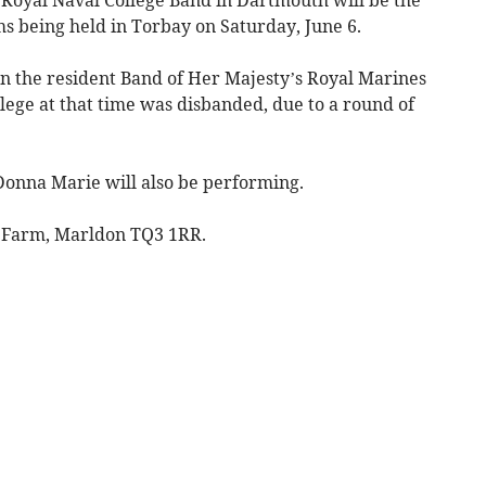
s being held in Torbay on Saturday, June 6.
 the resident Band of Her Majesty’s Royal Marines
lege at that time was disbanded, due to a round of
 Donna Marie will also be performing.
r Farm, Marldon TQ3 1RR.