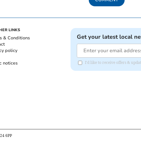
HER LINKS
Get your latest local n
s & Conditions
act
cy policy
c notices
I'd like to receive offers & up
B24 6PP