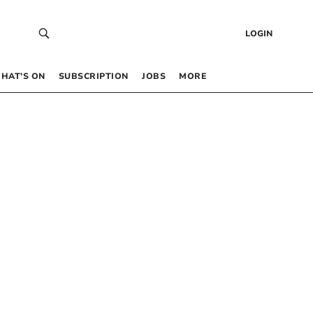
LOGIN
HAT’S ON
SUBSCRIPTION
JOBS
MORE