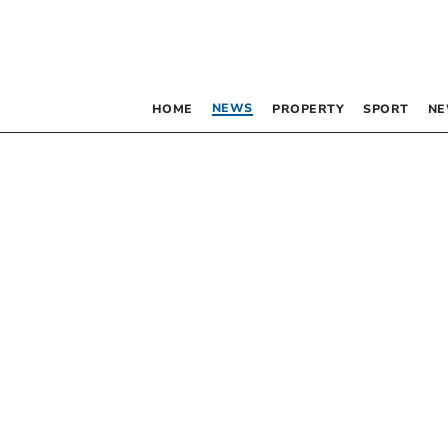
NEWS
HOME
PROPERTY
SPORT
NE