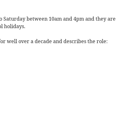
to Saturday between 10am and 4pm and they are
l holidays.
or well over a decade and describes the role: