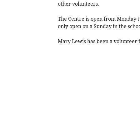
other volunteers.
The Centre is open from Monday 
only open on a Sunday in the schoo
Mary Lewis has been a volunteer f