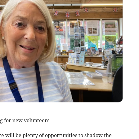
g for new volunteers.
re will be plenty of opportunities to shadow the