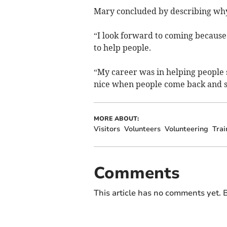
Mary concluded by describing why
“I look forward to coming because i
to help people.
“My career was in helping people so
nice when people come back and say
MORE ABOUT:
Visitors
Volunteers
Volunteering
Trai
Comments
This article has no comments yet. B