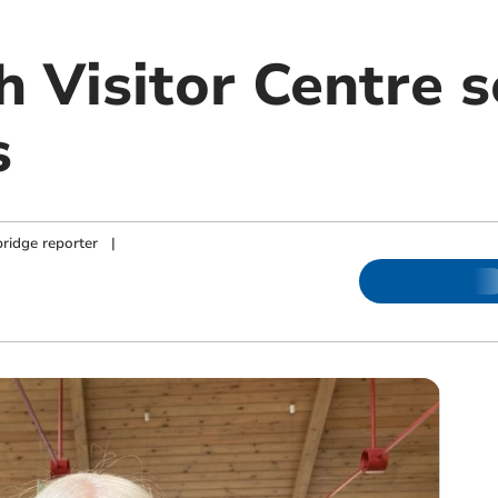
 Visitor Centre 
s
ridge reporter
|