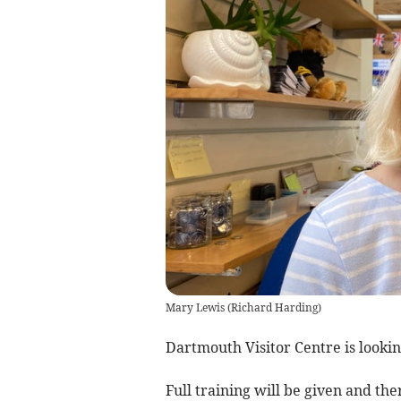
Mary Lewis
(
Richard Harding
)
Dartmouth Visitor Centre is lookin
Full training will be given and the