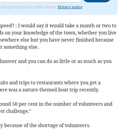
rom Kingsbridge & Salcombe Gazette.
Privacy notice
 speed? : I would say it would take a month or two to
nds on your knowledge of the town, whether you live
mewhere else but you have never finished because
ut something else.
unteer and you can do as little or as much as you
its and trips to restaurants where you get a
ere was a nature-themed boat trip recently.
round 50 per cent in the number of volunteers and
st challenge.”
y because of the shortage of volunteers.