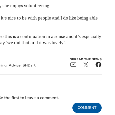
 she enjoys volunteering:
t’s nice to be with people and I do like being able
 this is a continuation in a sense and it’s especially
 ‘we did that and it was lovely’.
SPREAD THE NEWS
ning
Advice
SHDart
e the first to leave a comment.
COMMENT