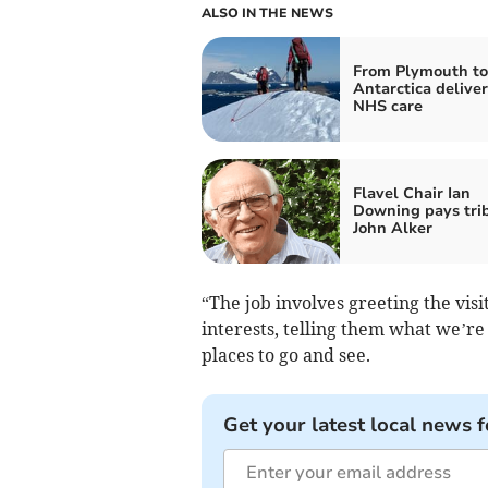
ALSO IN THE NEWS
From Plymouth to
Antarctica delive
NHS care
Flavel Chair Ian
Downing pays trib
John Alker
“The job involves greeting the visit
interests, telling them what we’re
places to go and see.
Get your latest local news f