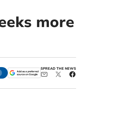
seeks more
SPREAD THE NEWS