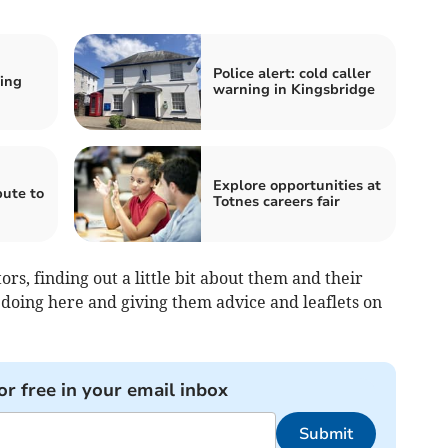
Police alert: cold caller
ring
warning in Kingsbridge
Explore opportunities at
ute to
Totnes careers fair
ors, finding out a little bit about them and their
 doing here and giving them advice and leaflets on
or free in your email inbox
Submit