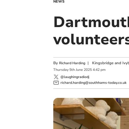
NEWS
Dartmouth
volunteer
By
|
Kingsbridge and Ivyb
Richard Harding
Thursday
5
th
June
2025
4:42 pm
@laughingradiodj
richard.harding@southhams-today.co.uk