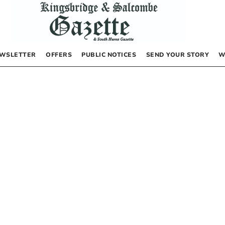
WSLETTER
OFFERS
PUBLIC NOTICES
SEND YOUR STORY
W