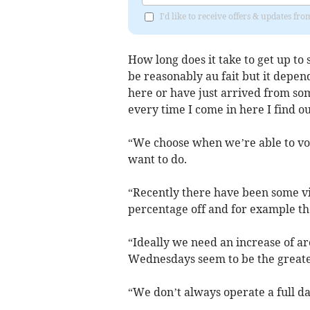
I'd like to receive offers & updates f
How long does it take to get up to
be reasonably au fait but it depe
here or have just arrived from so
every time I come in here I find o
“We choose when we’re able to vol
want to do.
“Recently there have been some vis
percentage off and for example th
“Ideally we need an increase of a
Wednesdays seem to be the greate
“We don’t always operate a full da