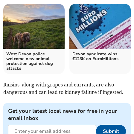
West Devon police
Devon syndicate wins
welcome new animal
£123K on EuroMillions
protection against dog
attacks
Raisins, along with grapes and currants, are also
dangerous and can lead to kidney failure if ingested.
Get your latest local news for free in your
email inbox
Submit