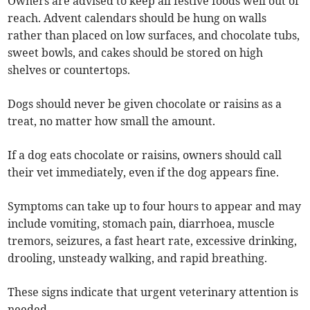
Owners are advised to keep all festive foods well out of
reach. Advent calendars should be hung on walls
rather than placed on low surfaces, and chocolate tubs,
sweet bowls, and cakes should be stored on high
shelves or countertops.
Dogs should never be given chocolate or raisins as a
treat, no matter how small the amount.
If a dog eats chocolate or raisins, owners should call
their vet immediately, even if the dog appears fine.
Symptoms can take up to four hours to appear and may
include vomiting, stomach pain, diarrhoea, muscle
tremors, seizures, a fast heart rate, excessive drinking,
drooling, unsteady walking, and rapid breathing.
These signs indicate that urgent veterinary attention is
needed.