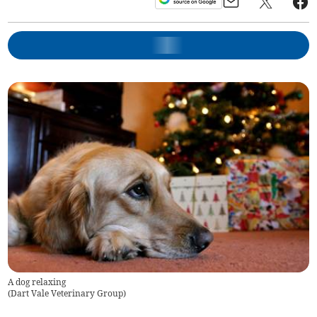
A dog relaxing
(
Dart Vale Veterinary Group
)