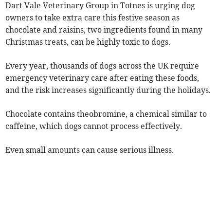
Dart Vale Veterinary Group in Totnes is urging dog
owners to take extra care this festive season as
chocolate and raisins, two ingredients found in many
Christmas treats, can be highly toxic to dogs.
Every year, thousands of dogs across the UK require
emergency veterinary care after eating these foods,
and the risk increases significantly during the holidays.
Chocolate contains theobromine, a chemical similar to
caffeine, which dogs cannot process effectively.
Even small amounts can cause serious illness.