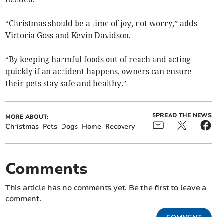
“Christmas should be a time of joy, not worry,” adds
Victoria Goss and Kevin Davidson.
“By keeping harmful foods out of reach and acting
quickly if an accident happens, owners can ensure
their pets stay safe and healthy.”
SPREAD THE NEWS
MORE ABOUT:
Christmas
Pets
Dogs
Home
Recovery
Comments
This article has no comments yet. Be the first to leave a
comment.