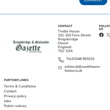
COMMENT
CONTACT
FOLL
US
Tindle House
101-103 Fore Street
Kingsbridge
Devon
England
TQ7 1DA
Tel:
01548 853101
editorial@southhams-
today.co.uk
FURTHER LINKS
Terms & Conditions
Contact
Privacy policy
Jobs
Public notices