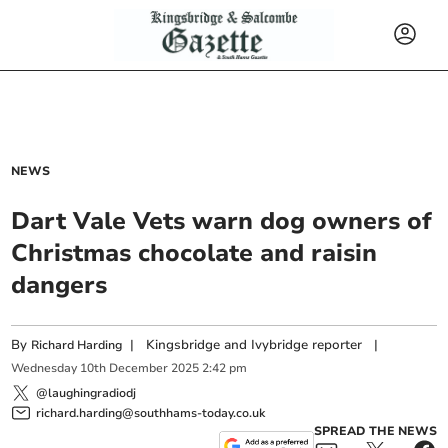
NEWS
Dart Vale Vets warn dog owners of
Christmas chocolate and raisin
dangers
By
|
Kingsbridge and Ivybridge reporter
|
Richard Harding
Wednesday
10
th
December
2025
2:42 pm
@laughingradiodj
richard.harding@southhams-today.co.uk
SPREAD THE NEWS