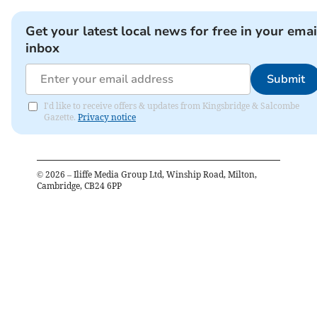
Get your latest local news for free in your emai
inbox
Submit
I'd like to receive offers & updates from Kingsbridge & Salcombe
Gazette.
Privacy notice
©
2026
– Iliffe Media Group Ltd, Winship Road, Milton,
Cambridge, CB24 6PP