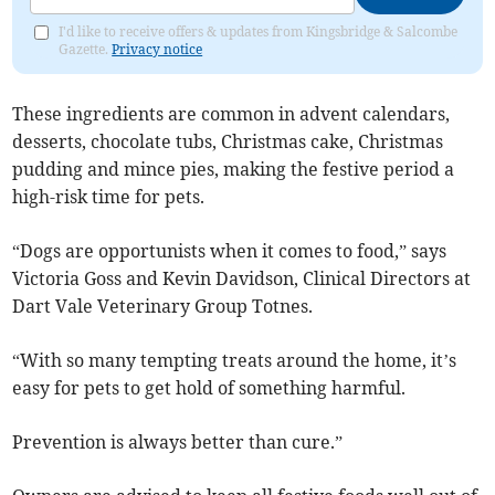
I'd like to receive offers & updates from Kingsbridge & Salcombe
Gazette.
Privacy notice
These ingredients are common in advent calendars,
desserts, chocolate tubs, Christmas cake, Christmas
pudding and mince pies, making the festive period a
high-risk time for pets.
“Dogs are opportunists when it comes to food,” says
Victoria Goss and Kevin Davidson, Clinical Directors at
Dart Vale Veterinary Group Totnes.
“With so many tempting treats around the home, it’s
easy for pets to get hold of something harmful.
Prevention is always better than cure.”