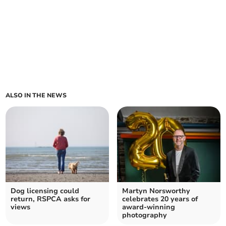
ALSO IN THE NEWS
Dog licensing could
Martyn Norsworthy
return, RSPCA asks for
celebrates 20 years of
views
award-winning
photography