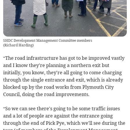
SHDC Development Management Committee members
(
Richard Harding
)
“The road infrastructure has got to be improved vastly
and I know they're planning a northern exit but
initially, you know, they're all going to come charging
through the single entrance and exit, which is already
blocked up by the road works from Plymouth City
Council, doing the road improvements.
“So we can see there's going to be some traffic issues
and a lot of people are against the entrance going
through the end of Pick Pye, which we'll see during the