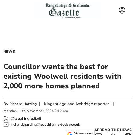
NEWS
Councillor wants the best for
existing Woolwell residents with
2,000 more homes planned
By
|
Kingsbridge and Ivybridge reporter
|
Richard Harding
Monday
11
th
November
2024
2:10 pm
@laughingradiodj
richard.harding@southhams-today.co.uk
SPREAD THE NEWS