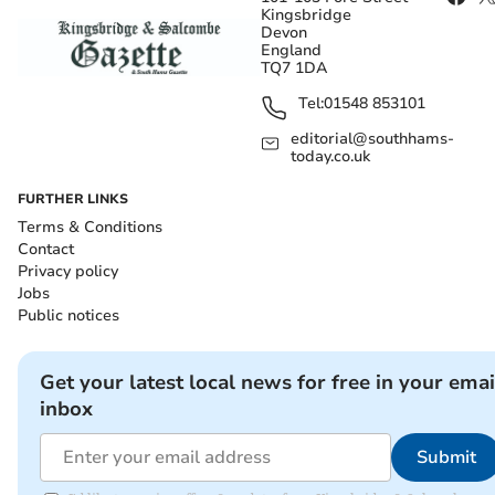
Kingsbridge
Devon
England
TQ7 1DA
Tel:
01548 853101
editorial@southhams-
today.co.uk
FURTHER LINKS
Terms & Conditions
Contact
Privacy policy
Jobs
Public notices
Get your latest local news for free in your emai
inbox
Submit