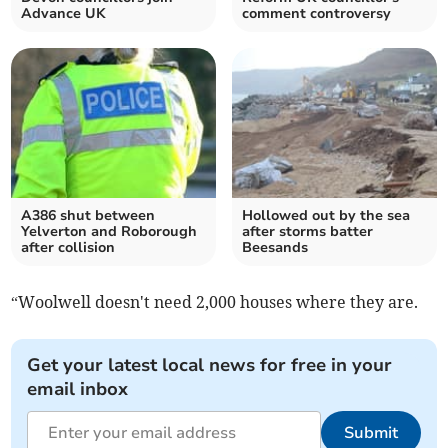
Advance UK
comment controversy
A386 shut between
Hollowed out by the sea
Yelverton and Roborough
after storms batter
after collision
Beesands
“Woolwell doesn't need 2,000 houses where they are.
Get your latest local news for free in your
email inbox
Submit