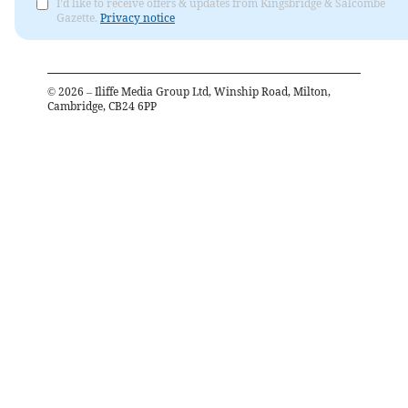
I'd like to receive offers & updates from Kingsbridge & Salcombe
Gazette.
Privacy notice
©
2026
– Iliffe Media Group Ltd, Winship Road, Milton,
Cambridge, CB24 6PP