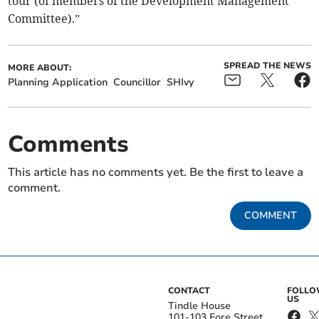
tour (of members of the Development Management
Committee).”
SPREAD THE NEWS
MORE ABOUT:
Planning Application
Councillor
SHIvy
Comments
This article has no comments yet. Be the first to leave a
comment.
COMMENT
CONTACT
FOLL
US
Tindle House
101-103 Fore Street