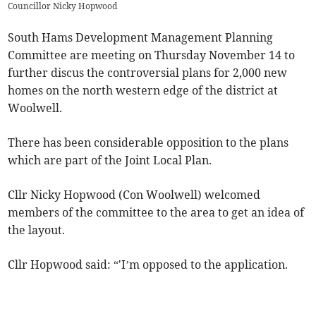
Councillor Nicky Hopwood
South Hams Development Management Planning
Committee are meeting on Thursday November 14 to
further discus the controversial plans for 2,000 new
homes on the north western edge of the district at
Woolwell.
There has been considerable opposition to the plans
which are part of the Joint Local Plan.
Cllr Nicky Hopwood (Con Woolwell) welcomed
members of the committee to the area to get an idea of
the layout.
Cllr Hopwood said: “'I’m opposed to the application.