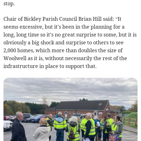
stop.
Chair of Bickley Parish Council Brian Hill said: “It
seems excessive, but it's been in the planning for a
long, long time so it's no great surprise to some, but it is
obviously a big shock and surprise to others to see
2,000 homes, which more than doubles the size of
Woolwell as it is, without necessarily the rest of the
infrastructure in place to support that.