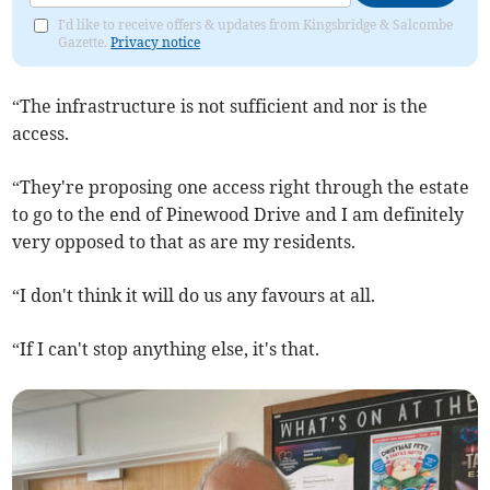
I'd like to receive offers & updates from Kingsbridge & Salcombe
Gazette.
Privacy notice
“The infrastructure is not sufficient and nor is the
access.
“They're proposing one access right through the estate
to go to the end of Pinewood Drive and I am definitely
very opposed to that as are my residents.
“I don't think it will do us any favours at all.
“If I can't stop anything else, it's that.