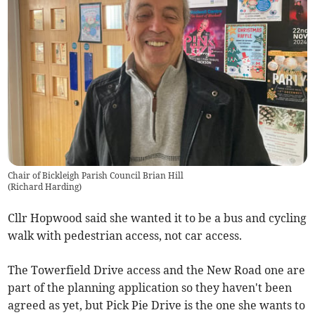
Chair of Bickleigh Parish Council Brian Hill
(
Richard Harding
)
Cllr Hopwood said she wanted it to be a bus and cycling
walk with pedestrian access, not car access.
The Towerfield Drive access and the New Road one are
part of the planning application so they haven't been
agreed as yet, but Pick Pie Drive is the one she wants to