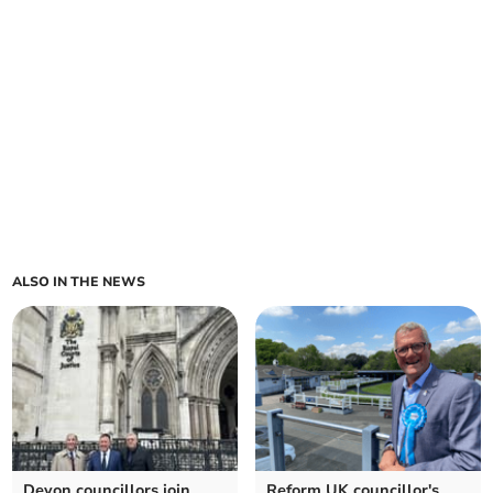
ALSO IN THE NEWS
Devon councillors join
Reform UK councillor's