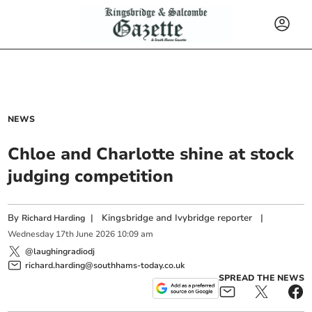
NEWS
Chloe and Charlotte shine at stock
judging competition
By
|
Kingsbridge and Ivybridge reporter
|
Richard Harding
Wednesday
17
th
June
2026
10:09 am
@laughingradiodj
richard.harding@southhams-today.co.uk
SPREAD THE NEWS