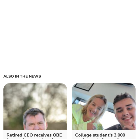
ALSO IN THE NEWS
Retired CEO receives OBE
College student's 3,000