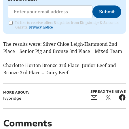
Submit
I'd like to receive offers & updates from Kingsbridge & Salcombe
Gazette.
Privacy notice
The results were: Silver Chloe Leigh-Hammond 2nd
Place – Senior Pig and Bronze 3rd Place – Mixed Team
Charlotte Horton Bronze 3rd Place–Junior Beef and
Bronze 3rd Place – Dairy Beef
SPREAD THE NEWS
MORE ABOUT:
Ivybridge
Comments