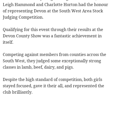
Leigh Hammond and Charlotte Horton had the honour
of representing Devon at the South West Area Stock
Judging Competition.
Qualifying for this event through their results at the
Devon County Show was a fantastic achievement in
itself.
Competing against members from counties across the
South West, they judged some exceptionally strong
classes in lamb, beef, dairy, and pigs.
Despite the high standard of competition, both girls
stayed focused, gave it their all, and represented the
club brilliantly.