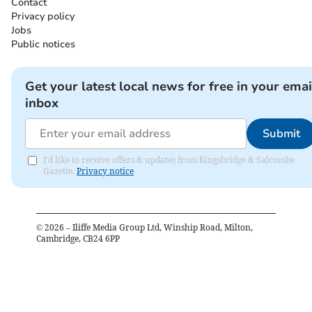
Contact
Privacy policy
Jobs
Public notices
Get your latest local news for free in your emai
inbox
Submit
I'd like to receive offers & updates from Kingsbridge & Salcombe
Gazette.
Privacy notice
©
2026
– Iliffe Media Group Ltd, Winship Road, Milton,
Cambridge, CB24 6PP