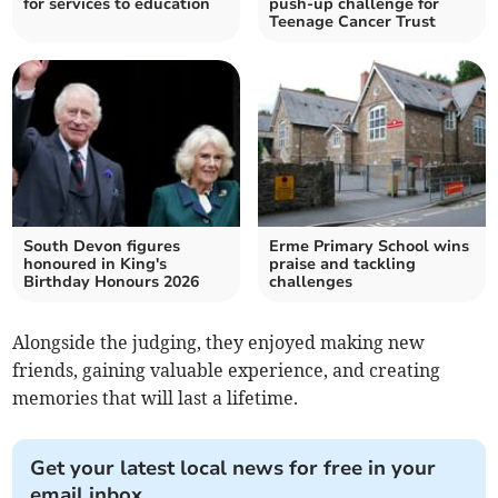
for services to education
push-up challenge for
Teenage Cancer Trust
South Devon figures
Erme Primary School wins
honoured in King's
praise and tackling
Birthday Honours 2026
challenges
Alongside the judging, they enjoyed making new
friends, gaining valuable experience, and creating
memories that will last a lifetime.
Get your latest local news for free in your
email inbox