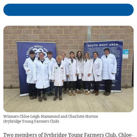
Winners Chloe Leigh-Hammond and Charlotte Horton
(
Ivybridge Young Farmers Club
)
Two members of Ivybridge Young Farmers Club, Chloe-