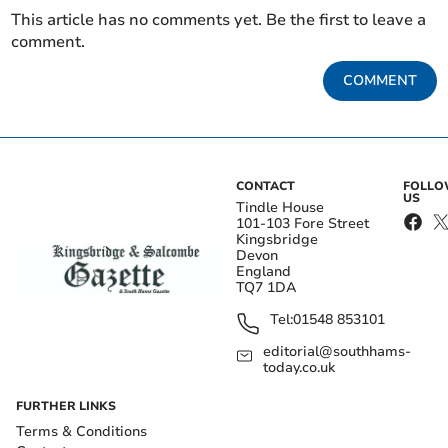
This article has no comments yet. Be the first to leave a
comment.
COMMENT
CONTACT
FOLL
US
Tindle House
101-103 Fore Street
Kingsbridge
Devon
England
TQ7 1DA
Tel:
01548 853101
editorial@southhams-
today.co.uk
FURTHER LINKS
Terms & Conditions