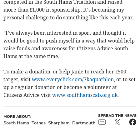
competed in the South Hams Triathlon and raised
more than £1,000 in sponsorship. It’s becoming my
personal challenge to do something like this each year.
“I’ve always been interested in sport and thought it
would be good to push myself in a way that would help
raise funds and awareness for Citizens Advice South
Hams at the same time.”
To make a donation, or help Janie to reach her £500
target, visit
www.everyclick.com/7kaquathlon
, or to set
up a regular donation or become a volunteer at
Citizens Advice visit
www.southhamscab.org.uk
.
SPREAD THE NEWS
MORE ABOUT:
South Hams
Totnes
Sharpham
Dartmouth