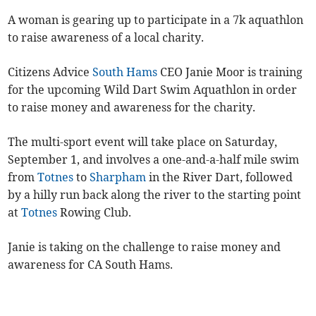
A woman is gearing up to participate in a 7k aquathlon
to raise awareness of a local charity.
Citizens Advice
South Hams
CEO Janie Moor is training
for the upcoming Wild Dart Swim Aquathlon in order
to raise money and awareness for the charity.
The multi-sport event will take place on Saturday,
September 1, and involves a one-and-a-half mile swim
from
Totnes
to
Sharpham
in the River Dart, followed
by a hilly run back along the river to the starting point
at
Totnes
Rowing Club.
Janie is taking on the challenge to raise money and
awareness for CA South Hams.