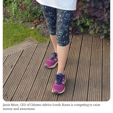
Janie Moor, CEO of Citizens Advice South Hams is competing to raise
money and awareness