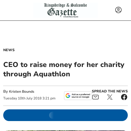
NEWS
CEO to raise money for her charity
through Aquathlon
By
SPREAD THE NEWS
Kristen Bounds
Tuesday
10
th
July
2018
3:21 pm