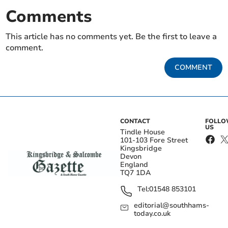
Comments
This article has no comments yet. Be the first to leave a
comment.
COMMENT
CONTACT
FOLL
US
Tindle House
101-103 Fore Street
Kingsbridge
Devon
England
TQ7 1DA
Tel:
01548 853101
editorial@southhams-
today.co.uk