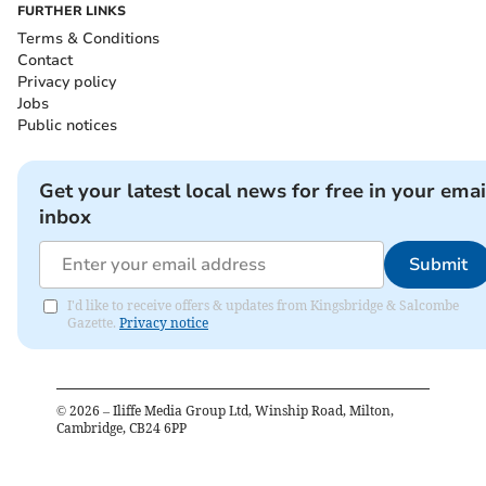
FURTHER LINKS
Terms & Conditions
Contact
Privacy policy
Jobs
Public notices
Get your latest local news for free in your emai
inbox
Submit
I'd like to receive offers & updates from Kingsbridge & Salcombe
Gazette.
Privacy notice
©
2026
– Iliffe Media Group Ltd, Winship Road, Milton,
Cambridge, CB24 6PP