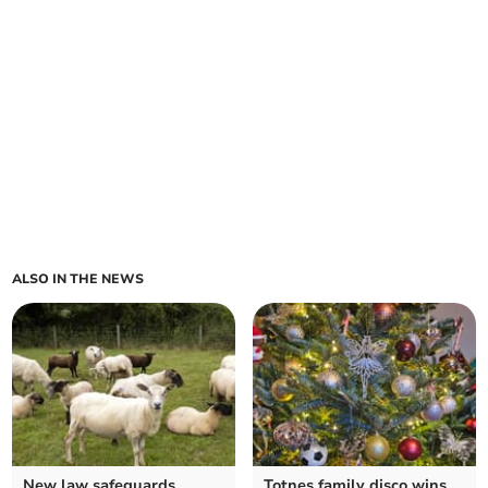
ALSO IN THE NEWS
New law safeguards
Totnes family disco wins