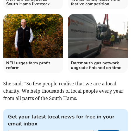
South Hams livestock
festive competition
NFU urges farm profit
Dartmouth gas network
reform
upgrade finished on time
She said: “So few people realise that we are a local
charity. We help thousands of local people every year
from all parts of the South Hams.
Get your latest local news for free in your
email inbox