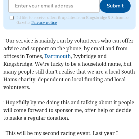
Submit
I'd like to receive offers & updates from Kingsbridge & Salcombe
Gazette.
Privacy notice
“Our service is mainly run by volunteers who can offer
advice and support on the phone, by email and from
offices in Totnes,
Dartmouth
, Ivybridge and
Kingsbridge. We’re lucky to be a household name, but
many people still don’t realise that we are a local South
Hams charity, dependent on local funding and local
volunteers.
“Hopefully by me doing this and talking about it people
will come forward to sponsor me, offer help or decide
to make a regular donation.
"This will be my second racing event. Last year I