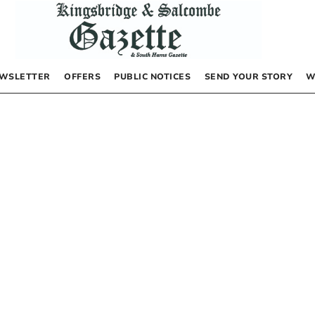
WSLETTER
OFFERS
PUBLIC NOTICES
SEND YOUR STORY
W