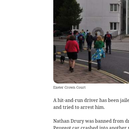
Exeter Crown Court
A hit-and-run driver has been jail
and tried to arrest him.
Nathan Drury was banned from dr
Peugeot car crashed into another 