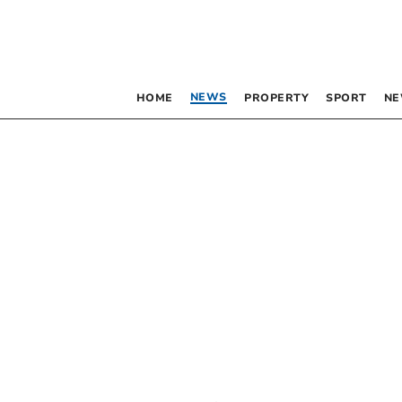
NEWS
HOME
PROPERTY
SPORT
NE