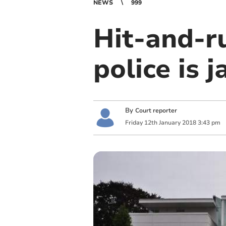
NEWS
999
Hit-and-r
police is j
By
Court reporter
Friday
12
th
January
2018
3:43 pm