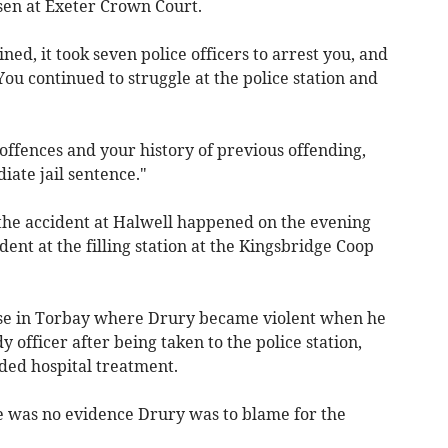
sen at Exeter Crown Court.
d, it took seven police officers to arrest you, and
You continued to struggle at the police station and
offences and your history of previous offending,
iate jail sentence."
the accident at Halwell happened on the evening
ent at the filling station at the Kingsbridge Coop
ouse in Torbay where Drury became violent when he
 officer after being taken to the police station,
eded hospital treatment.
re was no evidence Drury was to blame for the