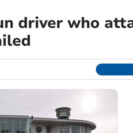
un driver who att
ailed