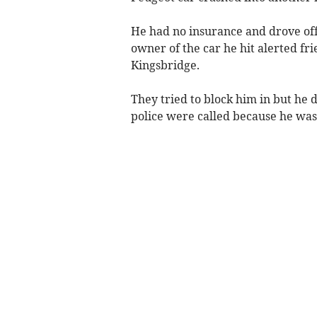
He had no insurance and drove off 
owner of the car he hit alerted fr
Kingsbridge.
They tried to block him in but he
police were called because he was