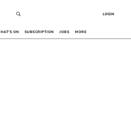
LOGIN
HAT’S ON
SUBSCRIPTION
JOBS
MORE