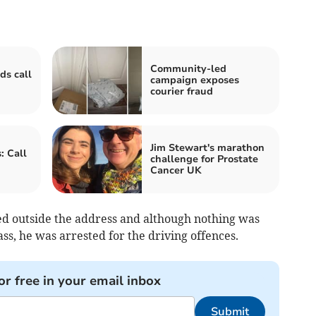
Community-led
ds call
campaign exposes
courier fraud
Jim Stewart's marathon
: Call
challenge for Prostate
Cancer UK
ed outside the address and although nothing was
ss, he was arrested for the driving offences.
or free in your email inbox
Submit