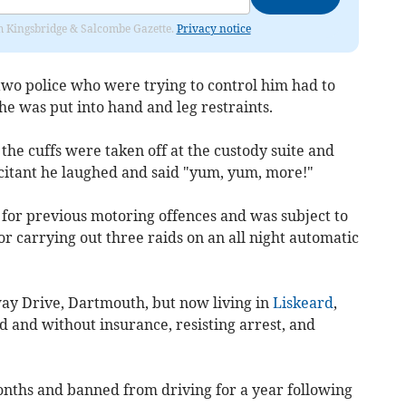
rom Kingsbridge & Salcombe Gazette.
Privacy notice
 two police who were trying to control him had to
he was put into hand and leg restraints.
the cuffs were taken off at the custody suite and
itant he laughed and said "yum, yum, more!"
for previous motoring offences and was subject to
r carrying out three raids on an all night automatic
ay Drive, Dartmouth, but now living in
Liskeard
,
d and without insurance, resisting arrest, and
months and banned from driving for a year following