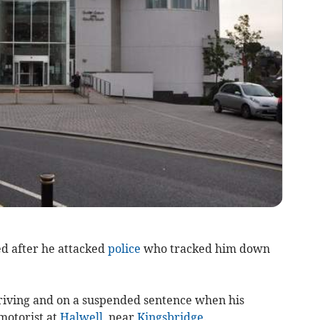
ed after he attacked
police
who tracked him down
iving and on a suspended sentence when his
motorist at
Halwell
, near
Kingsbridge
.