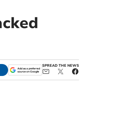
acked
SPREAD THE NEWS