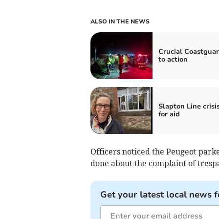
ALSO IN THE NEWS
Crucial Coastguar
to action
Slapton Line crisis
for aid
Officers noticed the Peugeot park
done about the complaint of trespa
Get your latest local news f