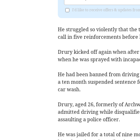
I'd like to receive offers & updates f
He struggled so violently that the
call in five reinforcements before 
Drury kicked off again when after 
when he was sprayed with incapac
He had been banned from driving 
a ten month suspended sentence fo
car wash.
Drury, aged 26, formerly of Archw
admitted driving while disqualifie
assaulting a police officer.
He was jailed for a total of nine 