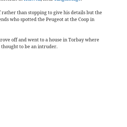
rather than stopping to give his details but the
iends who spotted the Peugeot at the Coop in
 drove off and went to a house in Torbay where
 thought to be an intruder.