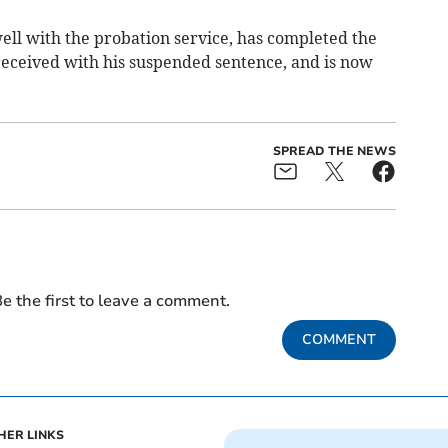
ll with the probation service, has completed the
eceived with his suspended sentence, and is now
SPREAD THE NEWS
e the first to leave a comment.
COMMENT
HER LINKS