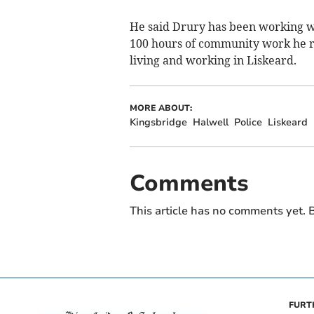
He said Drury has been working we
100 hours of community work he r
living and working in Liskeard.
MORE ABOUT:
Kingsbridge
Halwell
Police
Liskeard
Comments
This article has no comments yet. B
FURT