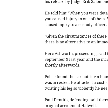
his release by Judge Erik Salomon
He told him:"When you were detaine
you caused injury to one of them. 
caused injury to a custody officer.
"Given the circumstances of these 
there is no alternative to an immed
Herc Ashworth, prosecuting, said 
September 9 last year and the incid
shortly afterwards.
Police found the car outside a h
was arrested. He attacked a custody
twisting his leg so violently he ne
Paul Dentith, defending, said the
original accident at Halwell.