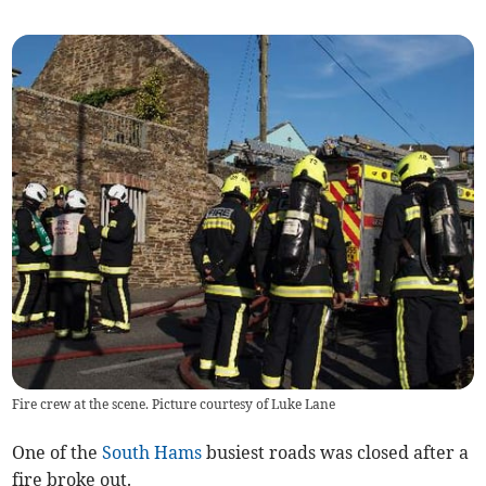
Fire crew at the scene. Picture courtesy of Luke Lane
One of the
South Hams
busiest roads was closed after a
fire broke out.