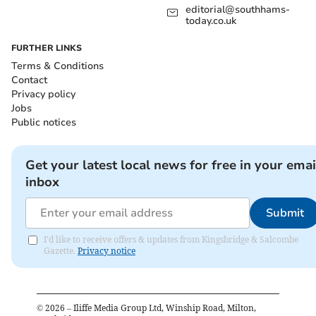
editorial@southhams-
today.co.uk
FURTHER LINKS
Terms & Conditions
Contact
Privacy policy
Jobs
Public notices
Get your latest local news for free in your emai
inbox
Submit
I'd like to receive offers & updates from Kingsbridge & Salcombe
Gazette.
Privacy notice
©
2026
– Iliffe Media Group Ltd, Winship Road, Milton,