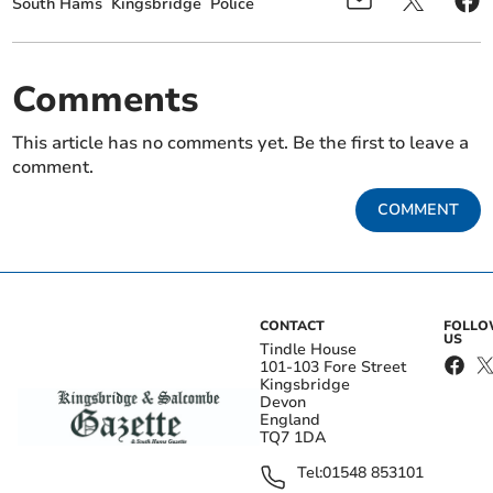
South Hams
Kingsbridge
Police
Comments
This article has no comments yet. Be the first to leave a
comment.
COMMENT
CONTACT
FOLL
US
Tindle House
101-103 Fore Street
Kingsbridge
Devon
England
TQ7 1DA
Tel:
01548 853101