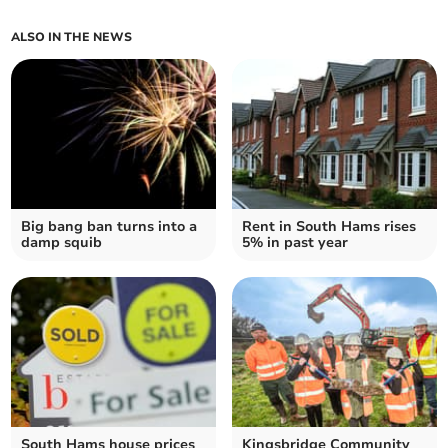
ALSO IN THE NEWS
Big bang ban turns into a
Rent in South Hams rises
damp squib
5% in past year
South Hams house prices
Kingsbridge Community