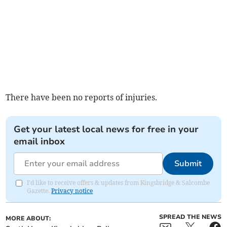
There have been no reports of injuries.
Get your latest local news for free in your
email inbox
Submit
I'd like to receive offers & updates from Kingsbridge & Salcombe
Gazette.
Privacy notice
SPREAD THE NEWS
MORE ABOUT: