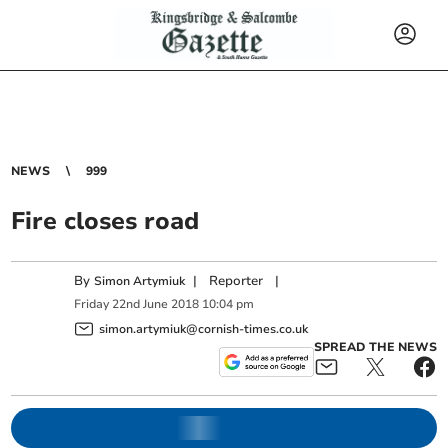
NEWS
999
Fire closes road
By
|
Reporter
|
Simon Artymiuk
Friday
22
nd
June
2018
10:04 pm
simon.artymiuk@cornish-times.co.uk
SPREAD THE NEWS