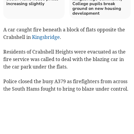
increasing slightly
College pupils break
ground on new housing
development
A car caught fire beneath a block of flats opposite the
Crabshell in
Kingsbridge
.
Residents of Crabshell Heights were evacuated as the
fire service was called to deal with the blazing car in
the car park under the flats.
Police closed the busy A379 as firefighters from across
the South Hams fought to bring to blaze under control.