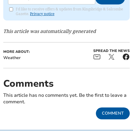
I'd like to receive offers & updates from Kingsbridge & Salcombe
Gazette.
Privacy notice
This article was automatically generated
SPREAD THE NEWS
MORE ABOUT:
Weather
Comments
This article has no comments yet. Be the first to leave a
comment.
COMMENT