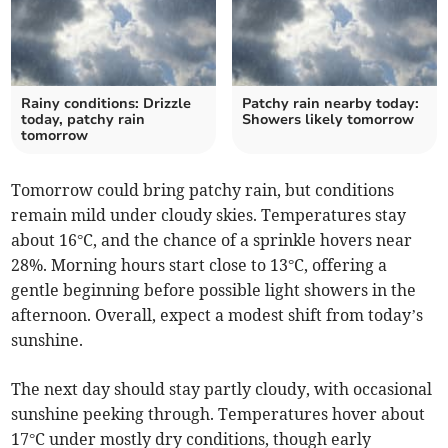
Rainy conditions: Drizzle
Patchy rain nearby today:
today, patchy rain
Showers likely tomorrow
tomorrow
Tomorrow could bring patchy rain, but conditions
remain mild under cloudy skies. Temperatures stay
about 16°C, and the chance of a sprinkle hovers near
28%. Morning hours start close to 13°C, offering a
gentle beginning before possible light showers in the
afternoon. Overall, expect a modest shift from today’s
sunshine.
The next day should stay partly cloudy, with occasional
sunshine peeking through. Temperatures hover about
17°C under mostly dry conditions, though early