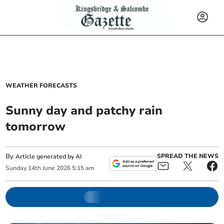
WEATHER FORECASTS
Sunny day and patchy rain
tomorrow
By
SPREAD THE NEWS
Article generated by AI
Sunday
14
th
June
2026
5:15 am