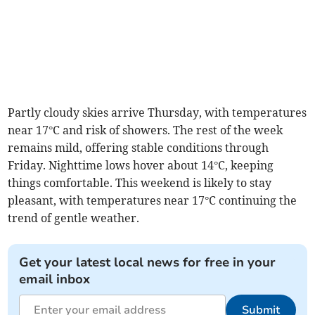
Partly cloudy skies arrive Thursday, with temperatures
near 17°C and risk of showers. The rest of the week
remains mild, offering stable conditions through
Friday. Nighttime lows hover about 14°C, keeping
things comfortable. This weekend is likely to stay
pleasant, with temperatures near 17°C continuing the
trend of gentle weather.
Get your latest local news for free in your
email inbox
Submit