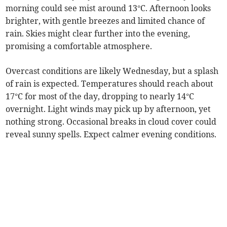
morning could see mist around 13°C. Afternoon looks
brighter, with gentle breezes and limited chance of
rain. Skies might clear further into the evening,
promising a comfortable atmosphere.
Overcast conditions are likely Wednesday, but a splash
of rain is expected. Temperatures should reach about
17°C for most of the day, dropping to nearly 14°C
overnight. Light winds may pick up by afternoon, yet
nothing strong. Occasional breaks in cloud cover could
reveal sunny spells. Expect calmer evening conditions.