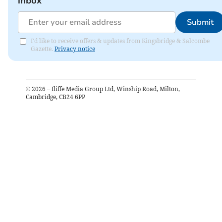
inbox
Submit
I'd like to receive offers & updates from Kingsbridge & Salcombe
Gazette.
Privacy notice
©
2026
– Iliffe Media Group Ltd, Winship Road, Milton,
Cambridge, CB24 6PP