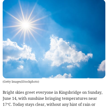
(
Getty Images/iStockphoto
)
Bright skies greet everyone in Kingsbridge on Sunday,
June 14, with sunshine bringing temperatures near
17°C. Today stays clear, without any hint of rain or