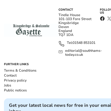
CONTACT
FOLL
US
Tindle House
101-103 Fore Street
Kingsbridge
Devon
England
TQ7 1DA
Tel:
01548 853101
editorial@southhams-
today.co.uk
FURTHER LINKS
Terms & Conditions
Contact
Privacy policy
Jobs
Public notices
Get your latest local news for free in your emai