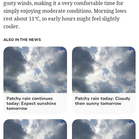
gusty winds, making it a very comfortable time for
simply enjoying moderate conditions. Morning lows
rest about 11°C, so early hours might feel slightly
cooler.
ALSO IN THE NEWS
Patchy rain continues
Patchy rain today: Cloudy
today: Expect sunshine
then sunny tomorrow
tomorrow