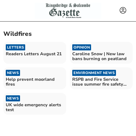
Wildfires
LETTERS
OPINION
Readers Letters August 21
Caroline Snow | New law
bans burning on peatland
NEWS
ENVIRONMENT NEWS
Help prevent moorland
RSPB and Fire Service
fires
issue summer fire safety
appeal
NEWS
UK wide emergency alerts
test