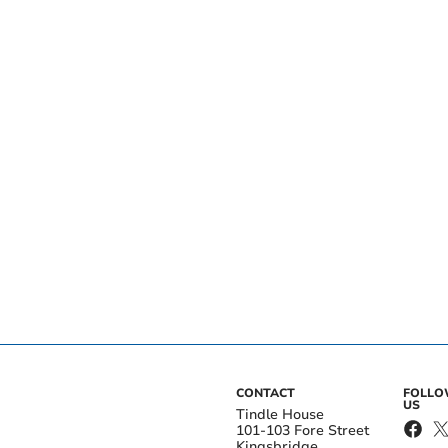
CONTACT
FOLL
US
Tindle House
101-103 Fore Street
Kingsbridge