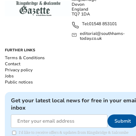
Devon
England
TQ7 1DA
Tel:
01548 853101
editorial@southhams-
today.co.uk
FURTHER LINKS
Terms & Conditions
Contact
Privacy policy
Jobs
Public notices
Get your latest local news for free in your emai
inbox
Submit
I'd like to receive offers & updates from Kingsbridge & Salcombe