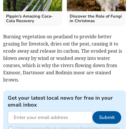
Pippin's Amazing Coca-
Discover the Role of Fungi
Cola Recovery
in Christmas
Burning vegetation on peatland to provide better
grazing for livestock, dries out the peat, causing it to
erode away and release its carbon. The eroded peat is
blown away by wind or washed away into water
courses, which is why the rivers flowing down from
Exmoor, Dartmoor and Bodmin moor are stained
brown.
Get your latest local news for free in your
email inbox
Submit
I'd like to receive offers & updates from Kingsbridge & Salcombe