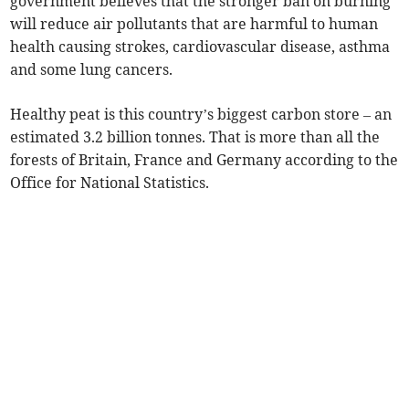
government believes that the stronger ban on burning
will reduce air pollutants that are harmful to human
health causing strokes, cardiovascular disease, asthma
and some lung cancers.
Healthy peat
is this country’s biggest carbon store – an
estimated 3.2 billion tonnes. That is more than all the
forests of Britain, France and Germany according to the
Office for National Statistics.