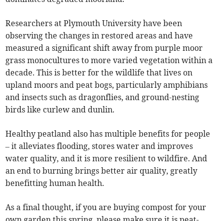
Researchers at Plymouth University have been
observing the changes in restored areas and have
measured a significant shift away from purple moor
grass monocultures to more varied vegetation within a
decade. This is better for the wildlife that lives on
upland moors and peat bogs, particularly amphibians
and insects such as dragonflies, and ground-nesting
birds like curlew and dunlin.
Healthy peatland also has multiple benefits for people
– it alleviates flooding, stores water and improves
water quality, and it is more resilient to wildfire. And
an end to burning brings better air quality, greatly
benefitting human health.
As a final thought, if you are buying compost for your
own garden this spring, please make sure it is peat-