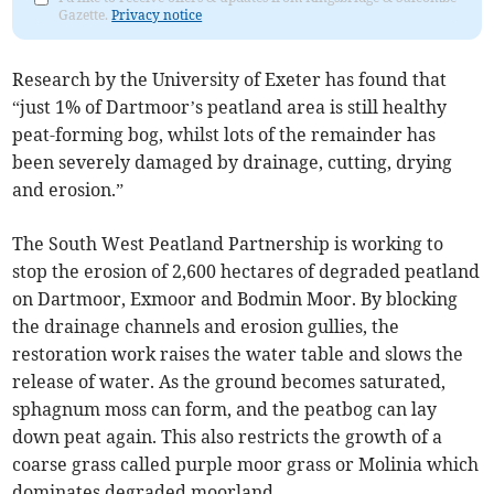
Gazette.
Privacy notice
Research by the University of Exeter has found that
“just 1% of Dartmoor’s peatland area is still healthy
peat-forming bog, whilst lots of the remainder has
been severely damaged by drainage, cutting, drying
and erosion.”
The South West Peatland Partnership is working to
stop the erosion of 2,600 hectares of degraded peatland
on Dartmoor, Exmoor and Bodmin Moor. By blocking
the drainage channels and erosion gullies, the
restoration work raises the water table and slows the
release of water. As the ground becomes saturated,
sphagnum moss can form, and the peatbog can lay
down peat again. This also restricts the growth of a
coarse grass called purple moor grass or Molinia which
dominates degraded moorland.