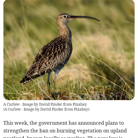
A Curlew - Image by David Pinder from Pixabay
(
A Curlew - Image by David Pinder from Pixabay
)
This week, the government has announced plans to
strengthen the ban on burning vegetation on upland