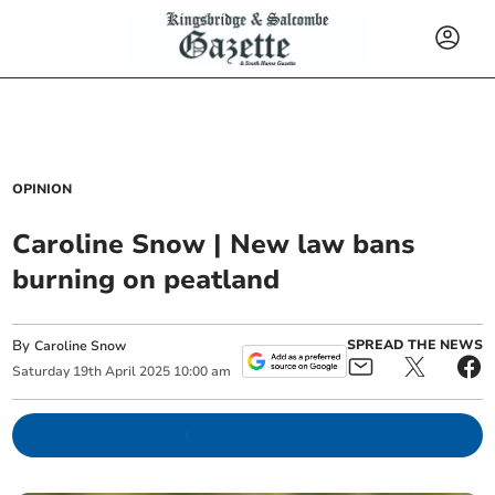
OPINION
Caroline Snow | New law bans
burning on peatland
By
SPREAD THE NEWS
Caroline Snow
Saturday
19
th
April
2025
10:00 am