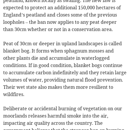
peatland, known locally as swaling. The new law is
expected to protect an additional 150,000 hectares of
England’s peatland and closes some of the previous
loopholes – the ban now applies to any peat deeper
than 30cm whether or not in a conservation area.
Peat of 30cm or deeper in upland landscapes is called
blanket bog. It forms when sphagnum mosses and
other plants die and accumulate in waterlogged
conditions. If in good condition, blanket bogs continue
to accumulate carbon indefinitely and they retain large
volumes of water, providing natural flood prevention.
Their wet state also makes them more resilient to
wildfires.
Deliberate or accidental burning of vegetation on our
moorlands releases harmful smoke into the air,
impacting air quality across the country. The