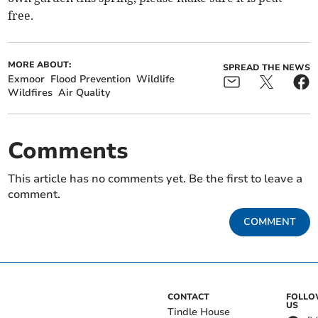
free.
MORE ABOUT:
SPREAD THE NEWS
Exmoor
Flood Prevention
Wildlife
Wildfires
Air Quality
Comments
This article has no comments yet. Be the first to leave a
comment.
COMMENT
CONTACT
FOLL
US
Tindle House