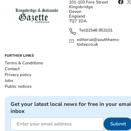
101-103 Fore Street
Kingsbridge
Devon
England
TQ7 1DA
Tel:
01548 853101
editorial@southhams-
today.co.uk
FURTHER LINKS
Terms & Conditions
Contact
Privacy policy
Jobs
Public notices
Get your latest local news for free in your emai
inbox
Submit