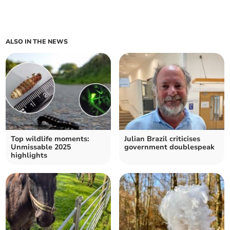
ALSO IN THE NEWS
Top wildlife moments:
Julian Brazil criticises
Unmissable 2025
government doublespeak
highlights