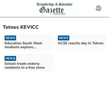
Totnes KEVICC
NEWS
NEWS
Education South West
GCSE results day in Totnes
students explore
environmental future
through art
NEWS
School treats elderly
residents to a free show