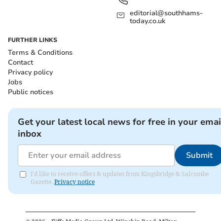
editorial@southhams-
today.co.uk
FURTHER LINKS
Terms & Conditions
Contact
Privacy policy
Jobs
Public notices
Get your latest local news for free in your emai
inbox
Submit
I'd like to receive offers & updates from Kingsbridge & Salcombe
Gazette.
Privacy notice