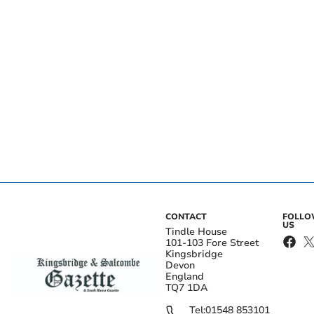
CONTACT
FOLL
US
Tindle House
101-103 Fore Street
Kingsbridge
Devon
England
TQ7 1DA
Tel:
01548 853101