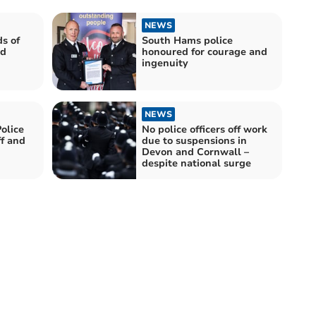
NEWS
s of
South Hams police
nd
honoured for courage and
ingenuity
NEWS
olice
No police officers off work
ff and
due to suspensions in
Devon and Cornwall –
despite national surge