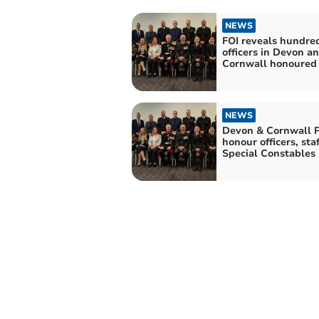
NEWS
FOI reveals hundred
officers in Devon a
Cornwall honoured
NEWS
Devon & Cornwall P
honour officers, sta
Special Constables