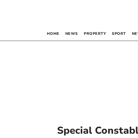
HOME
NEWS
PROPERTY
SPORT
NE
Special Constab