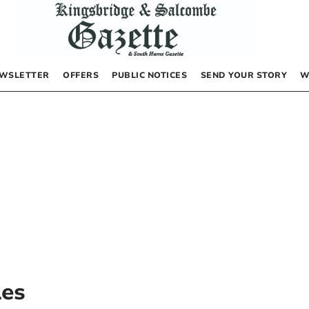
WSLETTER
OFFERS
PUBLIC NOTICES
SEND YOUR STORY
W
les