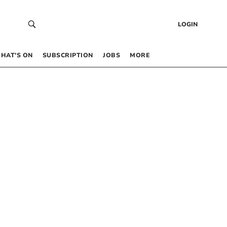
LOGIN
HAT’S ON
SUBSCRIPTION
JOBS
MORE