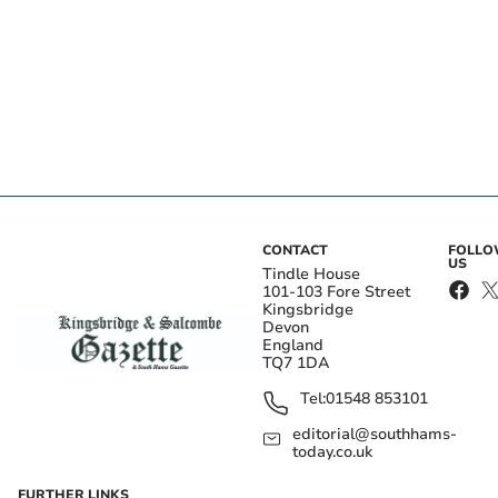
CONTACT
FOLL
US
Tindle House
101-103 Fore Street
Kingsbridge
Devon
England
TQ7 1DA
Tel:
01548 853101
editorial@southhams-
today.co.uk
FURTHER LINKS