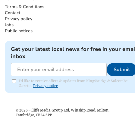
Terms & Conditions
Contact
Privacy policy
Jobs
Public notices
Get your latest local news for free in your emai
inbox
Submit
I'd like to receive offers & updates from Kingsbridge & Salcombe
Gazette.
Privacy notice
©
2026
– Iliffe Media Group Ltd, Winship Road, Milton,
Cambridge, CB24 6PP