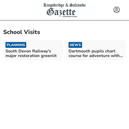
School Visits
PLANNING
NEWS
South Devon Railway's
Dartmouth pupils chart
major restoration greenlit
course for adventure with
renown sailor