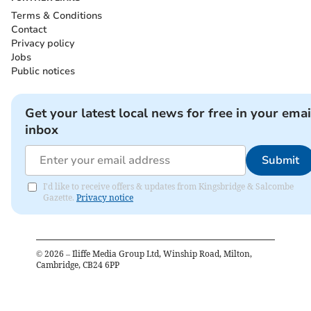
Terms & Conditions
Contact
Privacy policy
Jobs
Public notices
Get your latest local news for free in your emai
inbox
Submit
I'd like to receive offers & updates from Kingsbridge & Salcombe
Gazette.
Privacy notice
©
2026
– Iliffe Media Group Ltd, Winship Road, Milton,
Cambridge, CB24 6PP