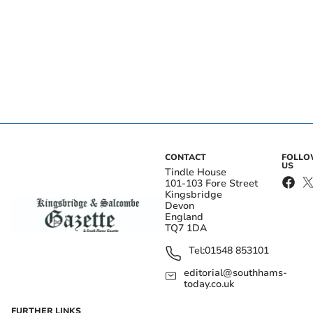
CONTACT
FOLL
US
Tindle House
101-103 Fore Street
Kingsbridge
Devon
England
TQ7 1DA
Tel:
01548 853101
editorial@southhams-
today.co.uk
FURTHER LINKS