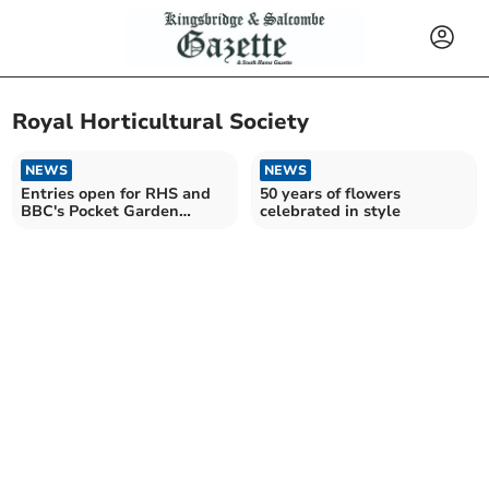
Royal Horticultural Society
NEWS
NEWS
Entries open for RHS and
50 years of flowers
BBC's Pocket Garden
celebrated in style
Makeover Prize