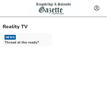
Reality TV
NEWS
Thread at the ready?