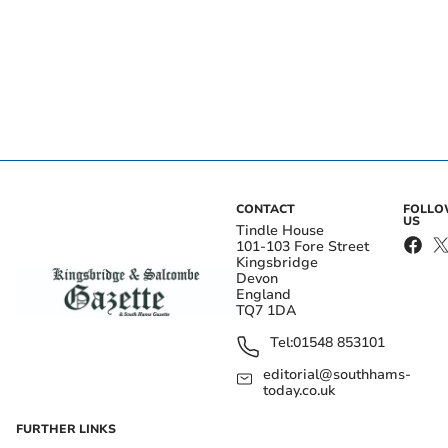
CONTACT
FOLL
US
Tindle House
101-103 Fore Street
Kingsbridge
Devon
England
TQ7 1DA
Tel:
01548 853101
editorial@southhams-
today.co.uk
FURTHER LINKS