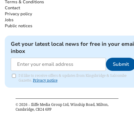
Terms & Conditions
Contact
Privacy policy
Jobs
Public notices
Get your latest local news for free in your emai
inbox
Submit
I'd like to receive offers & updates from Kingsbridge & Salcombe
Gazette.
Privacy notice
©
2026
– Iliffe Media Group Ltd, Winship Road, Milton,
Cambridge, CB24 6PP