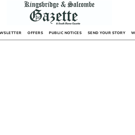
WSLETTER
OFFERS
PUBLIC NOTICES
SEND YOUR STORY
W