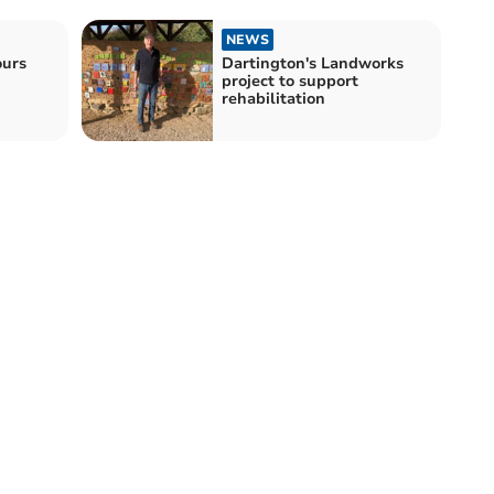
NEWS
ours
Dartington's Landworks
project to support
rehabilitation