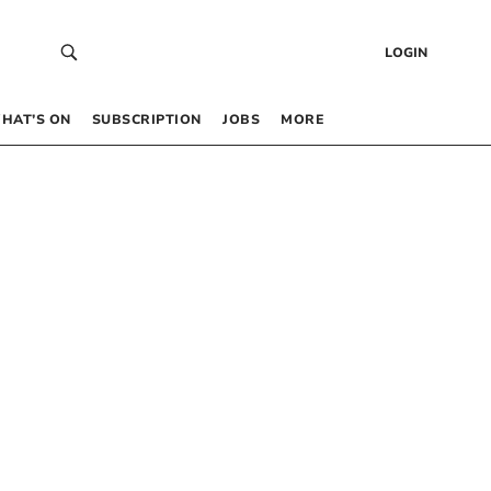
LOGIN
HAT’S ON
SUBSCRIPTION
JOBS
MORE