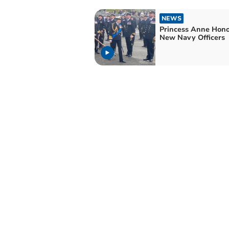
NEWS
Princess Anne Hon
New Navy Officers