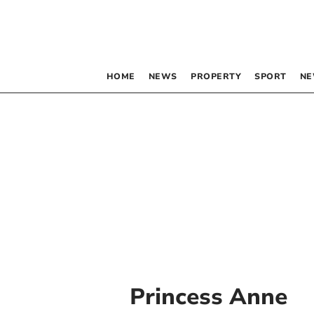
HOME
NEWS
PROPERTY
SPORT
NE
Princess Anne