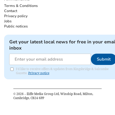
Terms & Conditions
Contact
Privacy policy
Jobs
Public notices
Get your latest local news for free in your emai
inbox
Submit
I'd like to receive offers & updates from Kingsbridge & Salcombe
Gazette.
Privacy notice
©
2026
– Iliffe Media Group Ltd, Winship Road, Milton,
Cambridge, CB24 6PP