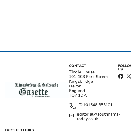
CONTACT
FOLL
US
Tindle House
101-103 Fore Street
Kingsbridge
Devon
England
TQ7 1DA
Tel:
01548 853101
editorial@southhams-
today.co.uk
FURTHER LINKS