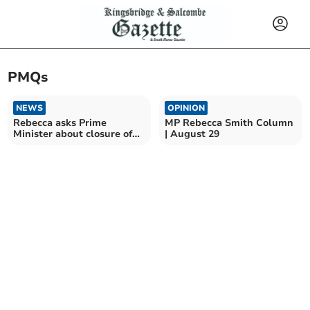
PMQs
NEWS
OPINION
Rebecca asks Prime
MP Rebecca Smith Column
Minister about closure of
| August 29
Derriford clinic