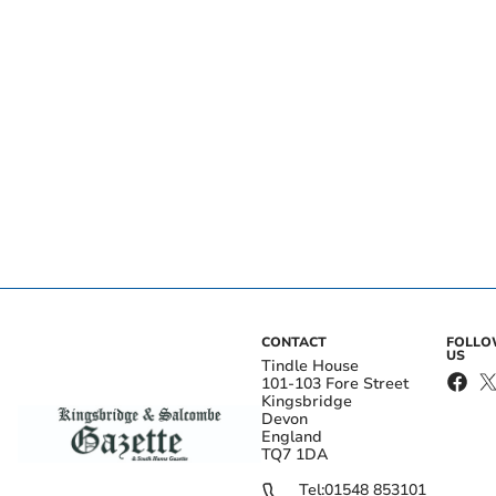
CONTACT
FOLL
US
Tindle House
101-103 Fore Street
Kingsbridge
Devon
England
TQ7 1DA
Tel:
01548 853101