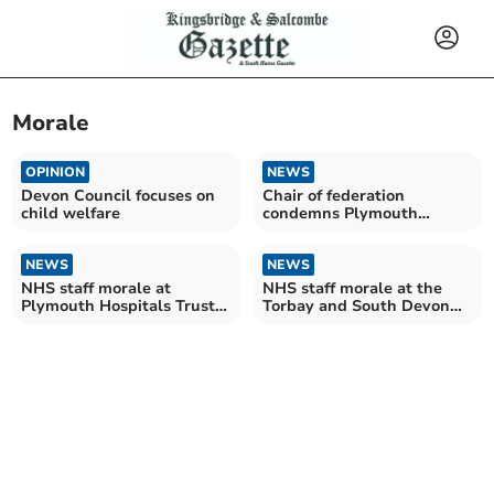
Morale
OPINION
NEWS
Devon Council focuses on
Chair of federation
child welfare
condemns Plymouth
"violence and thuggery"
NEWS
NEWS
NHS staff morale at
NHS staff morale at the
Plymouth Hospitals Trust
Torbay and South Devon
at record low
Trust at record low