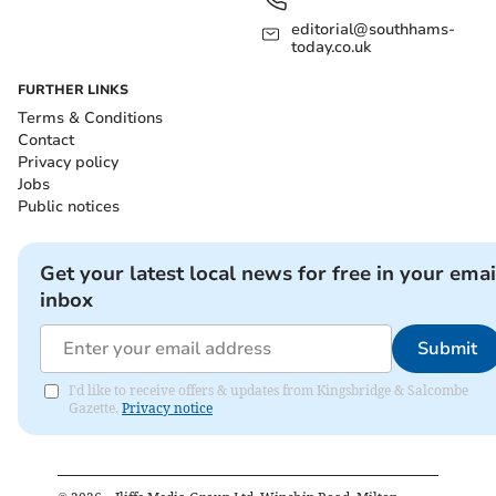
editorial@southhams-
today.co.uk
FURTHER LINKS
Terms & Conditions
Contact
Privacy policy
Jobs
Public notices
Get your latest local news for free in your emai
inbox
Submit
I'd like to receive offers & updates from Kingsbridge & Salcombe
Gazette.
Privacy notice