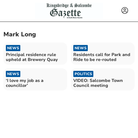
Mark Long
NEWS
NEWS
Principal residence rule
Residents call for Park and
upheld at Brewery Quay
Ride to be re-routed
NEWS
POLITICS
‘I love my job as a
VIDEO: Salcombe Town
councillor’
Council meeting