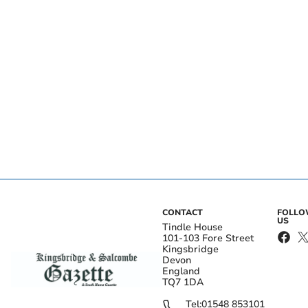
CONTACT
FOLL
US
Tindle House
101-103 Fore Street
Kingsbridge
Devon
England
TQ7 1DA
Tel:
01548 853101