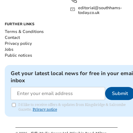
editorial@southhams-
today.co.uk
FURTHER LINKS
Terms & Conditions
Contact
Privacy policy
Jobs
Public notices
Get your latest local news for free in your emai
inbox
Submit
I'd like to receive offers & updates from Kingsbridge & Salcombe
Gazette.
Privacy notice