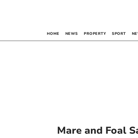
HOME
NEWS
PROPERTY
SPORT
NE
Mare and Foal S