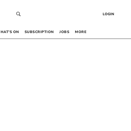
LOGIN
HAT’S ON
SUBSCRIPTION
JOBS
MORE