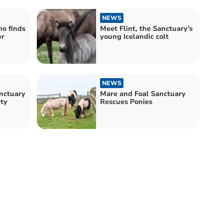
NEWS
o finds
Meet Flint, the Sanctuary's
er
young Icelandic colt
NEWS
nctuary
Mare and Foal Sanctuary
ity
Rescues Ponies