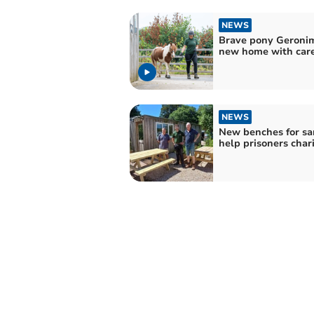
NEWS
Brave pony Geronim
new home with car
NEWS
New benches for sa
help prisoners char