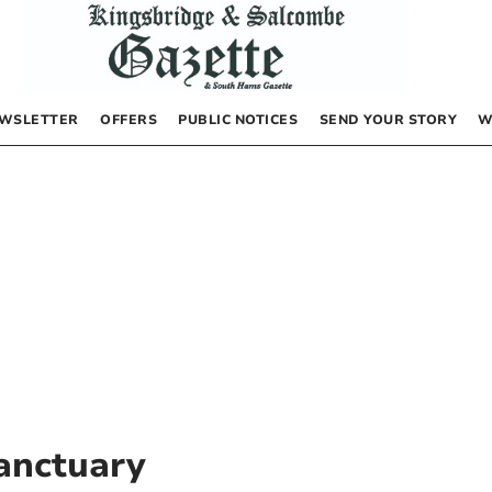
WSLETTER
OFFERS
PUBLIC NOTICES
SEND YOUR STORY
W
anctuary