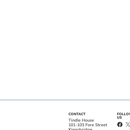
CONTACT
FOLL
US
Tindle House
101-103 Fore Street
Kingsbridge