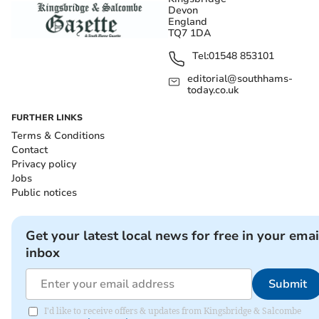
Devon
England
TQ7 1DA
Tel:
01548 853101
editorial@southhams-
today.co.uk
FURTHER LINKS
Terms & Conditions
Contact
Privacy policy
Jobs
Public notices
Get your latest local news for free in your emai
inbox
Submit
I'd like to receive offers & updates from Kingsbridge & Salcombe