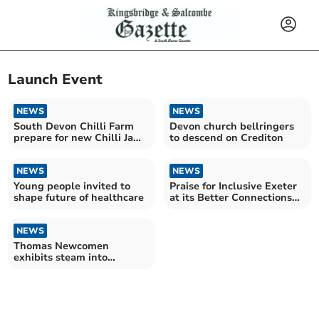
Launch Event
NEWS
NEWS
South Devon Chilli Farm
Devon church bellringers
prepare for new Chilli Jam
to descend on Crediton
launch
NEWS
NEWS
Young people invited to
Praise for Inclusive Exeter
shape future of healthcare
at its Better Connections
Project launch
NEWS
Thomas Newcomen
exhibits steam into
Dartmouth