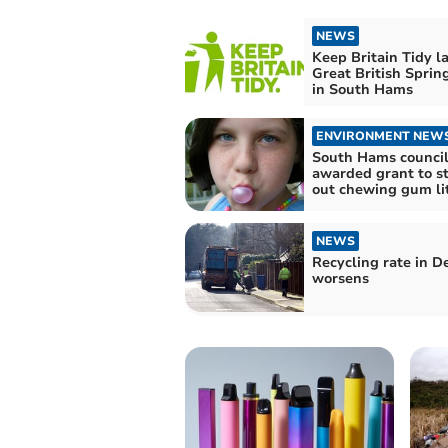
NEWS
Keep Britain Tidy l
Great British Sprin
in South Hams
ENVIRONMENT NEW
South Hams counci
awarded grant to 
out chewing gum li
NEWS
Recycling rate in D
worsens