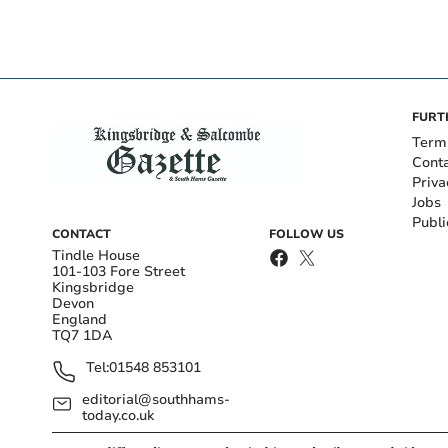
FURT
Term
Cont
Priva
Jobs
Publi
CONTACT
FOLLOW US
Tindle House
101-103 Fore Street
Kingsbridge
Devon
England
TQ7 1DA
Tel:
01548 853101
editorial@southhams-
today.co.uk