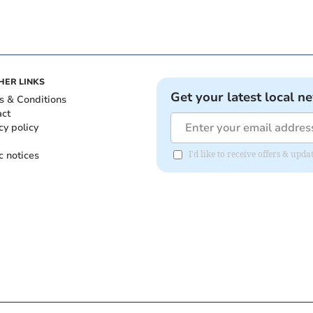
HER LINKS
Get your latest local n
s & Conditions
act
cy policy
c notices
I'd like to receive offers & up