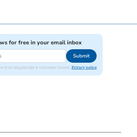
ews for free in your email inbox
Submit
dates from Kingsbridge & Salcombe Gazette.
Privacy notice