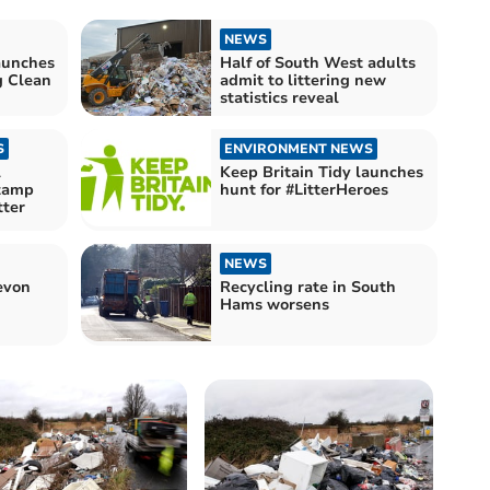
NEWS
aunches
Half of South West adults
g Clean
admit to littering new
statistics reveal
S
ENVIRONMENT NEWS
l
Keep Britain Tidy launches
stamp
hunt for #LitterHeroes
tter
NEWS
evon
Recycling rate in South
Hams worsens