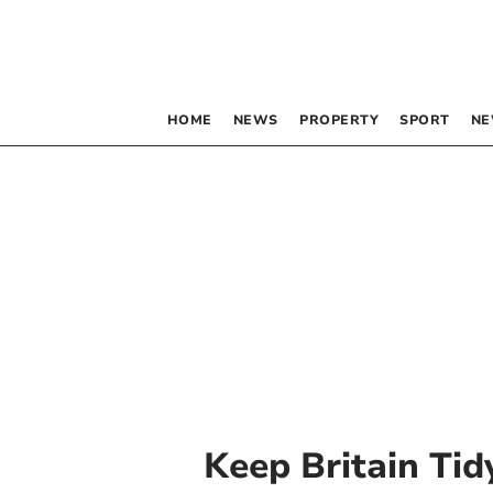
HOME
NEWS
PROPERTY
SPORT
NE
Keep Britain Tid