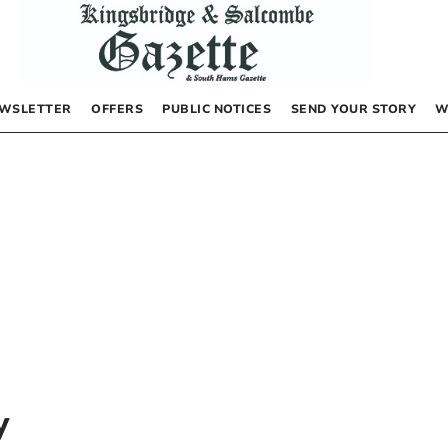
WSLETTER
OFFERS
PUBLIC NOTICES
SEND YOUR STORY
W
y