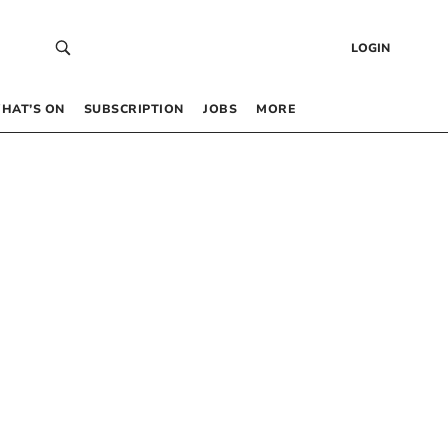
LOGIN
HAT’S ON
SUBSCRIPTION
JOBS
MORE