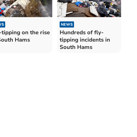
WS
NEWS
-tipping on the rise
Hundreds of fly-
South Hams
tipping incidents in
South Hams