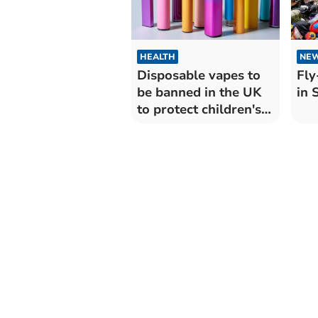
HEALTH
NE
Disposable vapes to
Fly
be banned in the UK
in 
to protect children's
health