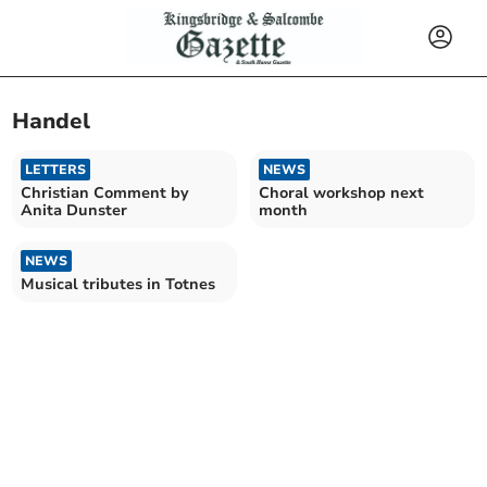
Handel
LETTERS
NEWS
Christian Comment by
Choral workshop next
Anita Dunster
month
NEWS
Musical tributes in Totnes