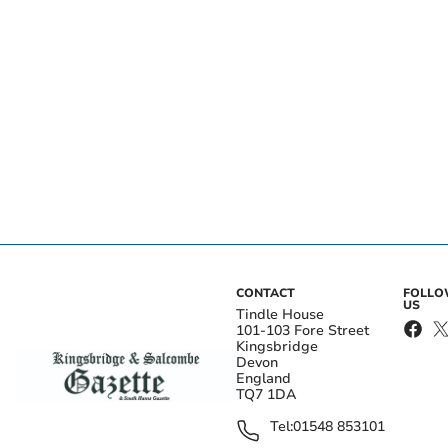
CONTACT
FOLL
US
Tindle House
101-103 Fore Street
Kingsbridge
Devon
England
TQ7 1DA
Tel:
01548 853101