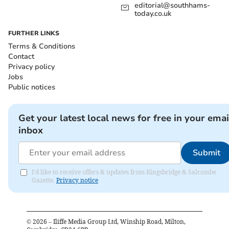
editorial@southhams-
today.co.uk
FURTHER LINKS
Terms & Conditions
Contact
Privacy policy
Jobs
Public notices
Get your latest local news for free in your emai
inbox
Submit
I'd like to receive offers & updates from Kingsbridge & Salcombe
Gazette.
Privacy notice
©
2026
– Iliffe Media Group Ltd, Winship Road, Milton,