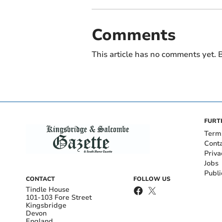
Comments
This article has no comments yet. B
FURT
Term
Cont
Priva
Jobs
Publi
CONTACT
FOLLOW US
Tindle House
101-103 Fore Street
Kingsbridge
Devon
England