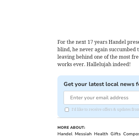
For the next 17 years Handel pre
blind, he never again succumbed t
leaving behind one of the most f
works ever. Hallelujah indeed!
Get your latest local news f
I'd like to receive offers & updates f
MORE ABOUT:
Handel
Messiah
Health
Gifts
Compo