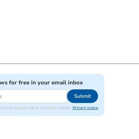
ews for free in your email inbox
Submit
dates from Kingsbridge & Salcombe Gazette.
Privacy notice