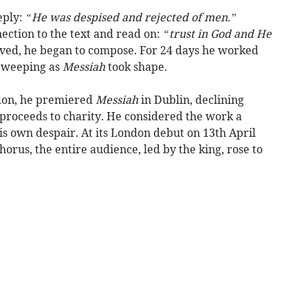
eply:
“He was despised and rejected of men.”
ction to the text and read on:
“trust in God and He
ed, he began to compose. For 24 days he worked
d weeping as
Messiah
took shape.
ndon, he premiered
Messiah
in Dublin, declining
 proceeds to charity. He considered the work a
is own despair. At its London debut on 13th April
orus, the entire audience, led by the king, rose to