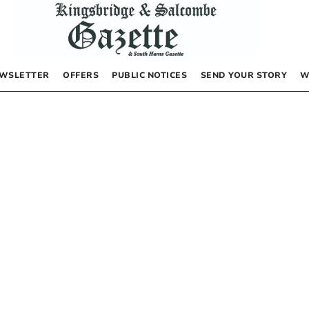
WSLETTER
OFFERS
PUBLIC NOTICES
SEND YOUR STORY
W