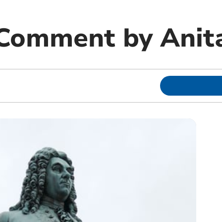
 Comment by Anit