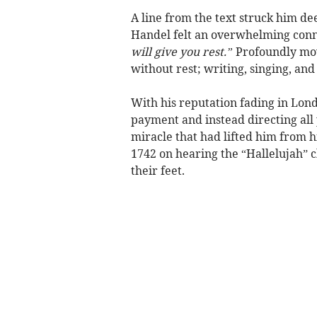
A line from the text struck him de
Handel felt an overwhelming conne
will give you rest.”
Profoundly mov
without rest; writing, singing, an
With his reputation fading in Lo
payment and instead directing all
miracle that had lifted him from h
1742 on hearing the “Hallelujah” ch
their feet.