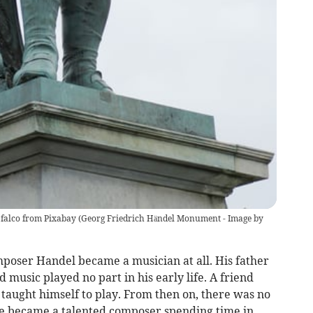
falco from Pixabay
(
Georg Friedrich Händel Monument - Image by
omposer Handel became a musician at all. His father
 music played no part in his early life. A friend
taught himself to play. From then on, there was no
e became a talented composer spending time in