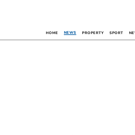
NEWS
HOME
PROPERTY
SPORT
NE