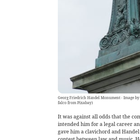
Georg Friedrich Händel Monument - Image by 
falco from Pixabay
)
It was against all odds that the c
intended him for a legal career and
gave him a clavichord and Handel 
contest between law and music. H