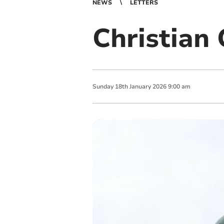
NEWS
LETTERS
Christian
Sunday
18
th
January
2026
9:00 am