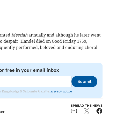
sented
Messiah
annually and although he later went
o despair. Handel died on Good Friday 1759,
requently performed, beloved and enduring choral
or free in your email inbox
Submit
rom Kingsbridge & Salcombe Gazette.
Privacy notice
SPREAD THE NEWS
ser