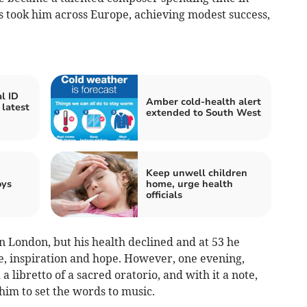
ts took him across Europe, achieving modest success,
l ID
Amber cold-health alert
 latest
extended to South West
Keep unwell children
oys
home, urge health
officials
in London, but his health declined and at 53 he
me, inspiration and hope. However, one evening,
a libretto of a sacred oratorio, and with it a note,
him to set the words to music.