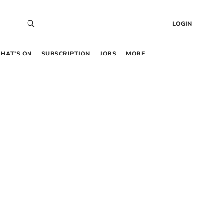
LOGIN
HAT’S ON
SUBSCRIPTION
JOBS
MORE