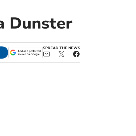
a Dunster
SPREAD THE NEWS