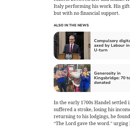
Italy performing his work. His gif
but with no financial support.
ALSO IN THE NEWS
Compulsory digita
axed by Labour in
U-turn
Generosity in
Kingsbridge: 70 t
donated
In the early 1700s Handel settled 
suffered a stroke, losing his inco
returning to his lodgings, he found 
“The Lord gave the word.” urging 