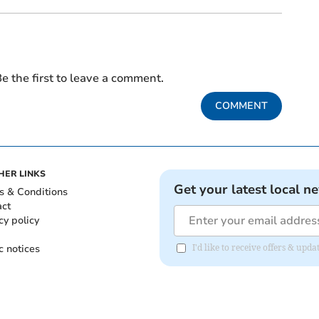
e the first to leave a comment.
COMMENT
HER LINKS
Get your latest local n
s & Conditions
act
cy policy
c notices
I'd like to receive offers & up