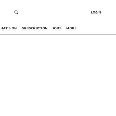
LOGIN
HAT’S ON
SUBSCRIPTION
JOBS
MORE