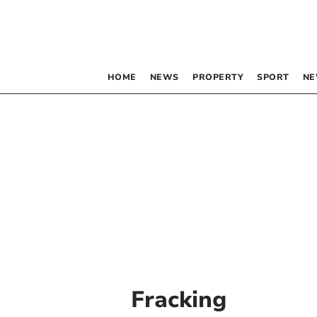
HOME
NEWS
PROPERTY
SPORT
NE
Fracking