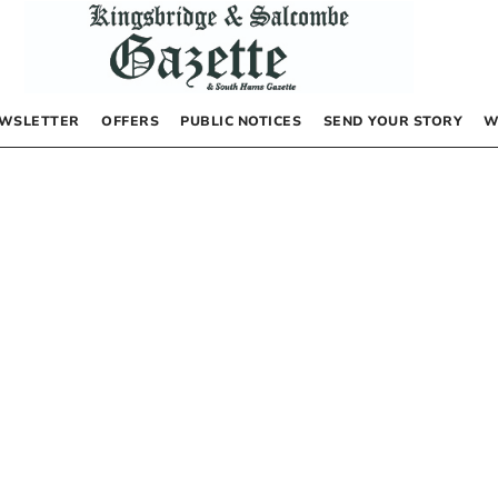
WSLETTER
OFFERS
PUBLIC NOTICES
SEND YOUR STORY
W