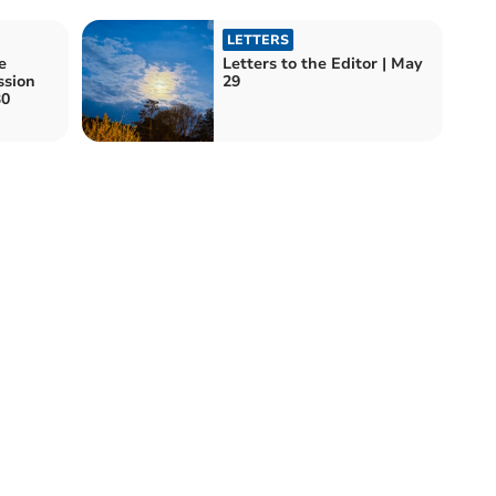
LETTERS
e
Letters to the Editor | May
ssion
29
30