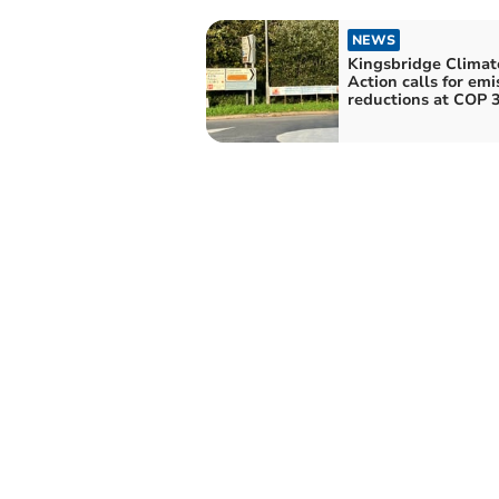
NEWS
Kingsbridge Climat
Action calls for emi
reductions at COP 