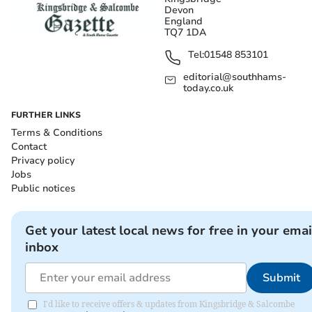
Devon
England
TQ7 1DA
Tel:
01548 853101
editorial@southhams-
today.co.uk
FURTHER LINKS
Terms & Conditions
Contact
Privacy policy
Jobs
Public notices
Get your latest local news for free in your emai
inbox
Submit
I'd like to receive offers & updates from Kingsbridge & Salcombe