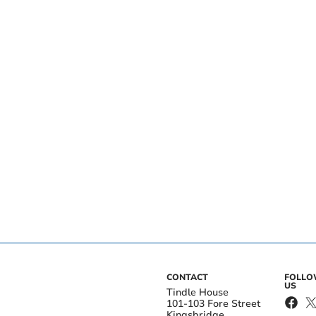
CONTACT
FOLL
US
Tindle House
101-103 Fore Street
Kingsbridge