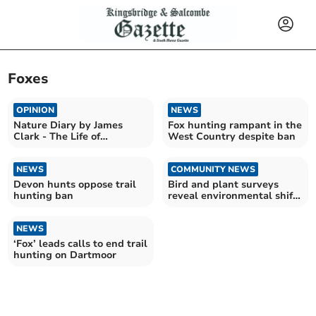
Foxes
OPINION
NEWS
Nature Diary by James
Fox hunting rampant in the
Clark - The Life of
West Country despite ban
Bumblebees
NEWS
COMMUNITY NEWS
Devon hunts oppose trail
Bird and plant surveys
hunting ban
reveal environmental shifts
in local ecosystems
NEWS
‘Fox’ leads calls to end trail
hunting on Dartmoor