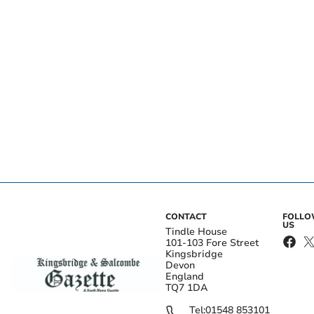
CONTACT
FOLL
US
Tindle House
101-103 Fore Street
Kingsbridge
Devon
England
TQ7 1DA
Tel:
01548 853101