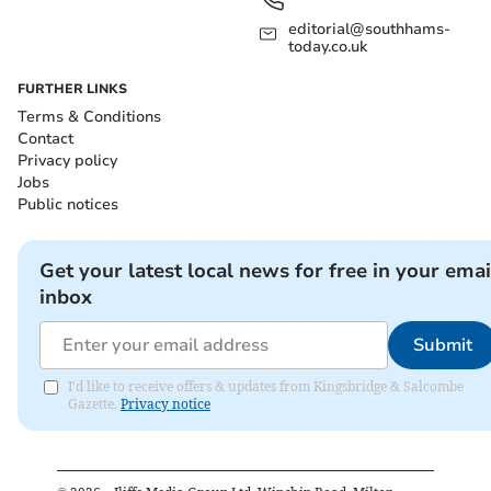
editorial@southhams-
today.co.uk
FURTHER LINKS
Terms & Conditions
Contact
Privacy policy
Jobs
Public notices
Get your latest local news for free in your emai
inbox
Submit
I'd like to receive offers & updates from Kingsbridge & Salcombe
Gazette.
Privacy notice