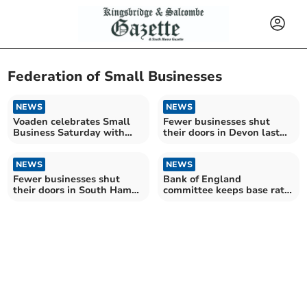
Federation of Small Businesses
NEWS
NEWS
Voaden celebrates Small
Fewer businesses shut
Business Saturday with
their doors in Devon last
South Devon winners
year
NEWS
NEWS
Fewer businesses shut
Bank of England
their doors in South Hams
committee keeps base rate
last year
at 4.25%