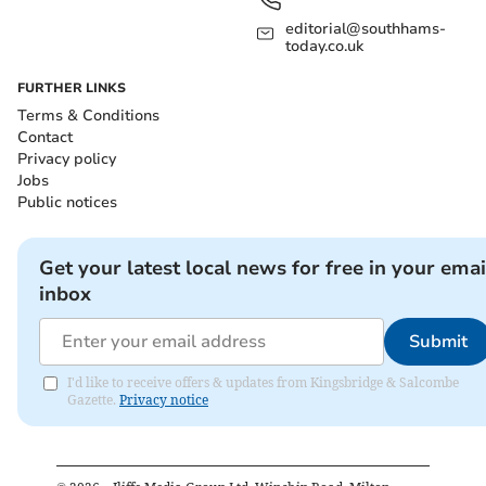
editorial@southhams-
today.co.uk
FURTHER LINKS
Terms & Conditions
Contact
Privacy policy
Jobs
Public notices
Get your latest local news for free in your emai
inbox
Submit
I'd like to receive offers & updates from Kingsbridge & Salcombe
Gazette.
Privacy notice