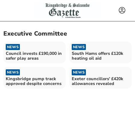
Executive Committee
NEWS
NEWS
Council invests £190,000 in
South Hams offers £120k
safer play areas
heating oil aid
NEWS
NEWS
Kingsbridge pump track
Exeter councillors' £420k
approved despite concerns
allowances revealed