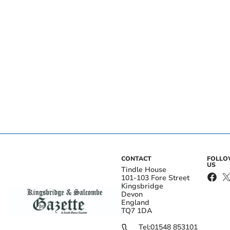
CONTACT
FOLL
US
Tindle House
101-103 Fore Street
Kingsbridge
Devon
England
TQ7 1DA
Tel:
01548 853101