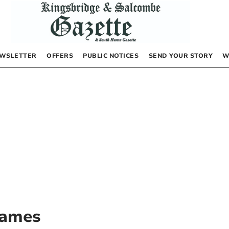
WSLETTER
OFFERS
PUBLIC NOTICES
SEND YOUR STORY
W
James