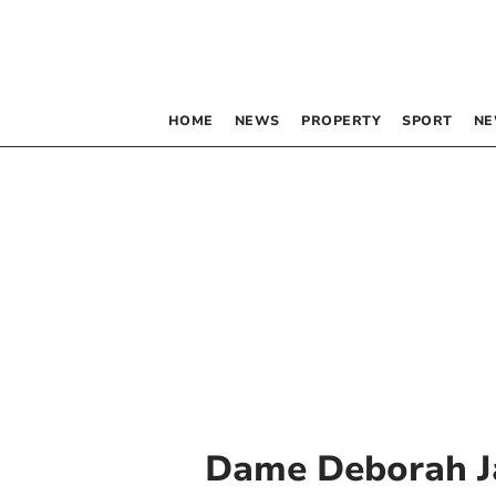
HOME
NEWS
PROPERTY
SPORT
NE
Dame Deborah 