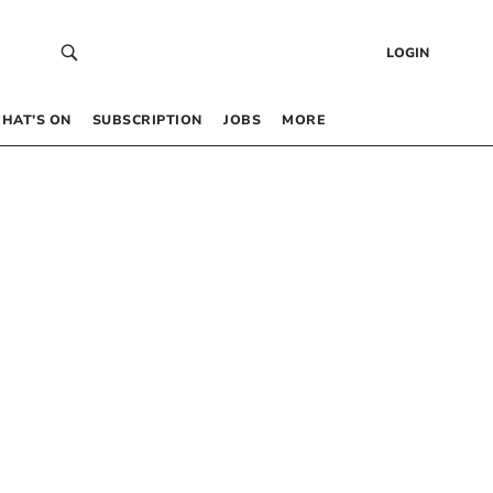
LOGIN
HAT’S ON
SUBSCRIPTION
JOBS
MORE