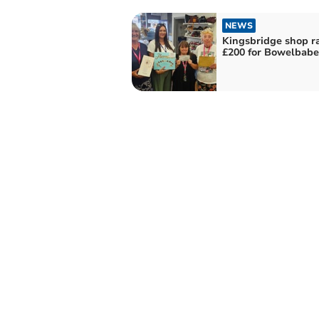
NEWS
Kingsbridge shop ra
£200 for Bowelbabe