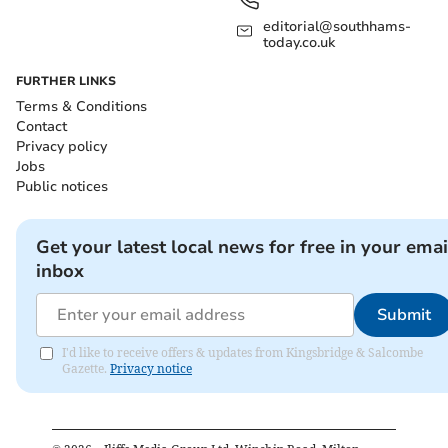
editorial@southhams-
today.co.uk
FURTHER LINKS
Terms & Conditions
Contact
Privacy policy
Jobs
Public notices
Get your latest local news for free in your emai
inbox
Submit
I'd like to receive offers & updates from Kingsbridge & Salcombe
Gazette.
Privacy notice