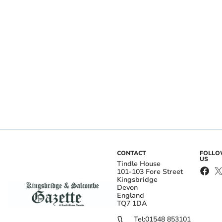
CONTACT
FOLL
US
Tindle House
101-103 Fore Street
Kingsbridge
Devon
England
TQ7 1DA
Tel:
01548 853101