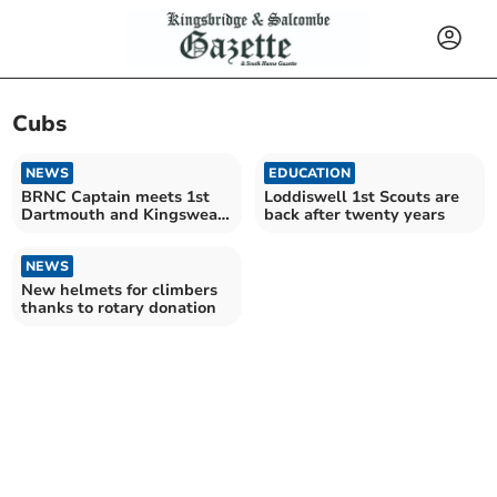
Cubs
NEWS
EDUCATION
BRNC Captain meets 1st
Loddiswell 1st Scouts are
Dartmouth and Kingswear
back after twenty years
Guides and Scouts
NEWS
New helmets for climbers
thanks to rotary donation