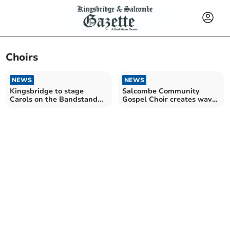
Choirs
NEWS
NEWS
Kingsbridge to stage
Salcombe Community
Carols on the Bandstand
Gospel Choir creates waves
event
of emotion