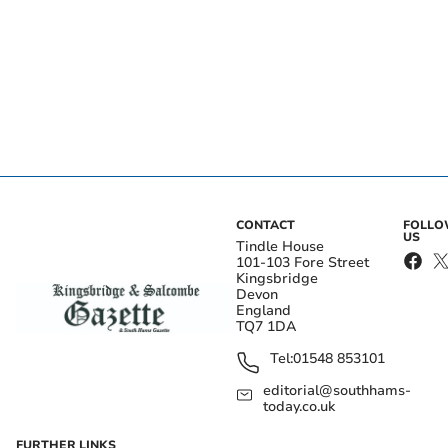
CONTACT
FOLL
US
Tindle House
101-103 Fore Street
Kingsbridge
Devon
England
TQ7 1DA
Tel:
01548 853101
editorial@southhams-
today.co.uk
FURTHER LINKS