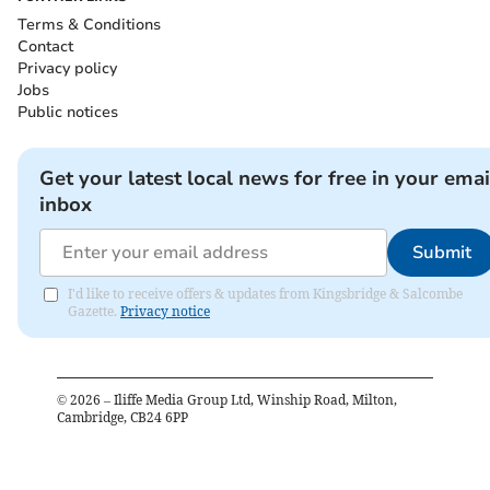
Terms & Conditions
Contact
Privacy policy
Jobs
Public notices
Get your latest local news for free in your emai
inbox
Submit
I'd like to receive offers & updates from Kingsbridge & Salcombe
Gazette.
Privacy notice
©
2026
– Iliffe Media Group Ltd, Winship Road, Milton,
Cambridge, CB24 6PP